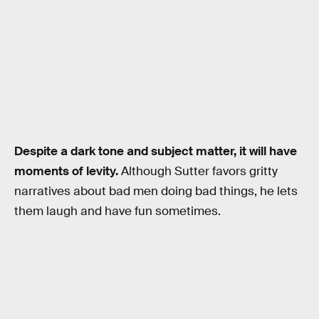
Despite a dark tone and subject matter, it will have
moments of levity.
Although Sutter favors gritty
narratives about bad men doing bad things, he lets
them laugh and have fun sometimes.