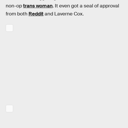
non-op
trans woman
. It even got a seal of approval
from both
Reddit
and Laverne Cox.