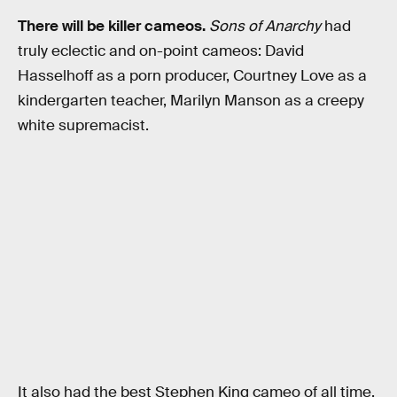
There will be killer cameos.
Sons of Anarchy
had
truly eclectic and on-point cameos: David
Hasselhoff as a porn producer, Courtney Love as a
kindergarten teacher, Marilyn Manson as a creepy
white supremacist.
It also had the best Stephen King cameo of all time.