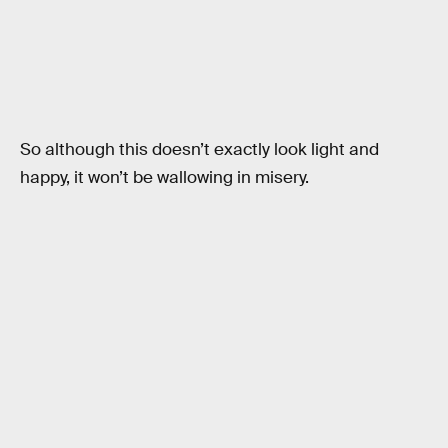
So although this doesn’t exactly look light and
happy, it won’t be wallowing in misery.