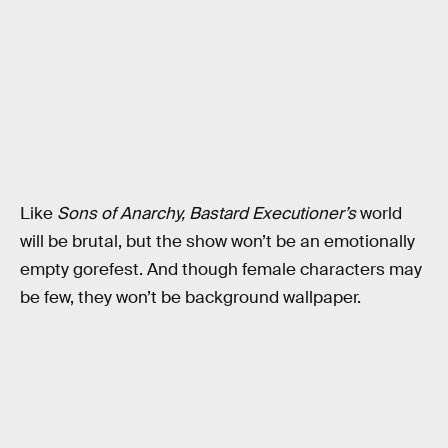
Like
Sons of Anarchy,
Bastard Executioner’s
world
will be brutal, but the show won’t be an emotionally
empty gorefest. And though female characters may
be few, they won’t be background wallpaper.