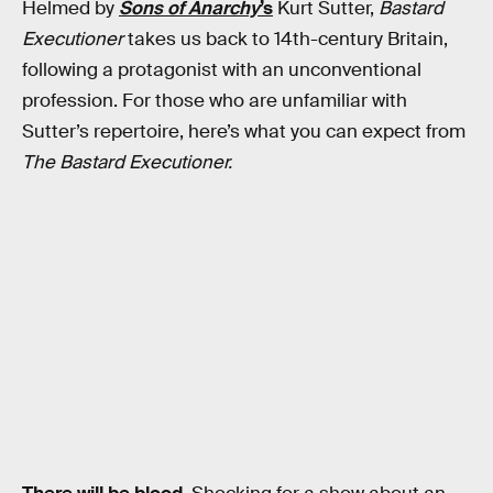
Helmed by
Sons of Anarchy
’s
Kurt Sutter,
Bastard
Executioner
takes us back to 14th-century Britain,
following a protagonist with an unconventional
profession. For those who are unfamiliar with
Sutter’s repertoire, here’s what you can expect from
The Bastard Executioner.