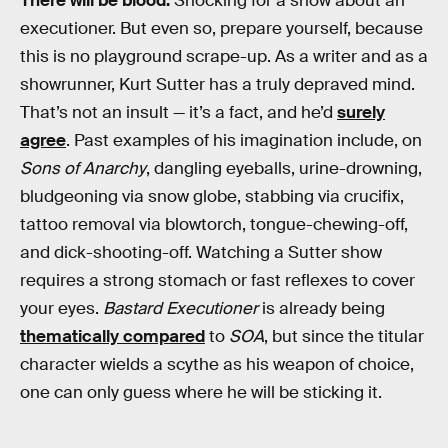
There will be blood.
Shocking for a show about an
executioner. But even so, prepare yourself, because
this is no playground scrape-up. As a writer and as a
showrunner, Kurt Sutter has a truly depraved mind.
That’s not an insult — it’s a fact, and he’d
surely
agree
. Past examples of his imagination include, on
Sons of Anarchy
, dangling eyeballs, urine-drowning,
bludgeoning via snow globe, stabbing via crucifix,
tattoo removal via blowtorch, tongue-chewing-off,
and dick-shooting-off. Watching a Sutter show
requires a strong stomach or fast reflexes to cover
your eyes.
Bastard Executioner
is already being
thematically compared
to
SOA
, but since the titular
character wields a scythe as his weapon of choice,
one can only guess where he will be sticking it.