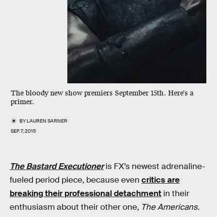
The bloody new show premiers September 15th. Here's a
primer.
BY
LAUREN SARNER
SEP. 7, 2015
The Bastard Executioner
is FX’s newest adrenaline-
fueled period piece, because even
critics are
breaking their professional detachment
in their
enthusiasm about their other one,
The Americans.