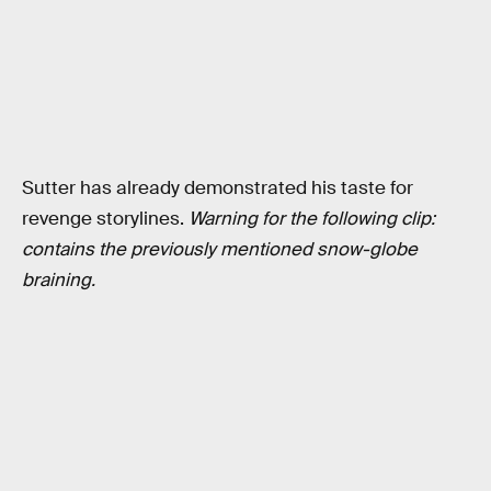
Sutter has already demonstrated his taste for
revenge storylines.
Warning for the following clip:
contains the previously mentioned snow-globe
braining.