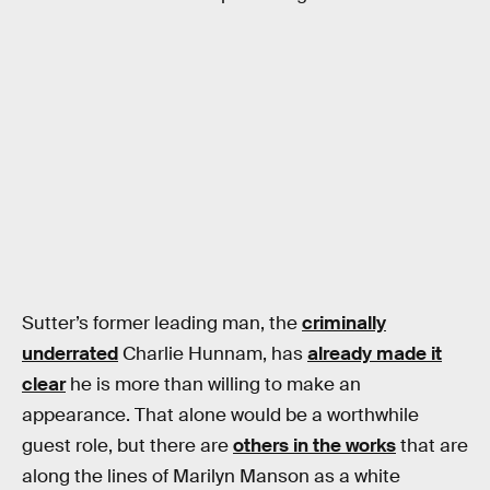
Sutter’s former leading man, the
criminally
underrated
Charlie Hunnam, has
already made it
clear
he is more than willing to make an
appearance. That alone would be a worthwhile
guest role, but there are
others in the works
that are
along the lines of Marilyn Manson as a white