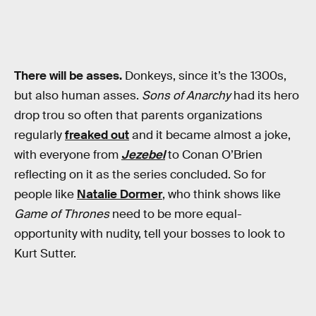
There will be asses.
Donkeys, since it’s the 1300s,
but also human asses.
Sons of Anarchy
had its hero
drop trou so often that parents organizations
regularly
freaked out
and it became almost a joke,
with everyone from
Jezebel
to Conan O’Brien
reflecting on it as the series concluded. So for
people like
Natalie Dormer
, who think shows like
Game of Thrones
need to be more equal-
opportunity with nudity, tell your bosses to look to
Kurt Sutter.