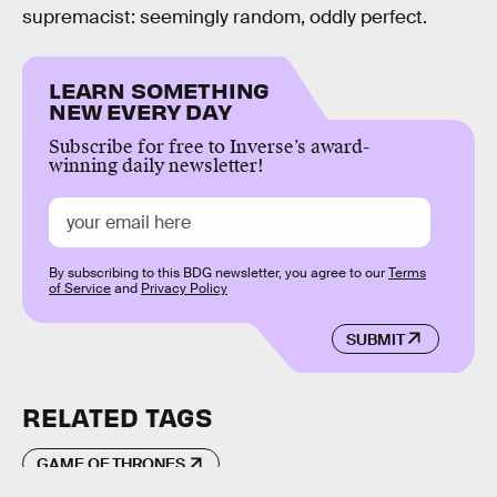
supremacist: seemingly random, oddly perfect.
LEARN SOMETHING
NEW EVERY DAY
Subscribe for free to Inverse’s award-
winning daily newsletter!
By subscribing to this BDG newsletter, you agree to our
Terms
of Service
and
Privacy Policy
SUBMIT
RELATED TAGS
GAME OF THRONES