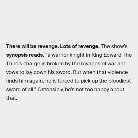
There will be revenge. Lots of revenge.
The show’s
synopsis reads
, “a warrior knight in King Edward The
Third’s charge is broken by the ravages of war and
vows to lay down his sword. But when that violence
finds him again, he is forced to pick up the bloodiest
sword of all.” Ostensibly, he’s not too happy about
that.