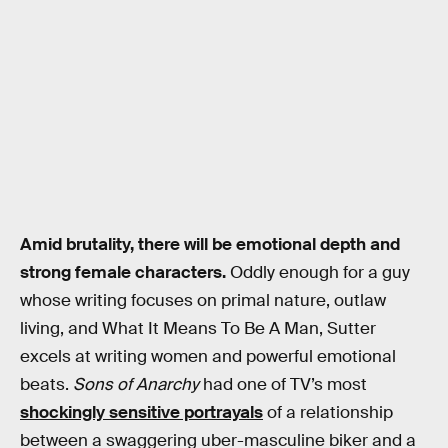
Amid brutality, there will be emotional depth and
strong female characters.
Oddly enough for a guy
whose writing focuses on primal nature, outlaw
living, and What It Means To Be A Man, Sutter
excels at writing women and powerful emotional
beats.
Sons of Anarchy
had one of TV’s most
shockingly sensitive portrayals
of a relationship
between a swaggering uber-masculine biker and a