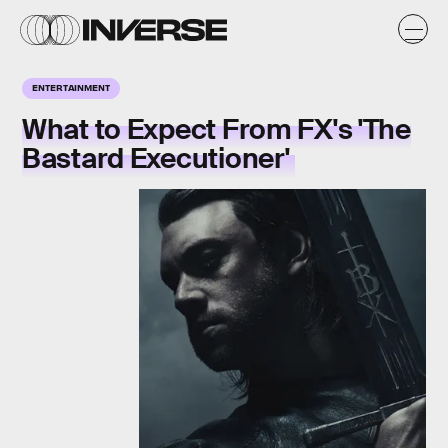
ENTERTAINMENT
What to Expect From FX's 'The
Bastard Executioner'