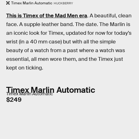
Timex Marlin Automatic
HUCKBERRY
This is Timex of the Mad Men era
. A beautiful, clean
face. A supple leather band. The date. The Marlin is
an iconic look for Timex, updated for now for today’s
wrist (in a 40 mm case) but with all the simple
beauty of a watch from a past where a watch was
essential, all men wore them, and the Timex just
kept on ticking.
Timex Marlin Automatic
Timex Marlin Automatic
$249