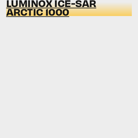
LUMINOX ICE-SAR
ARCTIC 1000