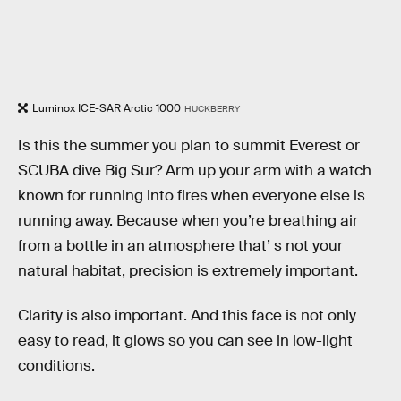
Luminox ICE-SAR Arctic 1000
HUCKBERRY
Is this the summer you plan to summit Everest or
SCUBA dive Big Sur? Arm up your arm with a watch
known for running into fires when everyone else is
running away. Because when you’re breathing air
from a bottle in an atmosphere that’ s not your
natural habitat, precision is extremely important.
Clarity is also important. And this face is not only
easy to read, it glows so you can see in low-light
conditions.