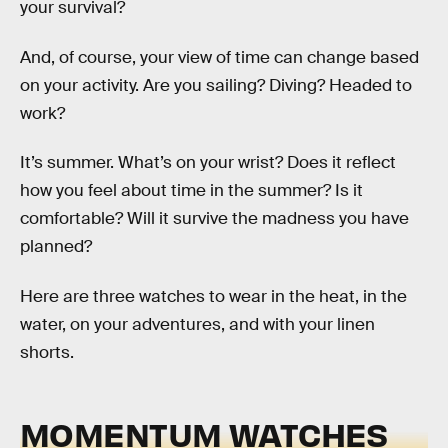
your survival?
And, of course, your view of time can change based
on your activity. Are you sailing? Diving? Headed to
work?
It’s summer. What’s on your wrist? Does it reflect
how you feel about time in the summer? Is it
comfortable? Will it survive the madness you have
planned?
Here are three watches to wear in the heat, in the
water, on your adventures, and with your linen
shorts.
MOMENTUM WATCHES