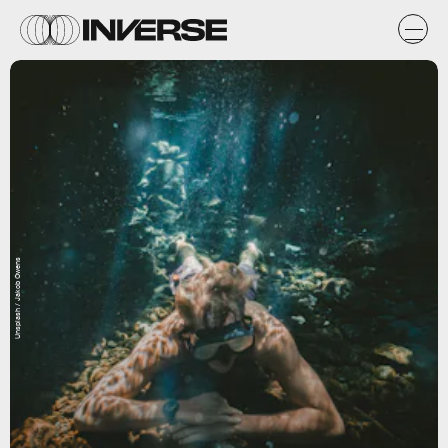
Unsplash / Jakob Owens