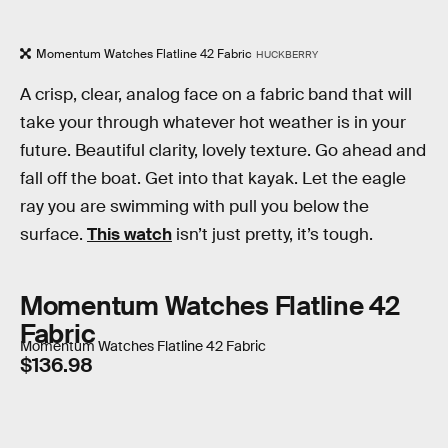
Momentum Watches Flatline 42 Fabric
HUCKBERRY
A crisp, clear, analog face on a fabric band that will
take your through whatever hot weather is in your
future. Beautiful clarity, lovely texture. Go ahead and
fall off the boat. Get into that kayak. Let the eagle
ray you are swimming with pull you below the
surface.
This watch
isn’t just pretty, it’s tough.
Momentum Watches Flatline 42
Fabric
Momentum Watches Flatline 42 Fabric
$136.98