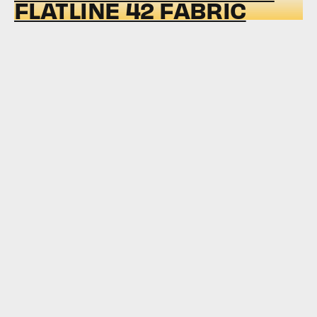
FLATLINE 42 FABRIC