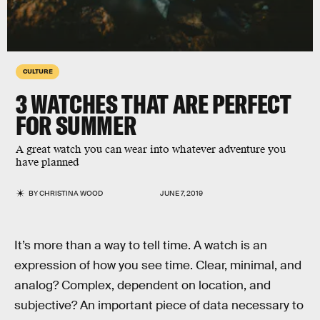
CULTURE
3 WATCHES THAT ARE PERFECT
FOR SUMMER
A great watch you can wear into whatever adventure you
have planned
BY
CHRISTINA WOOD
JUNE 7, 2019
It’s more than a way to tell time. A watch is an
expression of how you see time. Clear, minimal, and
analog? Complex, dependent on location, and
subjective? An important piece of data necessary to