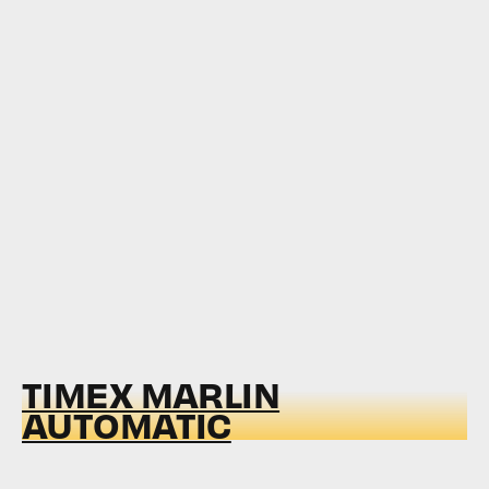
TIMEX MARLIN
AUTOMATIC