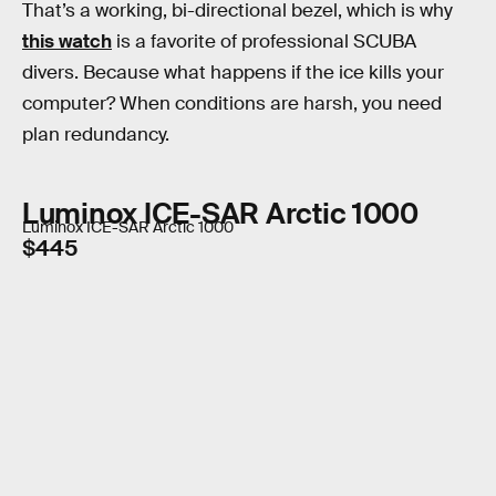
That’s a working, bi-directional bezel, which is why
this watch
is a favorite of professional SCUBA
divers. Because what happens if the ice kills your
computer? When conditions are harsh, you need
plan redundancy.
Luminox ICE-SAR Arctic 1000
Luminox ICE-SAR Arctic 1000
$445