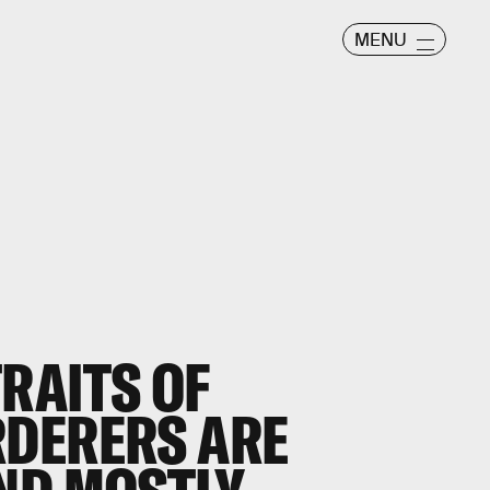
MENU
RAITS OF
DERERS ARE