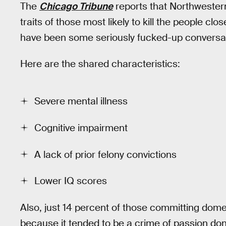
The
Chicago Tribune
reports that Northwester
traits of those most likely to kill the people c
have been some seriously fucked-up conversat
Here are the shared characteristics:
Severe mental illness
Cognitive impairment
A lack of prior felony convictions
Lower IQ scores
Also, just 14 percent of those committing dom
because it tended to be a crime of passion do