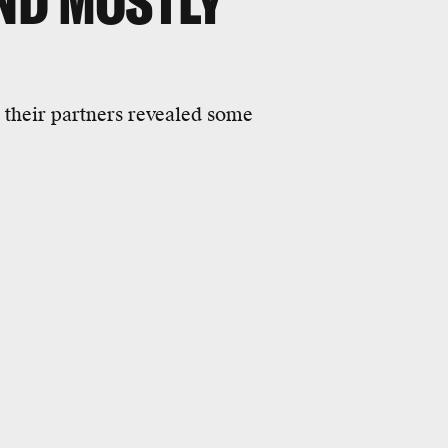
ND MOSTLY
 their partners revealed some