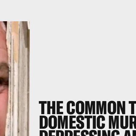
THE COMMON T
DOMESTIC MUR