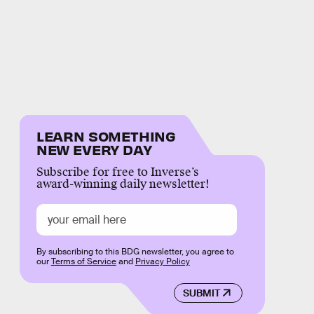
LEARN SOMETHING
NEW EVERY DAY
Subscribe for free to Inverse’s
award-winning daily newsletter!
By subscribing to this BDG newsletter, you agree to
our
Terms of Service
and
Privacy Policy
SUBMIT