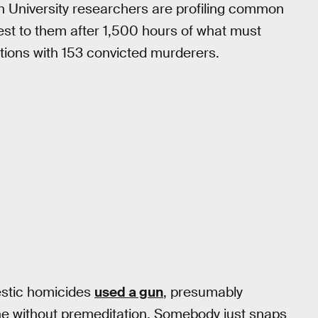
n University researchers are profiling common
losest to them after 1,500 hours of what must
ions with 153 convicted murderers.
estic homicides
used a gun
, presumably
ne without premeditation. Somebody just snaps