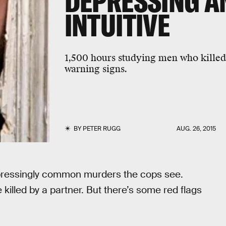
DEPRESSING A
INTUITIVE
1,500 hours studying men who killed
warning signs.
BY
PETER RUGG
AUG. 26, 2015
pressingly common murders the cops see.
illed by a partner. But there’s some red flags