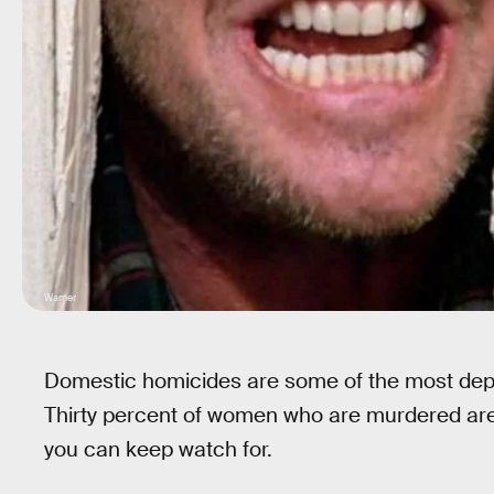
Warner
Domestic homicides are some of the most de
Thirty percent of women who are murdered are k
you can keep watch for.