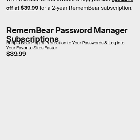
off at $39.99
for a 2-year RememBear subscription.
RememBear Password Manager
Subscriptions
Bring a Bear Hug of Protection to Your Passwords & Log into
Your Favorite Sites Faster
$39.99