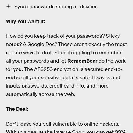
Syncs passwords among all devices
Why You Want It:
How do you keep track of your passwords? Sticky
notes? A Google Doc? These aren’t exactly the most
secure ways to do it. Stop struggling to remember
all your passwords and let
RememBear
do the work
for you. The AES256 encryption is secured end-to-
end so all your sensitive data is safe. It saves and
inputs passwords, credit card info, and more
automatically across the web.
The Deal:
Don’t leave yourself vulnerable to online hackers.
With this deal at the Inverse Shop, you can
get 33%