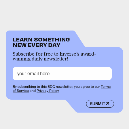
LEARN SOMETHING
NEW EVERY DAY
Subscribe for free to Inverse’s award-
winning daily newsletter!
By subscribing to this BDG newsletter, you agree to our
Terms
of Service
and
Privacy Policy
SUBMIT