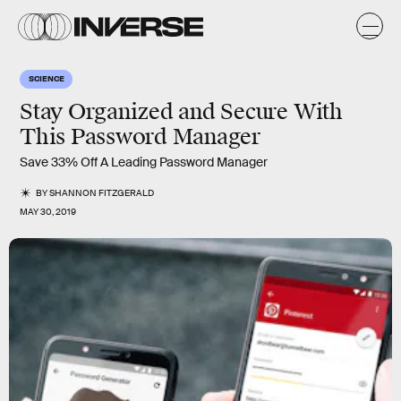
SCIENCE
Stay Organized and Secure With
This Password Manager
Save 33% Off A Leading Password Manager
BY
SHANNON FITZGERALD
MAY 30, 2019