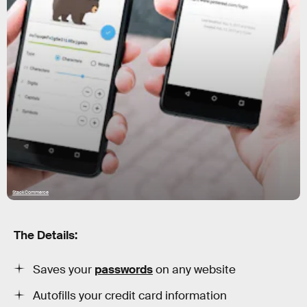
StackCommerce
The Details:
Saves your
passwords
on any website
Autofills your credit card information