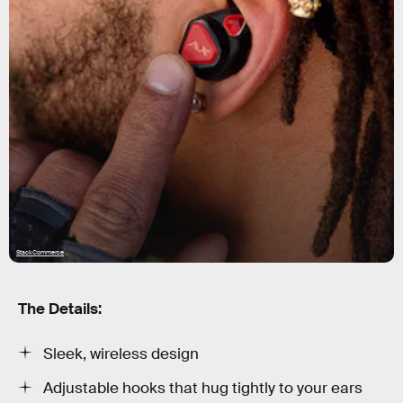
StackCommerce
The Details:
Sleek, wireless design
Adjustable hooks that hug tightly to your ears