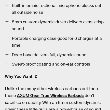
Built-in omnidirectional microphone blocks out
all outside noise
8mm custom dynamic driver delivers clear, crisp
sound
Portable charging case good for 6 charges at a
time
Deep base delivers full, dynamic sound
Sweat-proof coating and on-ear controls
Why You Want It:
Unlike the many other wireless earbuds out there,
these
AXUM Gear True Wireless Earbuds
don’t
sacrifice on quality. With an 8mm custom dynamic
driver, these little guys are a powerhouse of sound.