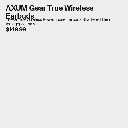
AXUM Gear True Wireless
Earbuds
These True Wireless Powerhouse Earbuds Shattered Their
Indiegogo Goals
$149.99