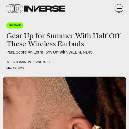
SCIENCE
Gear Up for Summer With Half Off
These Wireless Earbuds
Plus, Score An Extra 15% Off With WEEKEND15
BY
SHANNON FITZGERALD
MAY 29, 2019