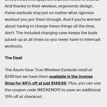
And thanks to their wireless, ergonomic design,
these earbuds stay put no matter what rigorous
workout you put them through. And if you’re worried
about having to charge these things all the time,
don’t. The included charging case keeps the buds
juiced-up at all times so you never have to interrupt
workouts.
The Deal:
The Axum Gear True Wireless Earbuds retail at
$299 but we have them
available in the Inverse
Shop for 49% off at just $149.99
. Plus, you can use
the coupon code WEEKEND15 to save an additional
15% off at checkout.