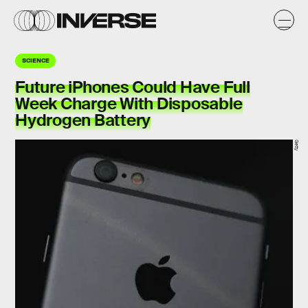
SCIENCE
Future iPhones Could Have Full
Week Charge With Disposable
Hydrogen Battery
Getty