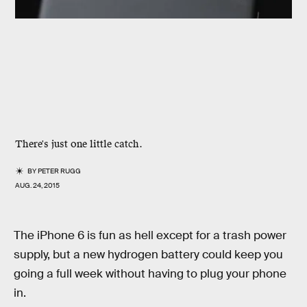
There's just one little catch.
BY
PETER RUGG
AUG. 24, 2015
The iPhone 6 is fun as hell except for a trash power
supply, but a new hydrogen battery could keep you
going a full week without having to plug your phone
in.