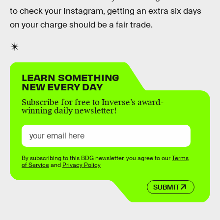
to check your Instagram, getting an extra six days
on your charge should be a fair trade.
LEARN SOMETHING
NEW EVERY DAY
Subscribe for free to Inverse’s award-
winning daily newsletter!
By subscribing to this BDG newsletter, you agree to our
Terms
of Service
and
Privacy Policy
SUBMIT