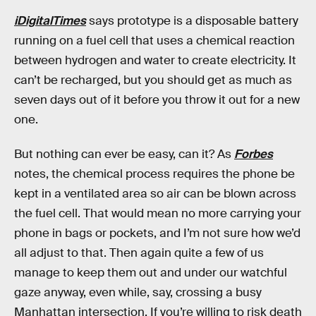
iDigitalTimes
says prototype is a disposable battery
running on a fuel cell that uses a chemical reaction
between hydrogen and water to create electricity. It
can’t be recharged, but you should get as much as
seven days out of it before you throw it out for a new
one.
But nothing can ever be easy, can it? As
Forbes
notes, the chemical process requires the phone be
kept in a ventilated area so air can be blown across
the fuel cell. That would mean no more carrying your
phone in bags or pockets, and I’m not sure how we’d
all adjust to that. Then again quite a few of us
manage to keep them out and under our watchful
gaze anyway, even while, say, crossing a busy
Manhattan intersection. If you’re willing to risk death