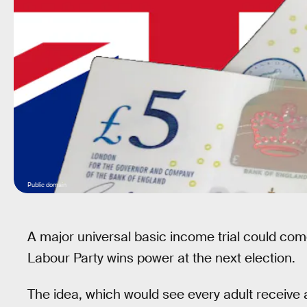
Public domain
A major universal basic income trial could com
Labour Party wins power at the next election.
The idea, which would see every adult receive 