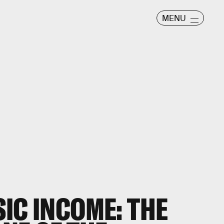
MENU
IC INCOME: THE