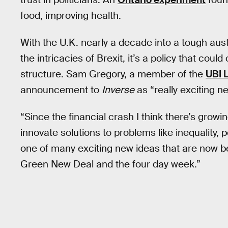
food, improving health.
With the U.K. nearly a decade into a tough aus
the intricacies of Brexit, it’s a policy that coul
structure. Sam Gregory, a member of the
UBI 
announcement to
Inverse
as “really exciting n
“Since the financial crash I think there’s grow
innovate solutions to problems like inequality, 
one of many exciting new ideas that are now be
Green New Deal and the four day week.”