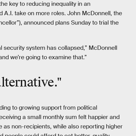
he key to reducing inequality in an
 A.I. take on more roles. John McDonnell, the
cellor”), announced plans Sunday to trial the
al security system has collapsed,” McDonnell
 and we’re going to examine that.”
lternative."
ding to growing support from political
ceiving a small monthly sum felt happier and
 as non-recipients, while also reporting higher
 people could afford to eat better-quality