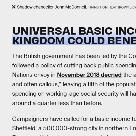
Shadow chancellor John McDonnell.
TRANSITION HEATHROW/FLIC
UNIVERSAL BASIC INC
KINGDOM COULD BENE
The British government has been led by the Co
followed a policy of cutting back public spendin
Nations envoy in
November 2018 decried
the a
and often callous,” leaving a fifth of the populat
spending on working-age social security will hav
around a quarter less than before.
Campaigners have called for a basic income to
Sheffield, a 500,000-strong city in northern En