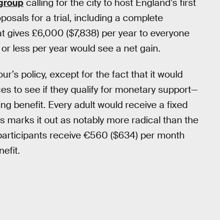
group
calling for the city to host England’s first
posals for a trial, including a complete
t gives £6,000 ($7,838) per year to everyone
r less per year would see a net gain.
’s policy, except for the fact that it would
ces to see if they qualify for monetary support—
ing benefit. Every adult would receive a fixed
s marks it out as notably more radical than the
 participants receive €560 ($634) per month
efit.