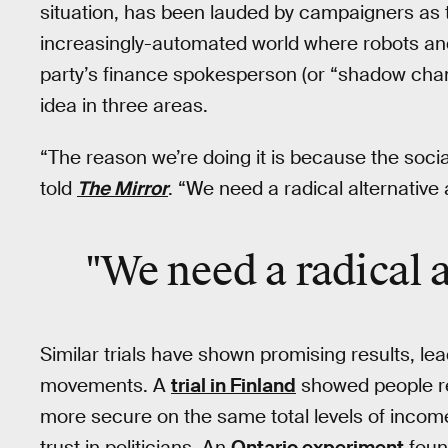
situation, has been lauded by campaigners as t
increasingly-automated world where robots and
party’s finance spokesperson (or “shadow chan
idea in three areas.
“The reason we’re doing it is because the soci
told
The Mirror
. “We need a radical alternative
"We need a radical a
Similar trials have shown promising results, lea
movements. A
trial in Finland
showed people re
more secure on the same total levels of income
trust in politicians. An
Ontario experiment
found