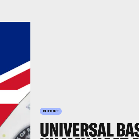
CULTURE
UNIVERSAL BAS