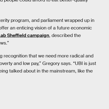
terity program, and parliament wrapped up in
d offer an enticing vision of a future economic
Lab Sheffield campaign
, described the
ews.”
ing recognition that we need more radical and
poverty and low pay,” Gregory says. “UBI is just
ing talked about in the mainstream, like the