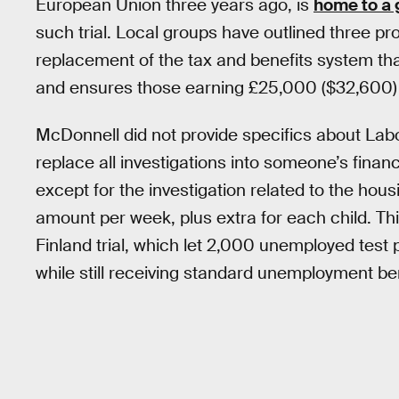
European Union three years ago, is
home to a 
such trial. Local groups have outlined three pro
replacement of the tax and benefits system tha
and ensures those earning £25,000 ($32,600) o
McDonnell did not provide specifics about Labour
replace all investigations into someone’s finan
except for the investigation related to the hous
amount per week, plus extra for each child. Thi
Finland trial, which let 2,000 unemployed test
while still receiving standard unemployment ben