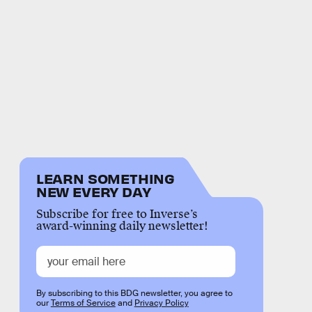
LEARN SOMETHING
NEW EVERY DAY
Subscribe for free to Inverse’s
award-winning daily newsletter!
By subscribing to this BDG newsletter, you agree to
our
Terms of Service
and
Privacy Policy