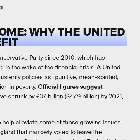
KR
OME: WHY THE UNITED
FIT
nservative Party since 2010, which has
g in the wake of the financial crisis. A United
usterity policies as “punitive, mean-spirited,
ion in poverty.
Official figures suggest
e shrunk by £37 billion ($47.9 billion) by 2021,
 help alleviate some of these growing issues.
gland that narrowly voted to leave the