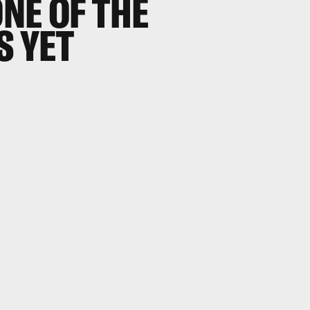
NE OF THE
S YET