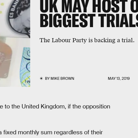
UK MAY HOST O
BIGGEST TRIAL
The Labour Party is backing a trial.
BY
MIKE BROWN
MAY 13, 2019
e to the United Kingdom, if the opposition
a fixed monthly sum regardless of their