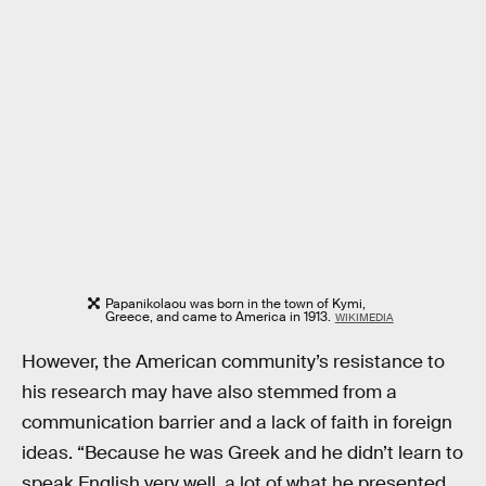
Papanikolaou was born in the town of Kymi,
Greece, and came to America in 1913.
WIKIMEDIA
However, the American community’s resistance to
his research may have also stemmed from a
communication barrier and a lack of faith in foreign
ideas. “Because he was Greek and he didn’t learn to
speak English very well, a lot of what he presented