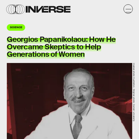
SCIENCE
Georgios Papanikolaou: How He
Overcame Skeptics to Help
Generations of Women
Inverse photo illustration. Original photo: Cornell University