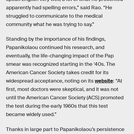
apparently had spelling errors,” said Rao. “He
struggled to communicate to the medical
community what he was trying to say.”
Standing by the importance of his findings,
Papanikolaou continued his research, and
eventually, the life-changing impact of the Pap
smear was recognized starting in the ‘40s. The
American Cancer Society takes credit for its
widespread acceptance, noting on its
website
: “At
first, most doctors were skeptical, and it was not
until the American Cancer Society (ACS) promoted
the test during the early 1960s that this test
became widely used.”
Thanks in large part to Papanikolaou’s persistence