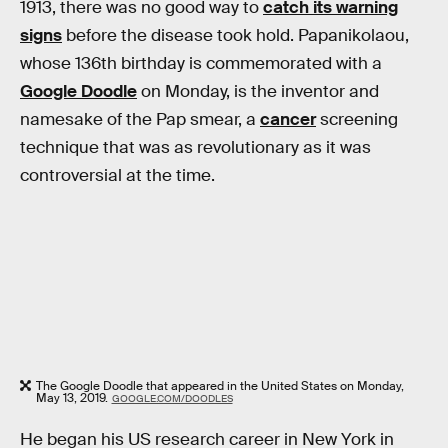
1913, there was no good way to
catch its warning
signs
before the disease took hold. Papanikolaou,
whose 136th birthday is commemorated with a
Google Doodle
on Monday, is the inventor and
namesake of the Pap smear, a
cancer
screening
technique that was as revolutionary as it was
controversial at the time.
The Google Doodle that appeared in the United States on Monday,
May 13, 2019.
GOOGLE.COM/DOODLES
He began his US research career in New York in