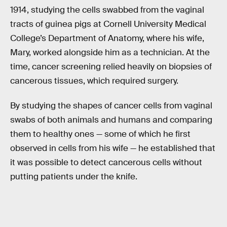
1914, studying the cells swabbed from the vaginal
tracts of guinea pigs at Cornell University Medical
College’s Department of Anatomy, where his wife,
Mary, worked alongside him as a technician. At the
time, cancer screening relied heavily on biopsies of
cancerous tissues, which required surgery.
By studying the shapes of cancer cells from vaginal
swabs of both animals and humans and comparing
them to healthy ones — some of which he first
observed in cells from his wife — he established that
it was possible to detect cancerous cells without
putting patients under the knife.