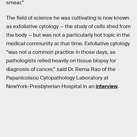
smear.”
The field of science he was cultivating is now known
as exfoliative cytology — the study of cells shed from
the body — but was not a particularly hot topic in the
medical community at that time. Exfoliative cytology
“was not a common practice in those days, as
pathologists relied heavily on tissue biopsy for
diagnosis of cancer,” said Dr. Rema Rao of the
Papanicolaou Cytopathology Laboratory at
NewYork-Presbyterian Hospital in an
interview
.