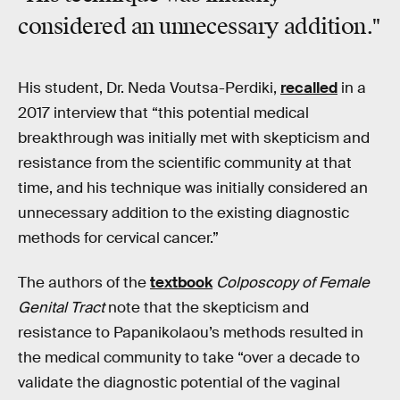
considered an unnecessary addition."
His student, Dr. Neda Voutsa-Perdiki,
recalled
in a
2017 interview that “this potential medical
breakthrough was initially met with skepticism and
resistance from the scientific community at that
time, and his technique was initially considered an
unnecessary addition to the existing diagnostic
methods for cervical cancer.”
The authors of the
textbook
Colposcopy of Female
Genital Tract
note that the skepticism and
resistance to Papanikolaou’s methods resulted in
the medical community to take “over a decade to
validate the diagnostic potential of the vaginal