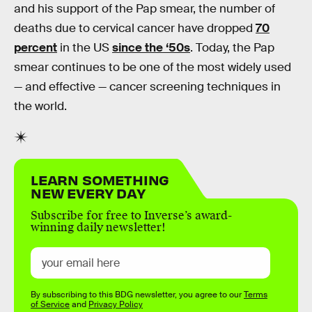
and his support of the Pap smear, the number of
deaths due to cervical cancer have dropped
70
percent
in the US
since the ‘50s
. Today, the Pap
smear continues to be one of the most widely used
— and effective — cancer screening techniques in
the world.
LEARN SOMETHING
NEW EVERY DAY
Subscribe for free to Inverse’s award-
winning daily newsletter!
By subscribing to this BDG newsletter, you agree to our
Terms
of Service
and
Privacy Policy