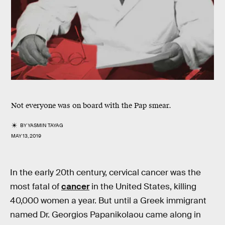
Not everyone was on board with the Pap smear.
BY
YASMIN TAYAG
MAY 13, 2019
In the early 20th century, cervical cancer was the
most fatal of
cancer
in the United States, killing
40,000 women a year. But until a Greek immigrant
named Dr. Georgios Papanikolaou came along in