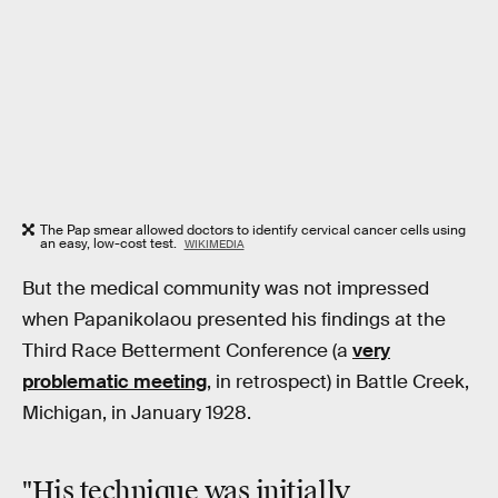
The Pap smear allowed doctors to identify cervical cancer cells using
an easy, low-cost test.
WIKIMEDIA
But the medical community was not impressed
when Papanikolaou presented his findings at the
Third Race Betterment Conference (a
very
problematic meeting
, in retrospect) in Battle Creek,
Michigan, in January 1928.
"His technique was initially