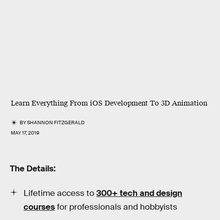
Learn Everything From iOS Development To 3D Animation
BY
SHANNON FITZGERALD
MAY 17, 2019
The Details:
Lifetime access to
300+ tech and design
courses
for professionals and hobbyists