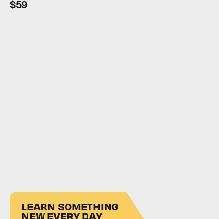
$59
LEARN SOMETHING
NEW EVERY DAY