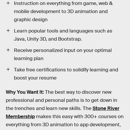
Instruction on everything from game, web &
mobile development to 3D animation and
graphic design
Learn popular tools and languages such as
Java, Unity 3D, and Bootstrap.
Receive personalized input on your optimal
learning plan
Take free certifications to solidify learning and
boost your resume
Why You Want It:
The best way to discover new
professional and personal paths is to get down in
the trenches and learn new skills. The
Stone River
Membership
makes this easy with 300+ courses on
everything from 3D animation to app development,