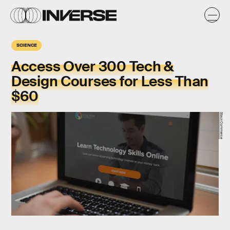
SCIENCE
Access Over 300 Tech &
Design Courses for Less Than
$60
StackCommerce