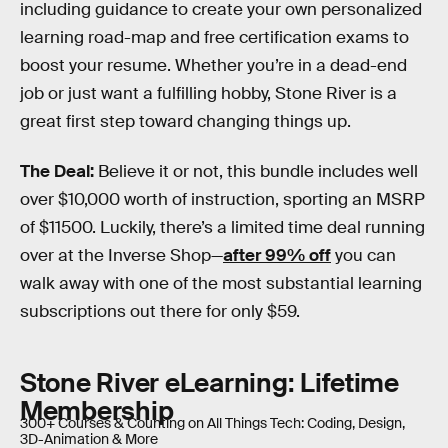
including guidance to create your own personalized
learning road-map and free certification exams to
boost your resume. Whether you’re in a dead-end
job or just want a fulfilling hobby, Stone River is a
great first step toward changing things up.
The Deal:
Believe it or not, this bundle includes well
over $10,000 worth of instruction, sporting an MSRP
of $11500. Luckily, there’s a limited time deal running
over at the Inverse Shop—
after 99% off
you can
walk away with one of the most substantial learning
subscriptions out there for only $59.
Stone River eLearning: Lifetime
Membership
300+ Courses & Counting on All Things Tech: Coding, Design,
3D-Animation & More