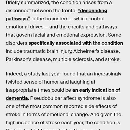
Briefly summarized, the condition arises from a
disconnect between the frontal
“descending
pathways”
in the brainstem — which control
emotional drives — and the circuits and pathways
that govern facial and emotional expression. Some
disorders
specifically associated with the condition
include traumatic brain injury, Alzheimer’s disease,
Parkinson’s disease, multiple sclerosis, and stroke.
Indeed, a study last year found that an increasingly
twisted sense of humor and laughing at
inappropriate times could be
an early indication of
dementia
. Pseudobulbar affect syndrome is also
one of the most common reported side effects of
stroke in terms of emotional change. And given the
high incidence of stroke each year, the condition is