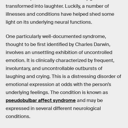
transformed into laughter. Luckily, a number of
illnesses and conditions have helped shed some
light on its underlying neural functions.
One particularly well-documented syndrome,
thought to be first identified by Charles Darwin,
involves an unsettling exhibition of uncontrolled
emotion. It is clinically characterized by frequent,
involuntary, and uncontrollable outbursts of
laughing and crying. This is a distressing disorder of
emotional expression at odds with the person’s
underlying feelings. The condition is known as
pseudobulbar affect syndrome
and may be
expressed in several different neurological
conditions.