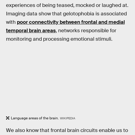
experiences of being teased, mocked or laughed at.
Imaging data show that gelotophobia is associated
with
poor connectivity between frontal and medial
temporal brain areas
, networks responsible for
monitoring and processing emotional stimuli.
Language areas of the brain.
WIKIPEDIA
We also know that frontal brain circuits enable us to