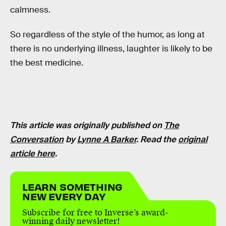
calmness.
So regardless of the style of the humor, as long at
there is no underlying illness, laughter is likely to be
the best medicine.
This article was originally published on
The
Conversation
by
Lynne A Barker
. Read the
original
article here
.
LEARN SOMETHING
NEW EVERY DAY
Subscribe for free to Inverse’s award-
winning daily newsletter!