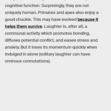
cognitive function. Surprisingly, they are not
uniquely human. Primates and apes also enjoy a
good chuckle. This may have evolved
because it
helps them survive
. Laughter is, after all, a
communal activity which promotes bonding,
diffuses potential conflict, and eases stress and
anxiety. But it loses its momentum quickly when
indulged in alone (solitary laughter can have
ominous connotations).