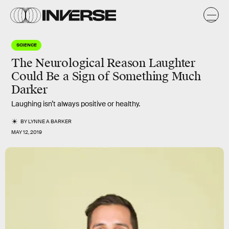
SCIENCE
The Neurological Reason Laughter
Could Be a Sign of Something Much
Darker
Laughing isn’t always positive or healthy.
BY
LYNNE A BARKER
MAY 12, 2019