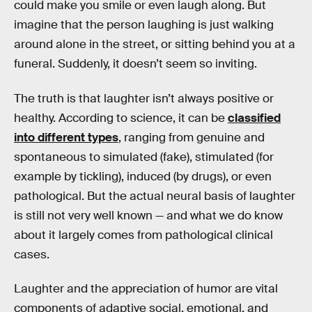
could make you smile or even laugh along. But
imagine that the person laughing is just walking
around alone in the street, or sitting behind you at a
funeral. Suddenly, it doesn’t seem so inviting.
The truth is that laughter isn’t always positive or
healthy. According to science, it can be
classified
into different types
, ranging from genuine and
spontaneous to simulated (fake), stimulated (for
example by tickling), induced (by drugs), or even
pathological. But the actual neural basis of laughter
is still not very well known — and what we do know
about it largely comes from pathological clinical
cases.
Laughter and the appreciation of humor are vital
components of adaptive social, emotional, and