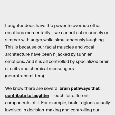
Laughter does have the power to override other
emotions momentarily —we cannot sob morosely or
simmer with anger while simultaneously laughing.
This is because our facial muscles and vocal
architecture have been hijacked by sunnier
emotions. And it is all controlled by specialized brain
circuits and chemical messengers
(neurotransmitters).
We know there are several
brain pathways that
contribute to laughter
— each for different
components of it. For example, brain regions usually
involved in decision-making and controlling our