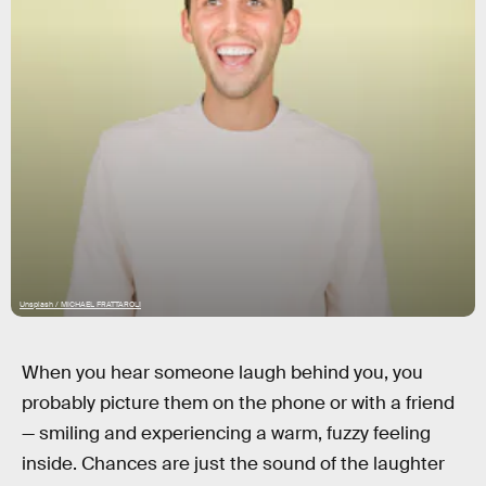
Unsplash / MICHAEL FRATTAROLI
When you hear someone laugh behind you, you
probably picture them on the phone or with a friend
— smiling and experiencing a warm, fuzzy feeling
inside. Chances are just the sound of the laughter