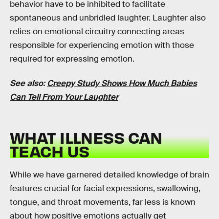
behavior have to be inhibited to facilitate
spontaneous and unbridled laughter. Laughter also
relies on emotional circuitry connecting areas
responsible for experiencing emotion with those
required for expressing emotion.
See also:
Creepy Study Shows How Much Babies
Can Tell From Your Laughter
WHAT ILLNESS CAN
TEACH US
While we have garnered detailed knowledge of brain
features crucial for facial expressions, swallowing,
tongue, and throat movements, far less is known
about how positive emotions actually get