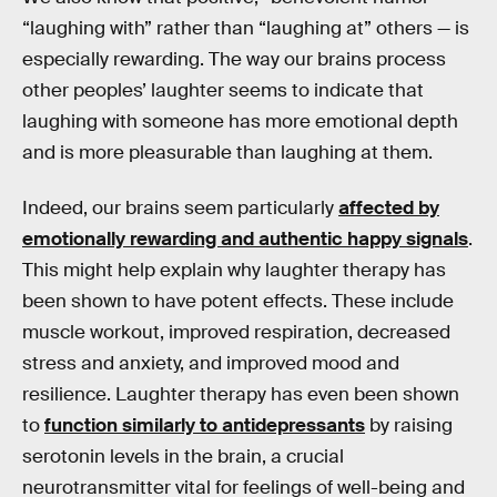
“laughing with” rather than “laughing at” others — is
especially rewarding. The way our brains process
other peoples’ laughter seems to indicate that
laughing with someone has more emotional depth
and is more pleasurable than laughing at them.
Indeed, our brains seem particularly
affected by
emotionally rewarding and authentic happy signals
.
This might help explain why laughter therapy has
been shown to have potent effects. These include
muscle workout, improved respiration, decreased
stress and anxiety, and improved mood and
resilience. Laughter therapy has even been shown
to
function similarly to antidepressants
by raising
serotonin levels in the brain, a crucial
neurotransmitter vital for feelings of well-being and