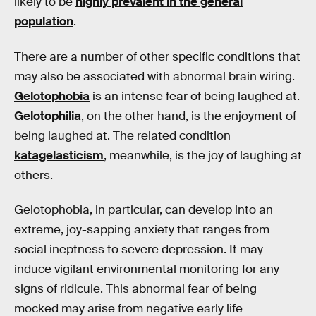
likely to be
highly prevalent in the general
population
.
There are a number of other specific conditions that
may also be associated with abnormal brain wiring.
Gelotophobia
is an intense fear of being laughed at.
Gelotophilia
, on the other hand, is the enjoyment of
being laughed at. The related condition
katagelasticism
, meanwhile, is the joy of laughing at
others.
Gelotophobia, in particular, can develop into an
extreme, joy-sapping anxiety that ranges from
social ineptness to severe depression. It may
induce vigilant environmental monitoring for any
signs of ridicule. This abnormal fear of being
mocked may arise from negative early life