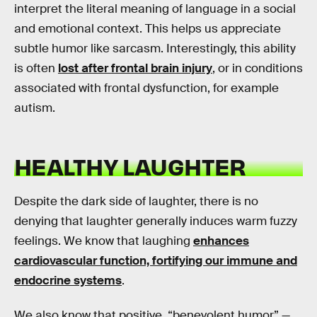
interpret the literal meaning of language in a social
and emotional context. This helps us appreciate
subtle humor like sarcasm. Interestingly, this ability
is often
lost after frontal brain injury
, or in conditions
associated with frontal dysfunction, for example
autism.
HEALTHY LAUGHTER
Despite the dark side of laughter, there is no
denying that laughter generally induces warm fuzzy
feelings. We know that laughing
enhances
cardiovascular function, fortifying our immune and
endocrine systems
.
We also know that positive, “benevolent humor” —