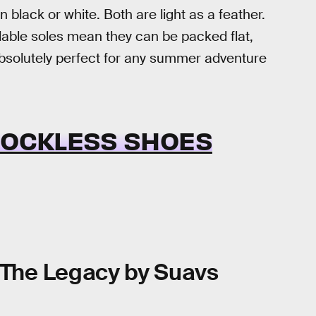
in black or white. Both are light as a feather.
ndable soles mean they can be packed flat,
 absolutely perfect for any summer adventure
 SOCKLESS SHOES
The Legacy by Suavs