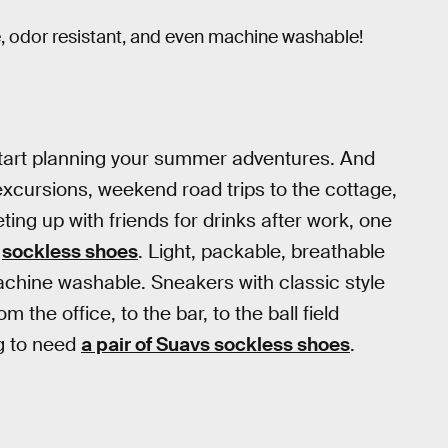
le, odor resistant, and even machine washable!
o start planning your summer adventures. And
xcursions, weekend road trips to the cottage,
ing up with friends for drinks after work, one
f
sockless shoes
. Light, packable, breathable
machine washable. Sneakers with classic style
he office, to the bar, to the ball field
ng to need
a pair of Suavs sockless shoes
.