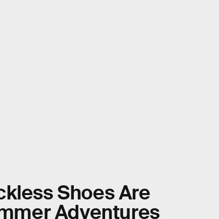
ckless Shoes Are
Summer Adventures