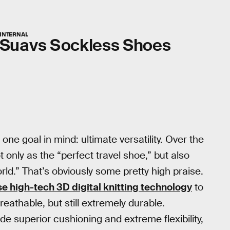
INTERNAL
Suavs Sockless Shoes
one goal in mind: ultimate versatility. Over the
 only as the “perfect travel shoe,” but also
ld.” That’s obviously some pretty high praise.
e high-tech 3D digital knitting technology
to
reathable, but still extremely durable.
de superior cushioning and extreme flexibility,