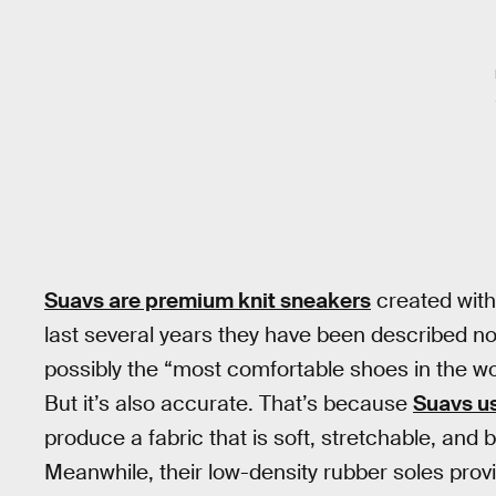
Suavs are premium knit sneakers
created with 
last several years they have been described not
possibly the “most comfortable shoes in the wor
But it’s also accurate. That’s because
Suavs us
produce a fabric that is soft, stretchable, and b
Meanwhile, their low-density rubber soles provi