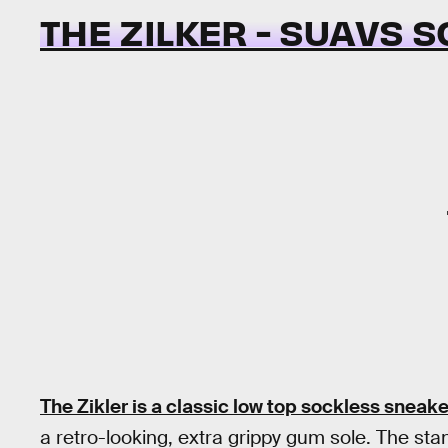
THE ZILKER - SUAVS 
The Zikler is a classic low top sockless sneake
a retro-looking, extra grippy gum sole. The stand