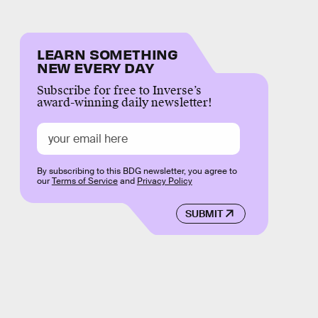
LEARN SOMETHING
NEW EVERY DAY
Subscribe for free to Inverse’s
award-winning daily newsletter!
By subscribing to this BDG newsletter, you agree to
our
Terms of Service
and
Privacy Policy
SUBMIT