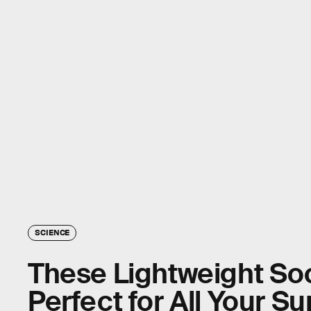
SCIENCE
These Lightweight So
Perfect for All Your 