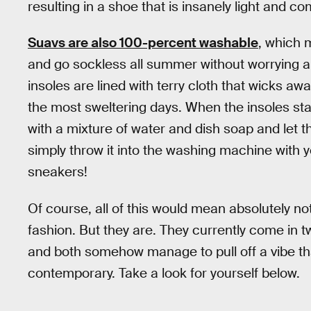
resulting in a shoe that is insanely light and co
Suavs are also 100-percent washable
, which 
and go sockless all summer without worrying a
insoles are lined with terry cloth that wicks a
the most sweltering days. When the insoles st
with a mixture of water and dish soap and let th
simply throw it into the washing machine with 
sneakers!
Of course, all of this would mean absolutely no
fashion. But they are. They currently come in t
and both somehow manage to pull off a vibe th
contemporary. Take a look for yourself below.