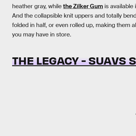
heather gray, while
the Zilker Gum
is available 
And the collapsible knit uppers and totally be
folded in half, or even rolled up, making them
you may have in store.
THE LEGACY - SUAVS