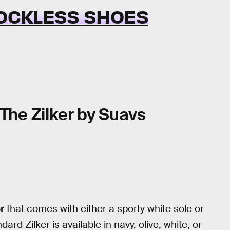
SOCKLESS SHOES
The Zilker by Suavs
r
that comes with either a sporty white sole or
ard Zilker is available in navy, olive, white, or