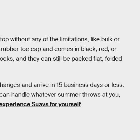
op without any of the limitations, like bulk or
 rubber toe cap and comes in black, red, or
ocks, and they can still be packed flat, folded
hanges and arrive in 15 business days or less.
hat can handle whatever summer throws at you,
 experience Suavs for yourself
.