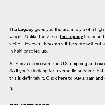
The Legacy
gives you the urban style of a high t
weight. Unlike the Zilker,
the Legacy
has a soft
white. However, they can still be worn without s
in half, or rolled up.
All Suavs come with free U.S. shipping and exc
So if you’re looking for a versatile sneaker t
this is definitely it.
Click here to buy a pair, and