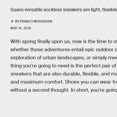
Suavs versatile sockless sneakers are light, flexib
BY
FRANCO MOVSESIAN
MAY 14, 2019
With spring finally upon us, now is the time t
whether those adventures entail epic outdoor e
exploration of urban landscapes, or simply meet
thing you’re going to need is the perfect pair o
sneakers that are also durable, flexible, and 
and maximum comfort. Shoes you can wear from t
without a second thought. In short, you’re goi