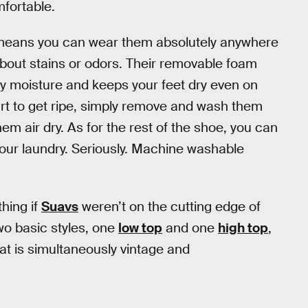
mfortable.
means you can wear them absolutely anywhere
bout stains or odors. Their removable foam
way moisture and keeps your feet dry even on
art to get ripe, simply remove and wash them
em air dry. As for the rest of the shoe, you can
your laundry. Seriously. Machine washable
thing if
Suavs
weren’t on the cutting edge of
wo basic styles, one
low top
and one
high top
,
at is simultaneously vintage and