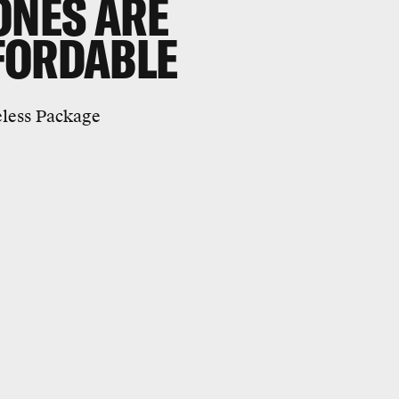
ONES ARE
FORDABLE
eless Package