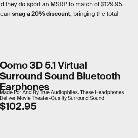
d they do sport an MSRP to match of $129.95.
u can
snag a 20% discount
, bringing the total
Oomo 3D 5.1 Virtual
Surround Sound Bluetooth
Earphones
Made For And By True Audiophiles, These Headphones
Deliver Movie Theater-Quality Surround Sound
$102.95