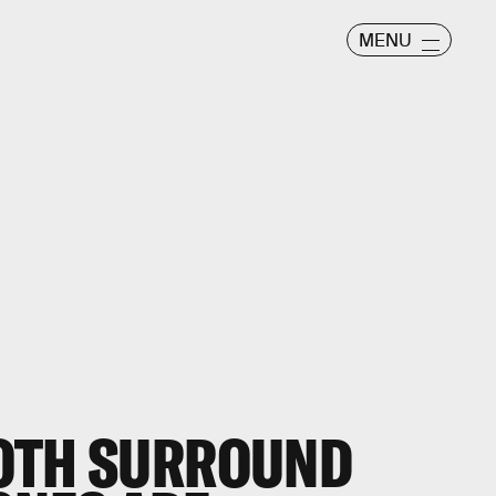
MENU
OTH SURROUND