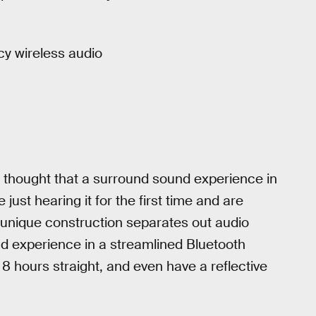
cy wireless audio
g thought that a surround sound experience in
st hearing it for the first time and are
 unique construction separates out audio
nd experience in a streamlined Bluetooth
8 hours straight, and even have a reflective