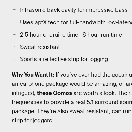
Infrasonic back cavity for impressive bass
Uses aptX tech for full-bandwidth low-laten
2.5 hour charging time—8 hour run time
Sweat resistant
Sports a reflective strip for jogging
Why You Want It:
If you’ve ever had the passin
an earphone package would be amazing, or are ju
intrigued,
these Oomos
are worth a look. Their
frequencies to provide a real 5.1 surround sou
package. They’re also sweat resistant, can run 
strip for joggers.