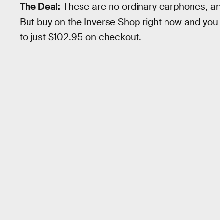
The Deal:
These are no ordinary earphones, an
But buy on the Inverse Shop right now and yo
to just $102.95 on checkout.