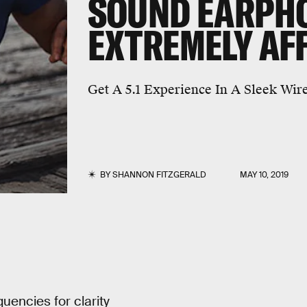
SOUND EARPH
EXTREMELY AF
Get A 5.1 Experience In A Sleek Wir
BY
SHANNON FITZGERALD
MAY 10, 2019
uencies for clarity