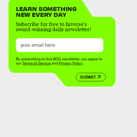
LEARN SOMETHING
NEW EVERY DAY
Subscribe for free to Inverse’s
award-winning daily newsletter!
By subscribing to this BDG newsletter, you agree to
our
Terms of Service
and
Privacy Policy
SUBMIT