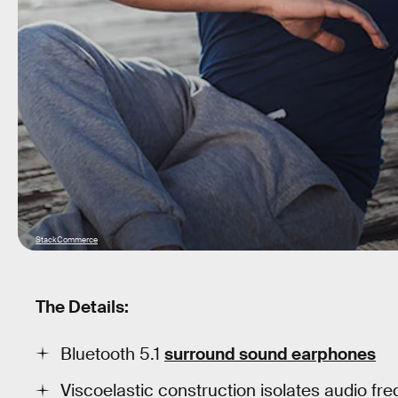
StackCommerce
The Details:
Bluetooth 5.1
surround sound earphones
Viscoelastic construction isolates audio freq