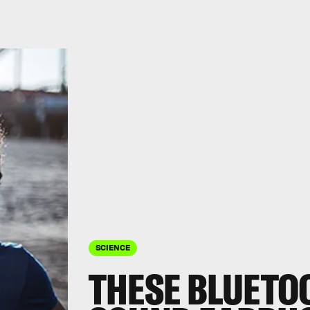
SCIENCE
THESE BLUETO