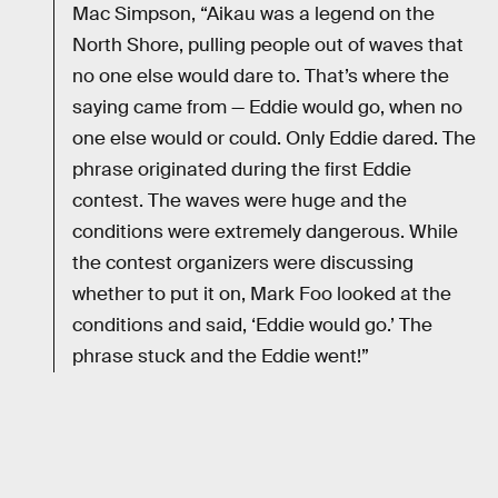
Mac Simpson, “Aikau was a legend on the
North Shore, pulling people out of waves that
no one else would dare to. That’s where the
saying came from — Eddie would go, when no
one else would or could. Only Eddie dared. The
phrase originated during the first Eddie
contest. The waves were huge and the
conditions were extremely dangerous. While
the contest organizers were discussing
whether to put it on, Mark Foo looked at the
conditions and said, ‘Eddie would go.’ The
phrase stuck and the Eddie went!”