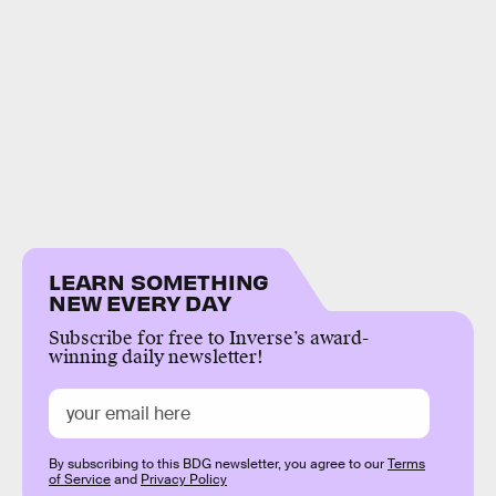
LEARN SOMETHING
NEW EVERY DAY
Subscribe for free to Inverse’s award-
winning daily newsletter!
By subscribing to this BDG newsletter, you agree to our
Terms
of Service
and
Privacy Policy