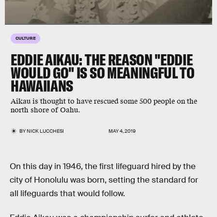
CULTURE
EDDIE AIKAU: THE REASON "EDDIE
WOULD GO" IS SO MEANINGFUL TO
HAWAIIANS
Aikau is thought to have rescued some 500 people on the
north shore of Oahu.
BY
NICK LUCCHESI
MAY 4, 2019
On this day in 1946, the first lifeguard hired by the
city of Honolulu was born, setting the standard for
all lifeguards that would follow.