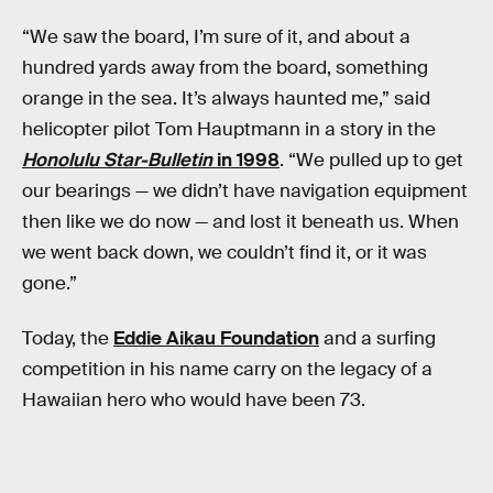
“We saw the board, I’m sure of it, and about a
hundred yards away from the board, something
orange in the sea. It’s always haunted me,” said
helicopter pilot Tom Hauptmann in a story in the
Honolulu Star-Bulletin
in 1998
. “We pulled up to get
our bearings — we didn’t have navigation equipment
then like we do now — and lost it beneath us. When
we went back down, we couldn’t find it, or it was
gone.”
Today, the
Eddie Aikau Foundation
and a surfing
competition in his name carry on the legacy of a
Hawaiian hero who would have been 73.