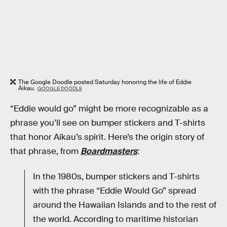
The Google Doodle posted Saturday honoring the life of Eddie
Aikau.
GOOGLE DOODLE
“Eddie would go” might be more recognizable as a
phrase you’ll see on bumper stickers and T-shirts
that honor Aikau’s spirit. Here’s the origin story of
that phrase, from
Boardmasters
:
In the 1980s, bumper stickers and T-shirts
with the phrase “Eddie Would Go” spread
around the Hawaiian Islands and to the rest of
the world. According to maritime historian