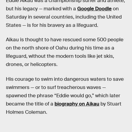
Eddie Aikau was a championship surfer and athlete,
but his legacy — marked with a
Google Doodle
on
Saturday in several countries, including the United
States — is for his bravery as a lifeguard.
Aikau is thought to have rescued some 500 people
on the north shore of Oahu during his time as a
lifeguard, without the modern tools like jet skis,
drones, or helicopters.
His courage to swim into dangerous waters to save
swimmers — or to surf treacherous waves —
spawned the phrase “Eddie would go,” which later
became the title of a
biography on Aikau
by Stuart
Holmes Coleman.