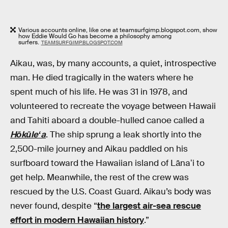
Various accounts online, like one at teamsurfgimp.blogspot.com, show
how Eddie Would Go has become a philosophy among
surfers.
TEAMSURFGIMP.BLOGSPOT.COM
Aikau, was, by many accounts, a quiet, introspective
man. He died tragically in the waters where he
spent much of his life. He was 31 in 1978, and
volunteered to recreate the voyage between Hawaii
and Tahiti aboard a double-hulled canoe called a
Hōkūleʻa
. The ship sprung a leak shortly into the
2,500-mile journey and Aikau paddled on his
surfboard toward the Hawaiian island of Lānaʻi to
get help. Meanwhile, the rest of the crew was
rescued by the U.S. Coast Guard. Aikau’s body was
never found, despite “
the largest air-sea rescue
effort in modern Hawaiian history
.”