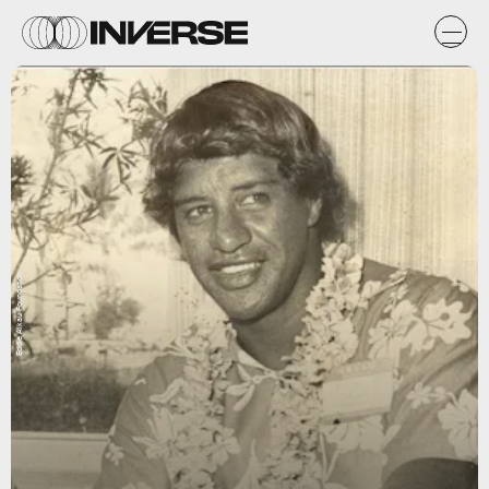
Eddie Aikau Foundation