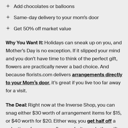
Add chocolates or balloons
Same-day delivery to your mom’s door
Get 50% off market value
Why You Want It:
Holidays can sneak up on you, and
Mother’s Day is no exception. If it slipped your mind
and you don’t have time to think of the perfect gift,
flowers are practically never a bad choice. And
because florists.com delivers
arrangements directly
to your Mom’s door
, it’s great if you live too far away
for a visit.
The Deal:
Right now at the Inverse Shop, you can
snag either $30 worth of arrangement items for $15,
or $40 worth for $20. Either way, you
get half off
a