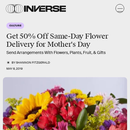
CULTURE
Get 50% Off Same-Day Flower
Delivery for Mother's Day
Send Arrangements With Flowers, Plants, Fruit, & Gifts
BY
SHANNON FITZGERALD
MAY 8, 2019