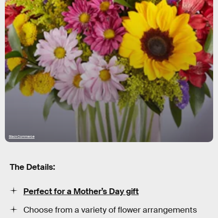
StackCommerce
The Details:
Perfect for a Mother’s Day gift
Choose from a variety of flower arrangements