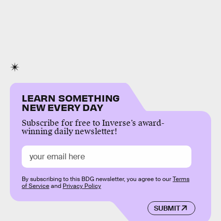
LEARN SOMETHING
NEW EVERY DAY
Subscribe for free to Inverse’s award-
winning daily newsletter!
By subscribing to this BDG newsletter, you agree to our
Terms
of Service
and
Privacy Policy
SUBMIT