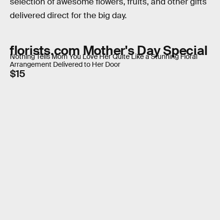
selection of awesome flowers, fruits, and other gifts
delivered direct for the big day.
florists.com Mother's Day Special
Nothing Tells Mom You Love Her Quite Like a Stunning Floral
Arrangement Delivered to Her Door
$15