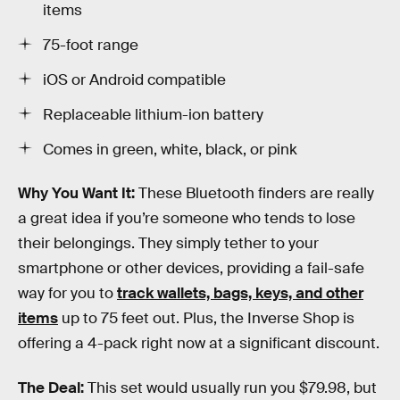
items
75-foot range
iOS or Android compatible
Replaceable lithium-ion battery
Comes in green, white, black, or pink
Why You Want It:
These Bluetooth finders are really
a great idea if you’re someone who tends to lose
their belongings. They simply tether to your
smartphone or other devices, providing a fail-safe
way for you to
track wallets, bags, keys, and other
items
up to 75 feet out. Plus, the Inverse Shop is
offering a 4-pack right now at a significant discount.
The Deal:
This set would usually run you $79.98, but