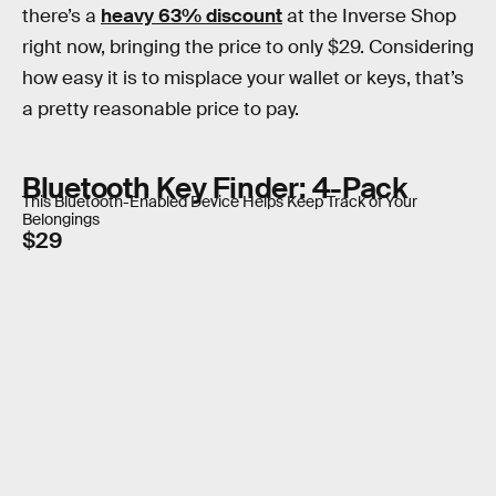
there’s a
heavy 63% discount
at the Inverse Shop
right now, bringing the price to only $29. Considering
how easy it is to misplace your wallet or keys, that’s
a pretty reasonable price to pay.
Bluetooth Key Finder: 4-Pack
This Bluetooth-Enabled Device Helps Keep Track of Your
Belongings
$29