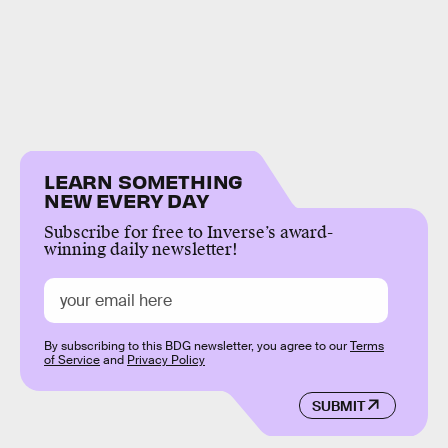
LEARN SOMETHING
NEW EVERY DAY
Subscribe for free to Inverse’s award-
winning daily newsletter!
By subscribing to this BDG newsletter, you agree to our
Terms
of Service
and
Privacy Policy
SUBMIT