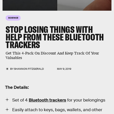
SCIENCE
STOP LOSING THINGS WITH
HELP FROM THESE BLUETOOTH
TRACKERS
Get This 4-Pack On Discount And Keep Track Of Your
Valuables
BY
SHANNON FITZGERALD
MAY 9, 2019
The Details:
Set of 4
Bluetooth trackers
for your belongings
Easily attach to keys, bags, wallets, and other