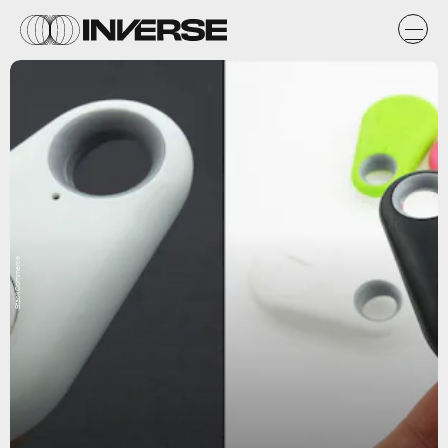
StackCommerce