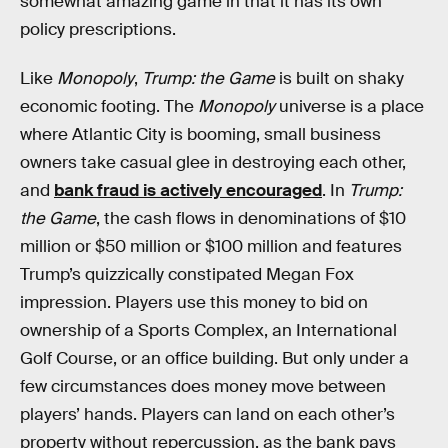
somewhat amazing game in that it has its own
policy prescriptions.
Like
Monopoly
,
Trump: the Game
is built on shaky
economic footing. The
Monopoly
universe is a place
where Atlantic City is booming, small business
owners take casual glee in destroying each other,
and
bank fraud is actively encouraged
. In
Trump:
the Game
, the cash flows in denominations of $10
million or $50 million or $100 million and features
Trump’s quizzically constipated Megan Fox
impression. Players use this money to bid on
ownership of a Sports Complex, an International
Golf Course, or an office building. But only under a
few circumstances does money move between
players’ hands. Players can land on each other’s
property without repercussion, as the bank pays