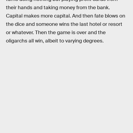
their hands and taking money from the bank.
Capital makes more capital. And then fate blows on
the dice and someone wins the last hotel or resort
or whatever. Then the game is over and the
oligarchs all win, albeit to varying degrees.