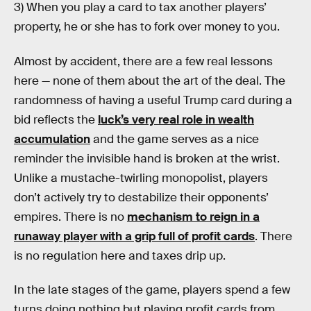
3) When you play a card to tax another players’
property, he or she has to fork over money to you.
Almost by accident, there are a few real lessons
here — none of them about the art of the deal. The
randomness of having a useful Trump card during a
bid reflects the
luck’s very real role in wealth
accumulation
and the game serves as a nice
reminder the invisible hand is broken at the wrist.
Unlike a mustache-twirling monopolist, players
don’t actively try to destabilize their opponents’
empires. There is no
mechanism to reign in a
runaway player with a grip full of profit cards
. There
is no regulation here and taxes drip up.
In the late stages of the game, players spend a few
turns doing nothing but playing profit cards from