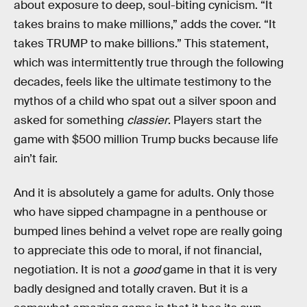
about exposure to deep, soul-biting cynicism. “It
takes brains to make millions,” adds the cover. “It
takes TRUMP to make billions.” This statement,
which was intermittently true through the following
decades, feels like the ultimate testimony to the
mythos of a child who spat out a silver spoon and
asked for something
classier
. Players start the
game with $500 million Trump bucks because life
ain’t fair.
And it is absolutely a game for adults. Only those
who have sipped champagne in a penthouse or
bumped lines behind a velvet rope are really going
to appreciate this ode to moral, if not financial,
negotiation. It is not a
good
game in that it is very
badly designed and totally craven. But it is a