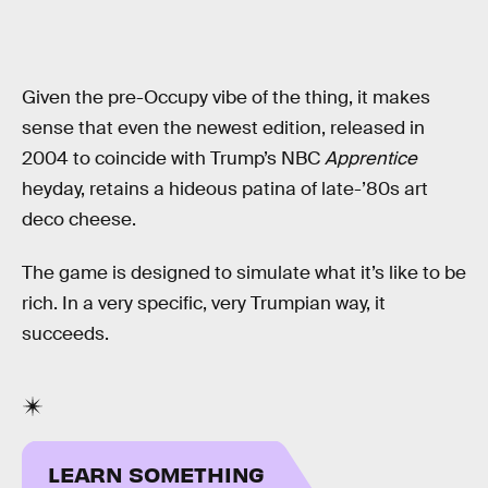
Given the pre-Occupy vibe of the thing, it makes
sense that even the newest edition, released in
2004 to coincide with Trump’s NBC
Apprentice
heyday, retains a hideous patina of late-’80s art
deco cheese.
The game is designed to simulate what it’s like to be
rich. In a very specific, very Trumpian way, it
succeeds.
LEARN SOMETHING