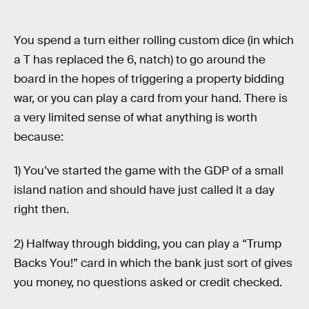
You spend a turn either rolling custom dice (in which
a T has replaced the 6, natch) to go around the
board in the hopes of triggering a property bidding
war, or you can play a card from your hand. There is
a very limited sense of what anything is worth
because:
1) You’ve started the game with the GDP of a small
island nation and should have just called it a day
right then.
2) Halfway through bidding, you can play a “Trump
Backs You!” card in which the bank just sort of gives
you money, no questions asked or credit checked.