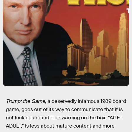
Trump: the Game
, a deservedly infamous 1989 board
game, goes out of its way to communicate that it is
not fucking around. The warning on the box, “AGE:
ADULT,” is less about mature content and more