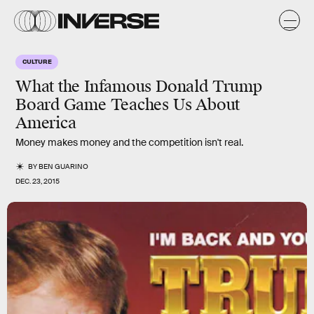
CULTURE
What the Infamous Donald Trump
Board Game Teaches Us About
America
Money makes money and the competition isn't real.
BY
BEN GUARINO
DEC. 23, 2015