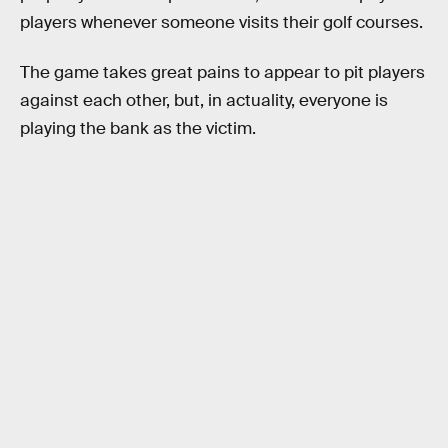
players whenever someone visits their golf courses.
The game takes great pains to appear to pit players
against each other, but, in actuality, everyone is
playing the bank as the victim.