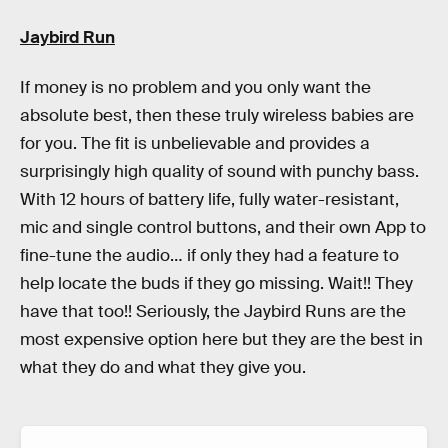
Jaybird Run
If money is no problem and you only want the
absolute best, then these truly wireless babies are
for you. The fit is unbelievable and provides a
surprisingly high quality of sound with punchy bass.
With 12 hours of battery life, fully water-resistant,
mic and single control buttons, and their own App to
fine-tune the audio… if only they had a feature to
help locate the buds if they go missing. Wait!! They
have that too!! Seriously, the Jaybird Runs are the
most expensive option here but they are the best in
what they do and what they give you.