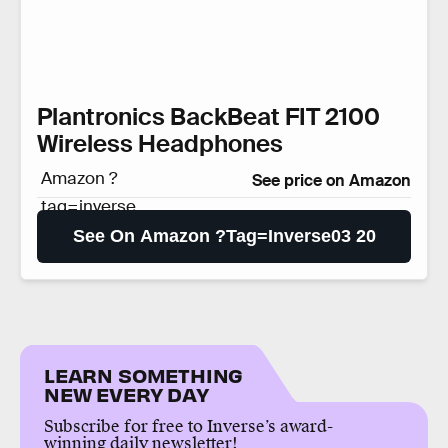
Plantronics BackBeat FIT 2100
Wireless Headphones
Amazon ?
See price on Amazon
tag=inverse
03 20
See On Amazon ?tag=inverse03 20
LEARN SOMETHING
NEW EVERY DAY
Subscribe for free to Inverse’s award-
winning daily newsletter!