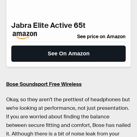
Jabra Elite Active 65t
See price on Amazon
See On Amazon
Bose Soundsport Free Wireless
Okay, so they aren’t the prettiest of headphones but
we’re looking at performance, not just presentation.
If you are worried about finding the balance
between secure fitting and comfort, Bose has nailed
it. Although there is a bit of noise leak from your