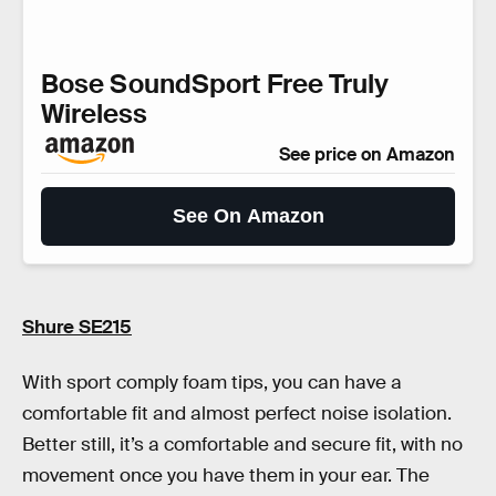
Bose SoundSport Free Truly
Wireless
See price on Amazon
See On Amazon
Shure SE215
With sport comply foam tips, you can have a
comfortable fit and almost perfect noise isolation.
Better still, it’s a comfortable and secure fit, with no
movement once you have them in your ear. The