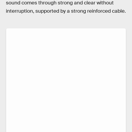
sound comes through strong and clear without
interruption, supported by a strong reinforced cable.