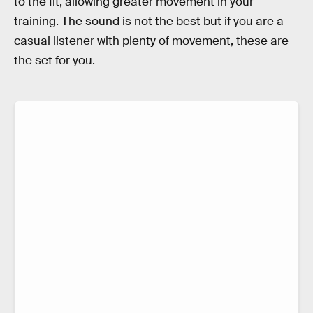
to the fit, allowing greater movement in your
training. The sound is not the best but if you are a
casual listener with plenty of movement, these are
the set for you.