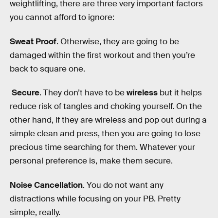
weightlifting, there are three very important factors
you cannot afford to ignore:
Sweat Proof
. Otherwise, they are going to be
damaged within the first workout and then you’re
back to square one.
Secure
. They don’t have to be
wireless
but it helps
reduce risk of tangles and choking yourself. On the
other hand, if they are wireless and pop out during a
simple clean and press, then you are going to lose
precious time searching for them. Whatever your
personal preference is, make them secure.
Noise Cancellation
. You do not want any
distractions while focusing on your PB. Pretty
simple, really.