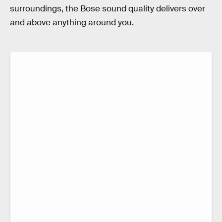
surroundings, the Bose sound quality delivers over
and above anything around you.