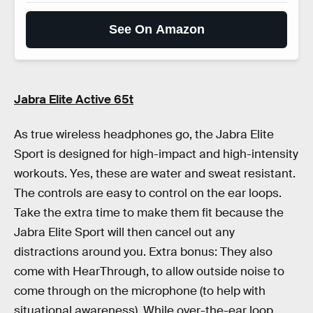
See On Amazon
Jabra Elite Active 65t
As true wireless headphones go, the Jabra Elite
Sport is designed for high-impact and high-intensity
workouts. Yes, these are water and sweat resistant.
The controls are easy to control on the ear loops.
Take the extra time to make them fit because the
Jabra Elite Sport will then cancel out any
distractions around you. Extra bonus: They also
come with HearThrough, to allow outside noise to
come through on the microphone (to help with
situational awareness). While over-the-ear loop