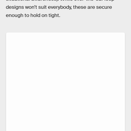
designs won’t suit everybody, these are secure
enough to hold on tight.