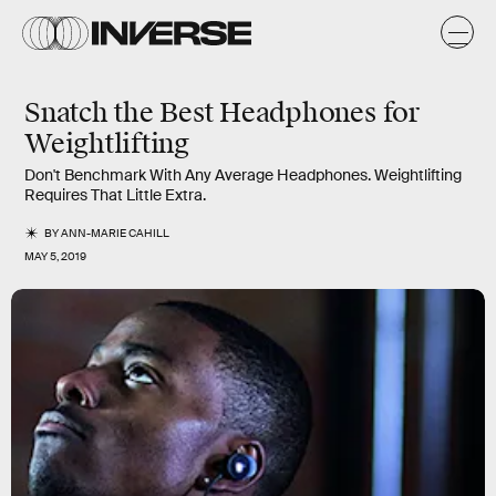
Snatch the Best Headphones for
Weightlifting
Don't Benchmark With Any Average Headphones. Weightlifting
Requires That Little Extra.
BY
ANN-MARIE CAHILL
MAY 5, 2019