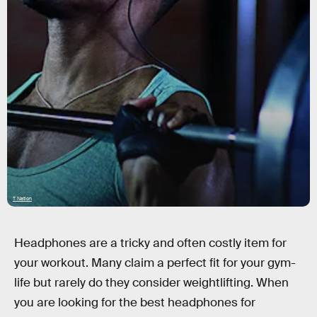
T Nation
Headphones are a tricky and often costly item for
your workout. Many claim a perfect fit for your gym-
life but rarely do they consider weightlifting. When
you are looking for the best headphones for