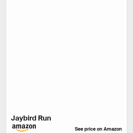
Jaybird Run
See price on Amazon