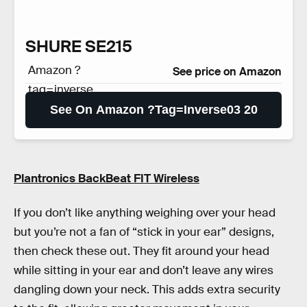
SHURE SE215
Amazon ?
See price on Amazon
tag=inverse
03 20
See On Amazon ?tag=inverse03 20
Plantronics BackBeat FIT Wireless
If you don’t like anything weighing over your head
but you’re not a fan of “stick in your ear” designs,
then check these out. They fit around your head
while sitting in your ear and don’t leave any wires
dangling down your neck. This adds extra security