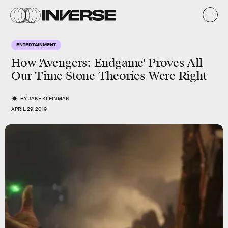
ENTERTAINMENT
How 'Avengers: Endgame' Proves All
Our Time Stone Theories Were Right
BY
JAKE KLEINMAN
APRIL 29, 2019