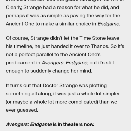
Clearly, Strange had a reason for what he did, and
perhaps it was as simple as paving the way for the
Ancient One to make a similar choice in
Endgame
.
Of course, Strange didn’t let the Time Stone leave
his timeline, he just handed it over to Thanos. So it’s
not a perfect parallel to the Ancient One’s
predicament in
Avengers: Endgame
, but it’s still
enough to suddenly change her mind.
It turns out that Doctor Strange was plotting
something all along, it was just a whole lot simpler
(or maybe a whole lot more complicated) than we
ever guessed.
Avengers: Endgame
is in theaters now.