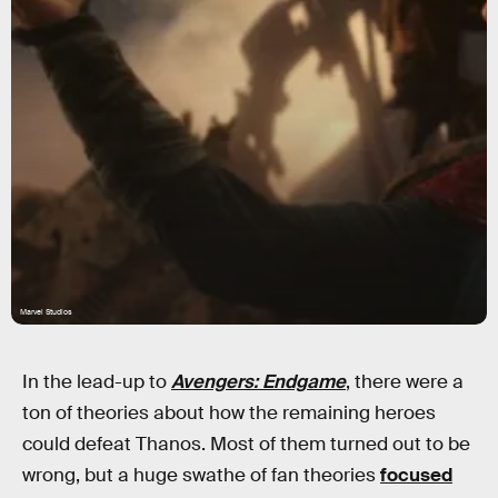
Marvel Studios
In the lead-up to
Avengers: Endgame
, there were a
ton of theories about how the remaining heroes
could defeat Thanos. Most of them turned out to be
wrong, but a huge swathe of fan theories
focused