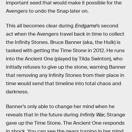
important seed that would make it possible for the
Avengers to undo the Snap later on.
This all becomes clear during
Endgame
’s second
act when the Avengers travel back in time to collect
the Infinity Stones. Bruce Banner (aka, the Hulk) is
tasked with getting the Time Stone in 2012. He runs
into the Ancient One (played by Tilda Swinton), who
initially refuses to give up the stone, warning Banner
that removing any Infinity Stones from their place in
time would send that timeline into total chaos and
darkness.
Banner’s only able to change her mind when he
reveals that in the future during
Infinity War
, Strange
gave up the Time Stone. The Ancient One responds
in shock. You can see the gears turning in her mind.