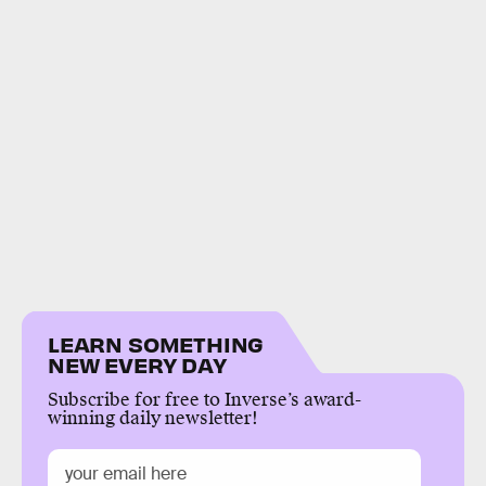
LEARN SOMETHING
NEW EVERY DAY
Subscribe for free to Inverse’s award-
winning daily newsletter!