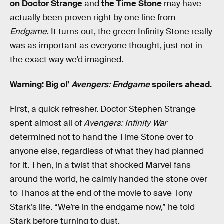
on Doctor Strange
and
the Time Stone
may have
actually been proven right by one line from
Endgame
. It turns out, the green Infinity Stone really
was as important as everyone thought, just not in
the exact way we’d imagined.
Warning: Big ol’
Avengers: Endgame
spoilers ahead.
First, a quick refresher. Doctor Stephen Strange
spent almost all of
Avengers: Infinity War
determined not to hand the Time Stone over to
anyone else, regardless of what they had planned
for it. Then, in a twist that shocked Marvel fans
around the world, he calmly handed the stone over
to Thanos at the end of the movie to save Tony
Stark’s life. “We’re in the endgame now,” he told
Stark before turning to dust.