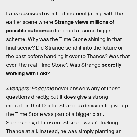
Fans obsessed over that moment (along with the
earlier scene where
Strange views millions of
possible outcomes
) for proof at some bigger
scheme. Why was the Time Stone shining in that
final scene? Did Strange send it into the future or
the past before handing it over to Thanos? Was that
even the real Time Stone? Was Strange
secretly
working with Loki
?
Avengers: Endgame
never answers any of these
questions directly, but it does give a strong
indication that Doctor Strange’s decision to give up
the Time Stone was part of a bigger plan.
Surprisingly, it turns out Strange wasn’t tricking
Thanos at all. Instead, he was simply planting an