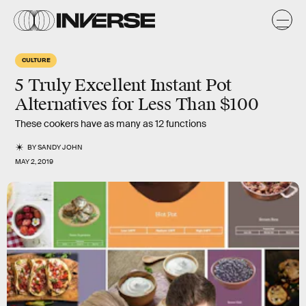
CULTURE
5 Truly Excellent Instant Pot
Alternatives for Less Than $100
These cookers have as many as 12 functions
BY
SANDY JOHN
MAY 2, 2019