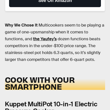
See On Amazon
Why We Chose It
Multicookers seem to be playing a
game of one-upsmanship when it comes to
functions, and
the Yaufey’s
dozen functions beats
competitors in the under-$100 price range. The
stainless-steel pot holds 6.3 quarts, so it’s slightly
larger than competitors that offer 6-quart pots.
COOK WITH YOUR
SMARTPHONE
Kuppet MultiPot 10-in-1 Electric