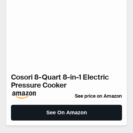
Cosori 8-Quart 8-in-1 Electric
Pressure Cooker
See price on Amazon
See On Amazon