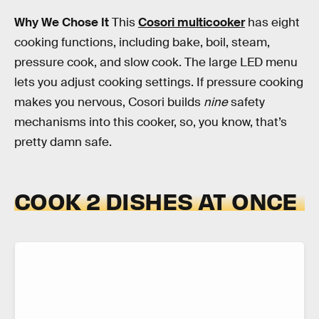
Why We Chose It
This
Cosori multicooker
has eight
cooking functions, including bake, boil, steam,
pressure cook, and slow cook. The large LED menu
lets you adjust cooking settings. If pressure cooking
makes you nervous, Cosori builds
nine
safety
mechanisms into this cooker, so, you know, that’s
pretty damn safe.
COOK 2 DISHES AT ONCE