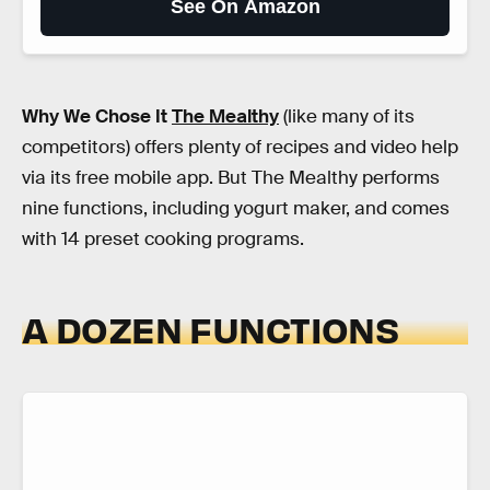
See On Amazon
Why We Chose It
The Mealthy
(like many of its
competitors) offers plenty of recipes and video help
via its free mobile app. But The Mealthy performs
nine functions, including yogurt maker, and comes
with 14 preset cooking programs.
A DOZEN FUNCTIONS