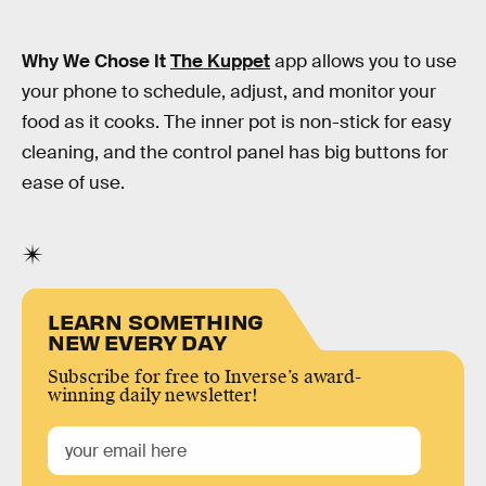
Why We Chose It
The Kuppet
app allows you to use
your phone to schedule, adjust, and monitor your
food as it cooks. The inner pot is non-stick for easy
cleaning, and the control panel has big buttons for
ease of use.
LEARN SOMETHING
NEW EVERY DAY
Subscribe for free to Inverse’s award-
winning daily newsletter!