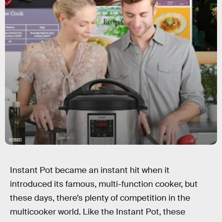
Amazon
Instant Pot became an instant hit when it
introduced its famous, multi-function cooker, but
these days, there’s plenty of competition in the
multicooker world. Like the Instant Pot, these