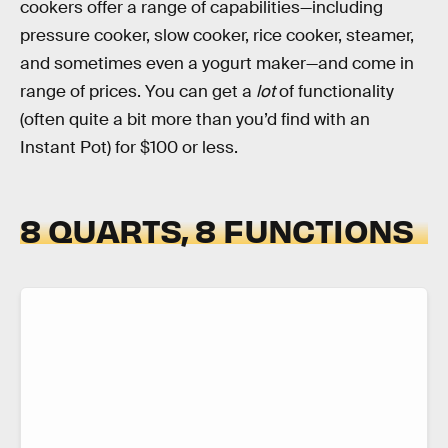
cookers offer a range of capabilities—including
pressure cooker, slow cooker, rice cooker, steamer,
and sometimes even a yogurt maker—and come in
range of prices. You can get a
lot
of functionality
(often quite a bit more than you’d find with an
Instant Pot) for $100 or less.
8 QUARTS, 8 FUNCTIONS