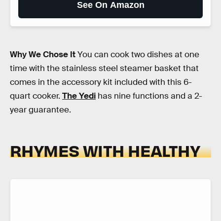
See On Amazon
Why We Chose It
You can cook two dishes at one
time with the stainless steel steamer basket that
comes in the accessory kit included with this 6-
quart cooker.
The Yedi
has nine functions and a 2-
year guarantee.
RHYMES WITH HEALTHY