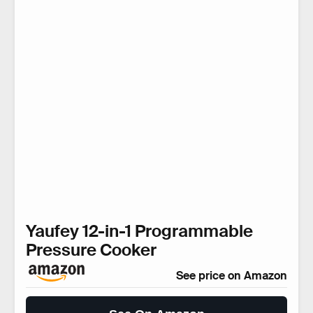
Yaufey 12-in-1 Programmable
Pressure Cooker
See price on Amazon