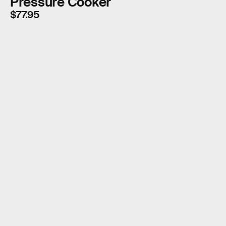
Pressure Cooker
$77.95