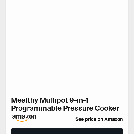
Mealthy Multipot 9-in-1
Programmable Pressure Cooker
See price on Amazon