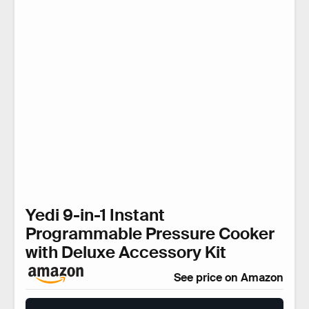
Yedi 9-in-1 Instant
Programmable Pressure Cooker
with Deluxe Accessory Kit
See price on Amazon