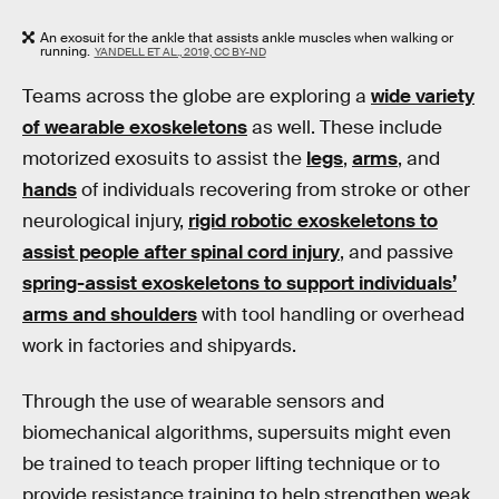
An exosuit for the ankle that assists ankle muscles when walking or
running.
YANDELL ET AL., 2019, CC BY-ND
Teams across the globe are exploring a
wide variety
of wearable exoskeletons
as well. These include
motorized exosuits to assist the
legs
,
arms
, and
hands
of individuals recovering from stroke or other
neurological injury,
rigid robotic exoskeletons to
assist people after spinal cord injury
, and passive
spring-assist exoskeletons to support individuals’
arms and shoulders
with tool handling or overhead
work in factories and shipyards.
Through the use of wearable sensors and
biomechanical algorithms, supersuits might even
be trained to teach proper lifting technique or to
provide resistance training to help strengthen weak