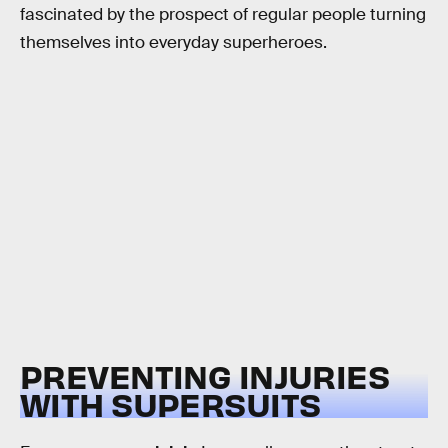
fascinated by the prospect of regular people turning
themselves into everyday superheroes.
PREVENTING INJURIES
WITH SUPERSUITS