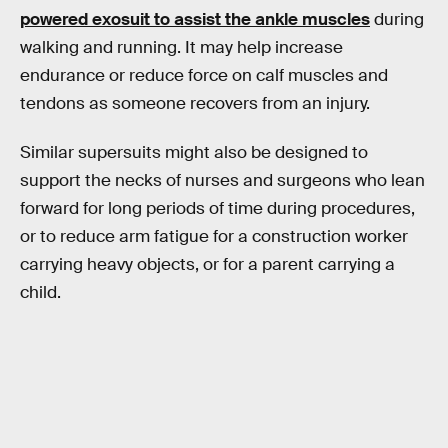
powered exosuit to assist the ankle muscles
during
walking and running. It may help increase
endurance or reduce force on calf muscles and
tendons as someone recovers from an injury.
Similar supersuits might also be designed to
support the necks of nurses and surgeons who lean
forward for long periods of time during procedures,
or to reduce arm fatigue for a construction worker
carrying heavy objects, or for a parent carrying a
child.