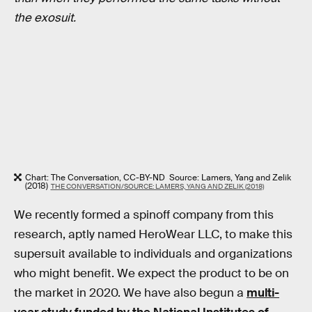
the exosuit.
Chart: The Conversation, CC-BY-ND Source: Lamers, Yang and Zelik
(2018)
THE CONVERSATION/SOURCE: LAMERS, YANG AND ZELIK (2018)
We recently formed a spinoff company from this
research, aptly named HeroWear LLC, to make this
supersuit available to individuals and organizations
who might benefit. We expect the product to be on
the market in 2020. We have also begun a
multi-