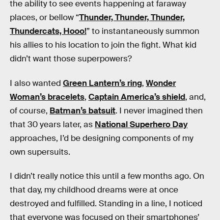
the ability to see events happening at faraway
places, or bellow “
Thunder, Thunder, Thunder,
Thundercats, Hooo!
” to instantaneously summon
his allies to his location to join the fight. What kid
didn’t want those superpowers?
I also wanted
Green Lantern’s ring
,
Wonder
Woman’s bracelets
,
Captain America’s shield
, and,
of course,
Batman’s batsuit
. I never imagined then
that 30 years later, as
National Superhero Day
approaches, I’d be designing components of my
own supersuits.
I didn’t really notice this until a few months ago. On
that day, my childhood dreams were at once
destroyed and fulfilled. Standing in a line, I noticed
that everyone was focused on their smartphones’