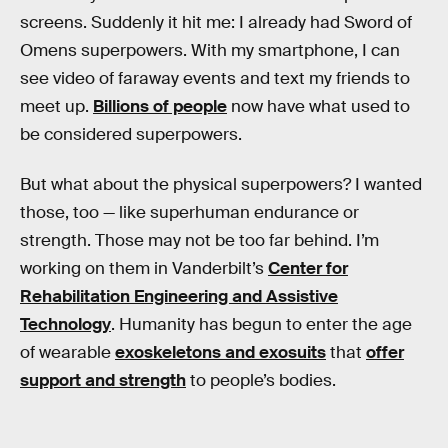
screens. Suddenly it hit me: I already had Sword of
Omens superpowers. With my smartphone, I can
see video of faraway events and text my friends to
meet up.
Billions of people
now have what used to
be considered superpowers.
But what about the physical superpowers? I wanted
those, too — like superhuman endurance or
strength. Those may not be too far behind. I’m
working on them in Vanderbilt’s
Center for
Rehabilitation Engineering and Assistive
Technology
. Humanity has begun to enter the age
of wearable
exoskeletons and exosuits
that
offer
support and strength
to people’s bodies.