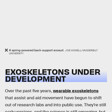
A spring-powered back-support exosuit.
JOE HOWELL/VANDERBILT
UNIVERSITY
EXOSKELETONS UNDER
DEVELOPMENT
Over the past five years,
wearable exoskeletons
that assist and aid movement have begun to shift
out of research labs and into public use. They’re still
early versions, and the science is still emerging, but