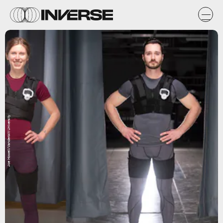
Joe Howell/Vanderbilt University