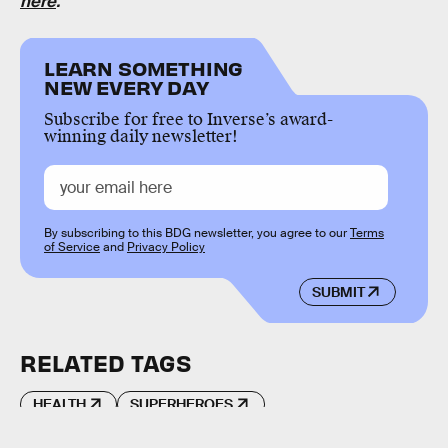
here
.
LEARN SOMETHING
NEW EVERY DAY
Subscribe for free to Inverse’s award-
winning daily newsletter!
By subscribing to this BDG newsletter, you agree to our
Terms
of Service
and
Privacy Policy
SUBMIT
RELATED TAGS
HEALTH
SUPERHEROES