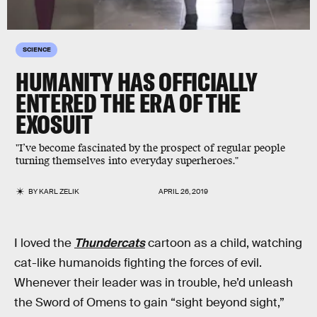
SCIENCE
HUMANITY HAS OFFICIALLY
ENTERED THE ERA OF THE
EXOSUIT
"I’ve become fascinated by the prospect of regular people
turning themselves into everyday superheroes."
BY
KARL ZELIK
APRIL 26, 2019
I loved the
Thundercats
cartoon as a child, watching
cat-like humanoids fighting the forces of evil.
Whenever their leader was in trouble, he’d unleash
the Sword of Omens to gain “sight beyond sight,”