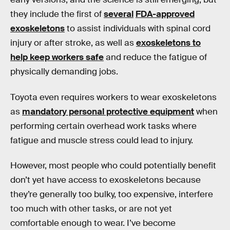
they include the first of
several
FDA-approved
exoskeletons
to assist individuals with spinal cord
injury or after stroke, as well as
exoskeletons to
help keep workers safe
and reduce the fatigue of
physically demanding jobs.
Toyota even requires workers to wear exoskeletons
as
mandatory personal protective equipment
when
performing certain overhead work tasks where
fatigue and muscle stress could lead to injury.
However, most people who could potentially benefit
don’t yet have access to exoskeletons because
they’re generally too bulky, too expensive, interfere
too much with other tasks, or are not yet
comfortable enough to wear. I’ve become