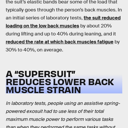
the suit’s elastic bands bear some of the load that
typically goes through the person’s back muscles. In
an initial series of laboratory tests,
the suit reduced
loading on the low back muscles
by about 20%
during lifting and up to 40% during leaning, and it
reduced the rate at which back muscles fatigue
by
30% to 40%, on average.
A “SUPERSUIT”
REDUCES LOWER BACK
MUSCLE STRAIN
In laboratory tests, people using an assistive spring-
powered exosuit had to use less of their total
maximum muscle power to perform various tasks
than when they performed the same tasks without