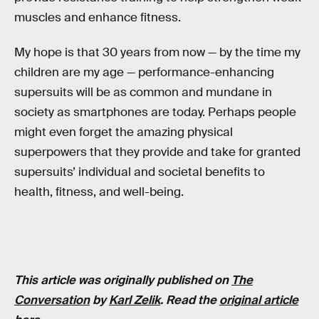
muscles and enhance fitness.
My hope is that 30 years from now — by the time my
children are my age — performance-enhancing
supersuits will be as common and mundane in
society as smartphones are today. Perhaps people
might even forget the amazing physical
superpowers that they provide and take for granted
supersuits’ individual and societal benefits to
health, fitness, and well-being.
This article was originally published on
The
Conversation
by
Karl Zelik
. Read the
original article