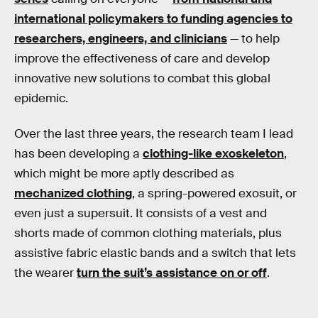
international policymakers to funding agencies to
researchers, engineers, and clinicians
— to help
improve the effectiveness of care and develop
innovative new solutions to combat this global
epidemic.
Over the last three years, the research team I lead
has been developing a
clothing-like exoskeleton
,
which might be more aptly described as
mechanized clothing
, a spring-powered exosuit, or
even just a supersuit. It consists of a vest and
shorts made of common clothing materials, plus
assistive fabric elastic bands and a switch that lets
the wearer
turn the suit’s assistance on or off
.