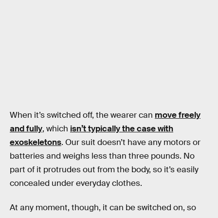
When it’s switched off, the wearer can
move freely
and fully
, which
isn’t typically the case with
exoskeletons
. Our suit doesn’t have any motors or
batteries and weighs less than three pounds. No
part of it protrudes out from the body, so it’s easily
concealed under everyday clothes.
At any moment, though, it can be switched on, so