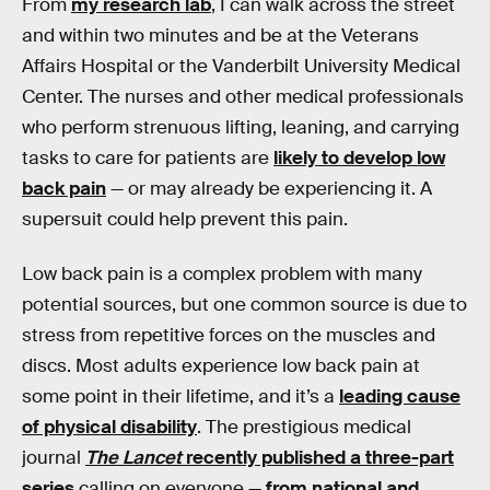
From
my research lab
, I can walk across the street
and within two minutes and be at the Veterans
Affairs Hospital or the Vanderbilt University Medical
Center. The nurses and other medical professionals
who perform strenuous lifting, leaning, and carrying
tasks to care for patients are
likely to develop low
back pain
— or may already be experiencing it. A
supersuit could help prevent this pain.
Low back pain is a complex problem with many
potential sources, but one common source is due to
stress from repetitive forces on the muscles and
discs. Most adults experience low back pain at
some point in their lifetime, and it’s a
leading cause
of physical disability
. The prestigious medical
journal
The Lancet
recently published a three-part
series
calling on everyone —
from national and