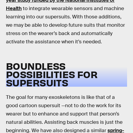
year study funded by the National Institutes of
Health
to integrate wearable sensors and machine
learning into our supersuits. With those additions,
we may be able to develop future suits that monitor
stress on the wearer’s back and automatically
activate the assistance when it’s needed.
BOUNDLESS
POSSIBILITIES FOR
SUPERSUITS
The goal for many exoskeletons is like that of a
good cartoon supersuit —not to do the work for its
wearer but to enhance and support that person’s
natural abilities. Assisting back muscles is just the
beginning. We have also designed a similar
spring-