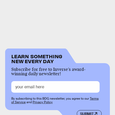
LEARN SOMETHING
NEW EVERY DAY
Subscribe for free to Inverse’s award-
winning daily newsletter!
By subscribing to this BDG newsletter, you agree to our
Terms
of Service
and
Privacy Policy
SUBMIT