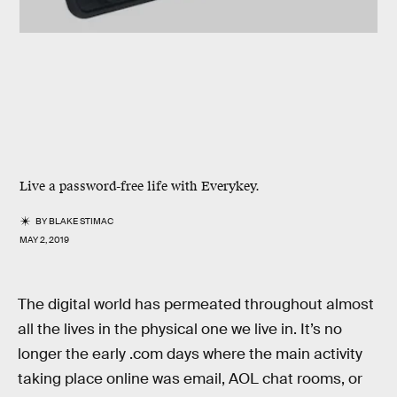
Live a password-free life with Everykey.
BY
BLAKE STIMAC
MAY 2, 2019
The digital world has permeated throughout almost
all the lives in the physical one we live in. It’s no
longer the early .com days where the main activity
taking place online was email, AOL chat rooms, or