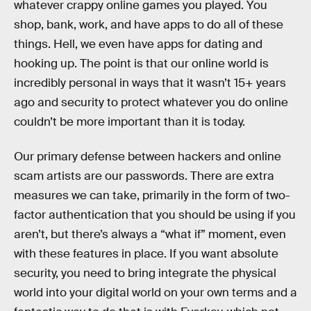
whatever crappy online games you played. You
shop, bank, work, and have apps to do all of these
things. Hell, we even have apps for dating and
hooking up. The point is that our online world is
incredibly personal in ways that it wasn’t 15+ years
ago and security to protect whatever you do online
couldn’t be more important than it is today.
Our primary defense between hackers and online
scam artists are our passwords. There are extra
measures we can take, primarily in the form of two-
factor authentication that you should be using if you
aren’t, but there’s always a “what if” moment, even
with these features in place. If you want absolute
security, you need to bring integrate the physical
world into your digital world on your own terms and a