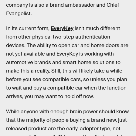
company is also a brand ambassador and Chief
Evangelist.
In its current form,
EveryKey
isn’t much different
from other physical two-step authentication
devices. The ability to open car and home doors are
not yet available and EveryKey is working with
automotive brands and smart home solutions to
make this a reality. Still, this will likely take a while
before you see compatible cars, so unless you plan
to wait and buy a compatible car when the function
arrives, you may want to hold off now.
While anyone with enough brain power should know
that the majority of people buying a brand new, just
released product are the early-adopter type, not