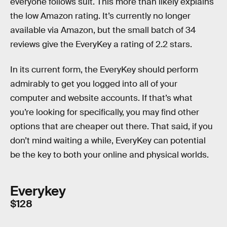
everyone follows suit. This more than likely explains
the low Amazon rating. It’s currently no longer
available via Amazon, but the small batch of 34
reviews give the EveryKey a rating of 2.2 stars.
In its current form, the EveryKey should perform
admirably to get you logged into all of your
computer and website accounts. If that’s what
you’re looking for specifically, you may find other
options that are cheaper out there. That said, if you
don’t mind waiting a while, EveryKey can potential
be the key to both your online and physical worlds.
Everykey
$128