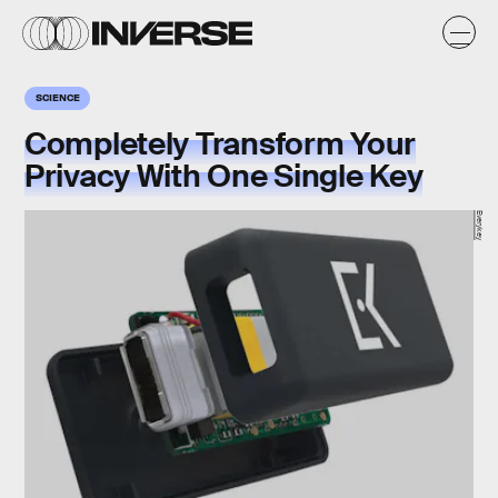
SCIENCE
Completely Transform Your
Privacy With One Single Key
Everykey