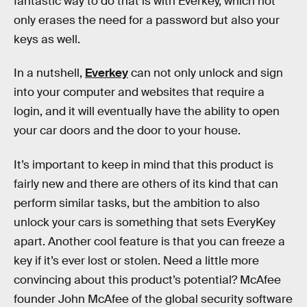
fantastic way to do that is with Everkey, which not
only erases the need for a password but also your
keys as well.
In a nutshell,
Everkey
can not only unlock and sign
into your computer and websites that require a
login, and it will eventually have the ability to open
your car doors and the door to your house.
It’s important to keep in mind that this product is
fairly new and there are others of its kind that can
perform similar tasks, but the ambition to also
unlock your cars is something that sets EveryKey
apart. Another cool feature is that you can freeze a
key if it’s ever lost or stolen. Need a little more
convincing about this product’s potential? McAfee
founder John McAfee of the global security software