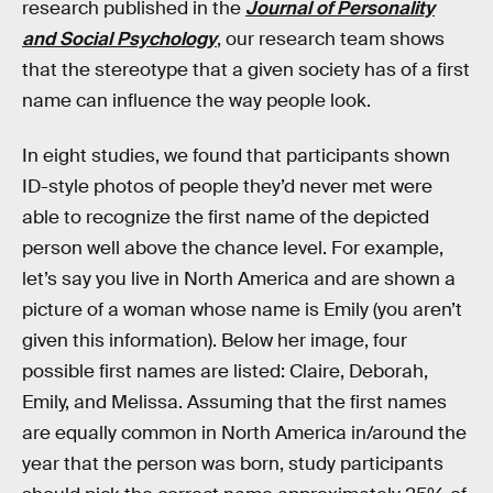
research published in the
Journal of Personality
and Social Psychology
, our research team shows
that the stereotype that a given society has of a first
name can influence the way people look.
In eight studies, we found that participants shown
ID-style photos of people they’d never met were
able to recognize the first name of the depicted
person well above the chance level. For example,
let’s say you live in North America and are shown a
picture of a woman whose name is Emily (you aren’t
given this information). Below her image, four
possible first names are listed: Claire, Deborah,
Emily, and Melissa. Assuming that the first names
are equally common in North America in/around the
year that the person was born, study participants