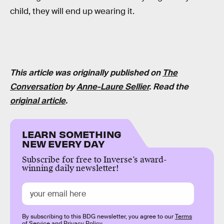
child, they will end up wearing it.
This article was originally published on
The
Conversation
by
Anne-Laure Sellier
. Read the
original article
.
LEARN SOMETHING
NEW EVERY DAY
Subscribe for free to Inverse’s award-
winning daily newsletter!
By subscribing to this BDG newsletter, you agree to our
Terms
of Service
and
Privacy Policy