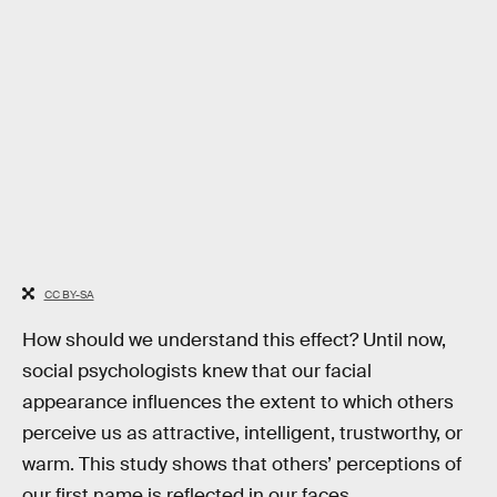
CC BY-SA
How should we understand this effect? Until now,
social psychologists knew that our facial
appearance influences the extent to which others
perceive us as attractive, intelligent, trustworthy, or
warm. This study shows that others’ perceptions of
our first name is reflected in our faces.