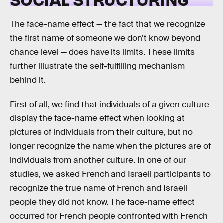
The face-name effect — the fact that we recognize
the first name of someone we don’t know beyond
chance level — does have its limits. These limits
further illustrate the self-fulfilling mechanism
behind it.
First of all, we find that individuals of a given culture
display the face-name effect when looking at
pictures of individuals from their culture, but no
longer recognize the name when the pictures are of
individuals from another culture. In one of our
studies, we asked French and Israeli participants to
recognize the true name of French and Israeli
people they did not know. The face-name effect
occurred for French people confronted with French