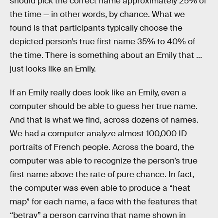
should pick the correct name approximately 25% of
the time — in other words, by chance. What we
found is that participants typically choose the
depicted person’s true first name 35% to 40% of
the time. There is something about an Emily that …
just looks like an Emily.
If an Emily really does look like an Emily, even a
computer should be able to guess her true name.
And that is what we find, across dozens of names.
We had a computer analyze almost 100,000 ID
portraits of French people. Across the board, the
computer was able to recognize the person’s true
first name above the rate of pure chance. In fact,
the computer was even able to produce a “heat
map” for each name, a face with the features that
“betray” a person carrying that name shown in