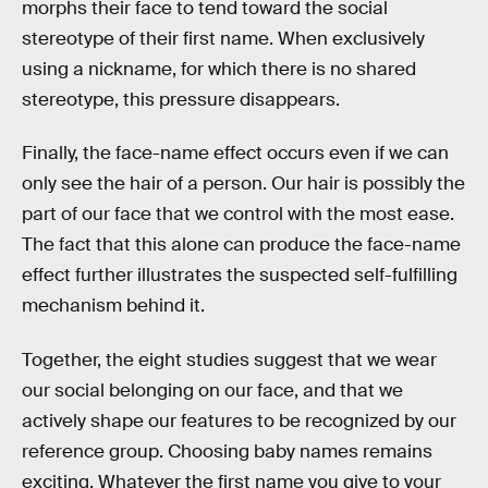
morphs their face to tend toward the social
stereotype of their first name. When exclusively
using a nickname, for which there is no shared
stereotype, this pressure disappears.
Finally, the face-name effect occurs even if we can
only see the hair of a person. Our hair is possibly the
part of our face that we control with the most ease.
The fact that this alone can produce the face-name
effect further illustrates the suspected self-fulfilling
mechanism behind it.
Together, the eight studies suggest that we wear
our social belonging on our face, and that we
actively shape our features to be recognized by our
reference group. Choosing baby names remains
exciting. Whatever the first name you give to your