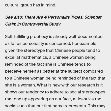
cultural group has in mind.
See also:
There Are 4 Personality Types, Scientist
Claim in Controversial Study
Self-fulfilling prophecy is already well-documented
as far as personality is concerned. For example,
given the stereotype that Chinese people tend to
excel at mathematics, a Chinese woman being
reminded of the fact she is Chinese tends to
perceive herself as better at the subject compared
to a Chinese woman being reminded of the fact that
she is a woman. What is new with our research is it
shows our tendency to adhere to social stereotypes
that end up appearing on our face, at least via the
social cues that our first name represents. This may