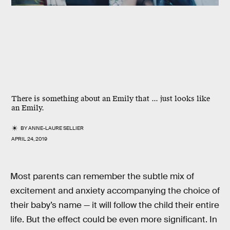
There is something about an Emily that ... just looks like
an Emily.
BY
ANNE-LAURE SELLIER
APRIL 24, 2019
Most parents can remember the subtle mix of
excitement and anxiety accompanying the choice of
their baby’s name — it will follow the child their entire
life. But the effect could be even more significant. In