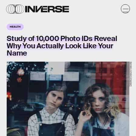
HEALTH
Study of 10,000 Photo IDs Reveal
Why You Actually Look Like Your
Name
Gonzalo Arnaiz/Unsplash