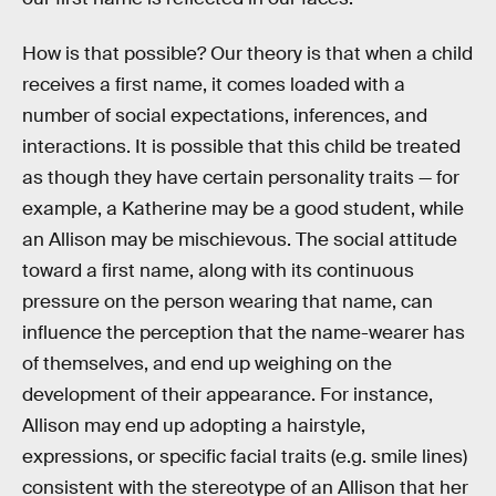
How is that possible? Our theory is that when a child
receives a first name, it comes loaded with a
number of social expectations, inferences, and
interactions. It is possible that this child be treated
as though they have certain personality traits — for
example, a Katherine may be a good student, while
an Allison may be mischievous. The social attitude
toward a first name, along with its continuous
pressure on the person wearing that name, can
influence the perception that the name-wearer has
of themselves, and end up weighing on the
development of their appearance. For instance,
Allison may end up adopting a hairstyle,
expressions, or specific facial traits (e.g. smile lines)
consistent with the stereotype of an Allison that her