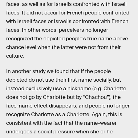
faces, as well as for Israelis confronted with Israeli
faces. It did not occur for French people confronted
with Israeli faces or Israelis confronted with French
faces. In other words, perceivers no longer
recognized the depicted people’s true name above
chance level when the latter were not from their
culture.
In another study we found that if the people
depicted do not use their first name socially, but
instead exclusively use a nickname (e.g. Charlotte
does not go by Charlotte but by “Chachou”), the
face-name effect disappears, and people no longer
recognize Charlotte as a Charlotte. Again, this is
consistent with the fact that the name-wearer
undergoes a social pressure when she or he