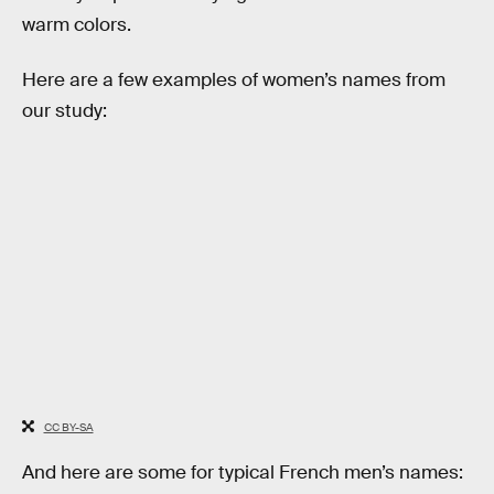
warm colors.
Here are a few examples of women’s names from
our study:
CC BY-SA
And here are some for typical French men’s names: