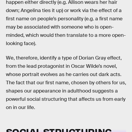
happen either directly (e.g. Allison wears her hair
down; Angelina ties it up) or work via the effect of a
first name on people’s personality (e.g. a first name
may be associated with someone who is open-
minded, which would then translate to a more open-
looking face).
We, therefore, identify a type of Dorian Gray effect,
from the lead protagonist in Oscar Wilde’s novel,
whose portrait evolves as he carries out dark acts.
The fact that our first name, chosen by others for us,
shapes our appearance in adulthood suggests a
powerful social structuring that affects us from early
on in our life.
SOCIAL STRUCTURING