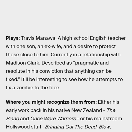
Plays:
Travis Manawa. A high school English teacher
with one son, an ex-wife, and a desire to protect
those close to him. Currently in a relationship with
Madison Clark. Described as “pragmatic and
resolute in his conviction that anything can be
fixed.” It’ll be interesting to see how he attempts to
fix a zombie to the face.
Where you might recognize them from:
Either his
early work back in his native New Zealand -
The
Piano
and
Once Were Warriors
- or his mainstream
Hollywood stuff :
Bringing Out The Dead
,
Blow
,