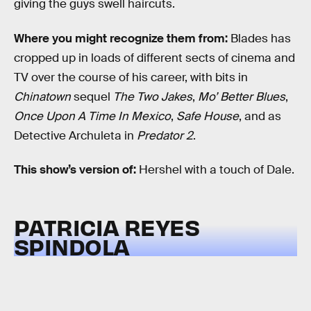
giving the guys swell haircuts.
Where you might recognize them from:
Blades has
cropped up in loads of different sects of cinema and
TV over the course of his career, with bits in
Chinatown
sequel
The Two Jakes
,
Mo’ Better Blues
,
Once Upon A Time In Mexico
,
Safe House
, and as
Detective Archuleta in
Predator 2
.
This show’s version of:
Hershel with a touch of Dale.
PATRICIA REYES
SPINDOLA