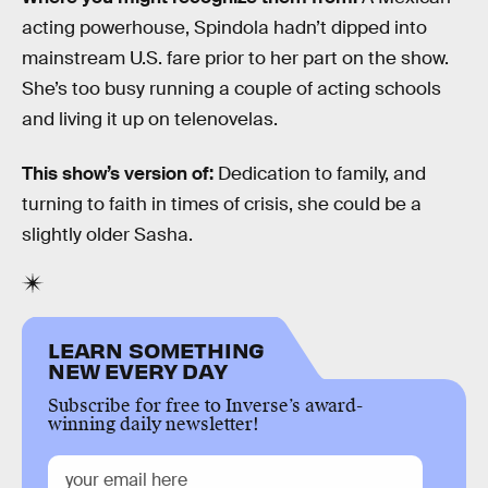
acting powerhouse, Spindola hadn’t dipped into
mainstream U.S. fare prior to her part on the show.
She’s too busy running a couple of acting schools
and living it up on telenovelas.
This show’s version of:
Dedication to family, and
turning to faith in times of crisis, she could be a
slightly older Sasha.
LEARN SOMETHING
NEW EVERY DAY
Subscribe for free to Inverse’s award-
winning daily newsletter!