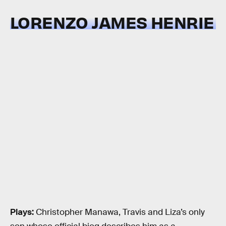
LORENZO JAMES HENRIE
Plays:
Christopher Manawa, Travis and Liza’s only