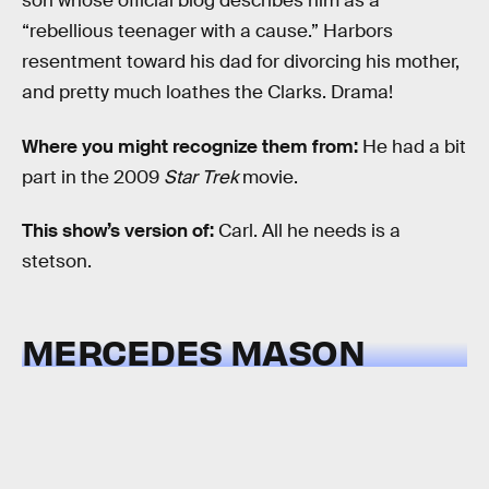
son whose official biog describes him as a
“rebellious teenager with a cause.” Harbors
resentment toward his dad for divorcing his mother,
and pretty much loathes the Clarks. Drama!
Where you might recognize them from:
He had a bit
part in the 2009
Star Trek
movie.
This show’s version of:
Carl. All he needs is a
stetson.
MERCEDES MASON