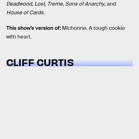
Deadwood
,
Lost
,
Treme
,
Sons of Anarchy
, and
House of Cards
.
This show’s version of:
Michonne. A tough cookie
with heart.
CLIFF CURTIS