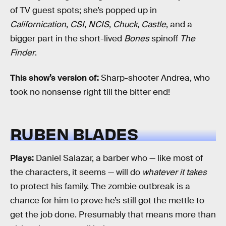
of TV guest spots; she’s popped up in
Californication
,
CSI
,
NCIS
,
Chuck
,
Castle
, and a
bigger part in the short-lived
Bones
spinoff
The
Finder
.
This show’s version of:
Sharp-shooter Andrea, who
took no nonsense right till the bitter end!
RUBEN BLADES
Plays:
Daniel Salazar, a barber who — like most of
the characters, it seems — will do
whatever it takes
to protect his family. The zombie outbreak is a
chance for him to prove he’s still got the mettle to
get the job done. Presumably that means more than