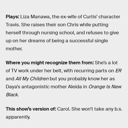
Plays:
Liza Manawa, the ex-wife of Curtis’ character
Travis. She raises their son Chris while putting
herself through nursing school, and refuses to give
up on her dreams of being a successful single
mother.
Where you might recognize them from:
She’s a lot
of TV work under her belt, with recurring parts on
ER
and
All My Children
but you probably know her as
Daya’s antagonistic mother Aleida in
Orange Is New
Black.
This show’s version of:
Carol. She won’t take any b.s.
apparently.