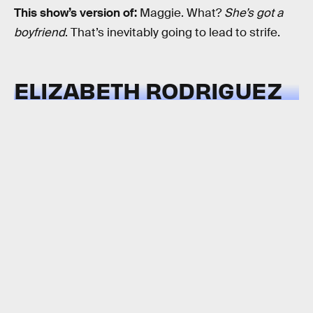
This show’s version of:
Maggie. What?
She’s got a
boyfriend
. That’s inevitably going to lead to strife.
ELIZABETH RODRIGUEZ