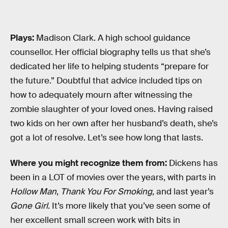
Plays:
Madison Clark. A high school guidance
counsellor. Her official biography tells us that she’s
dedicated her life to helping students “prepare for
the future.” Doubtful that advice included tips on
how to adequately mourn after witnessing the
zombie slaughter of your loved ones. Having raised
two kids on her own after her husband’s death, she’s
got a lot of resolve. Let’s see how long that lasts.
Where you might recognize them from:
Dickens has
been in a LOT of movies over the years, with parts in
Hollow Man
,
Thank You For Smoking
, and last year’s
Gone Girl
. It’s more likely that you’ve seen some of
her excellent small screen work with bits in