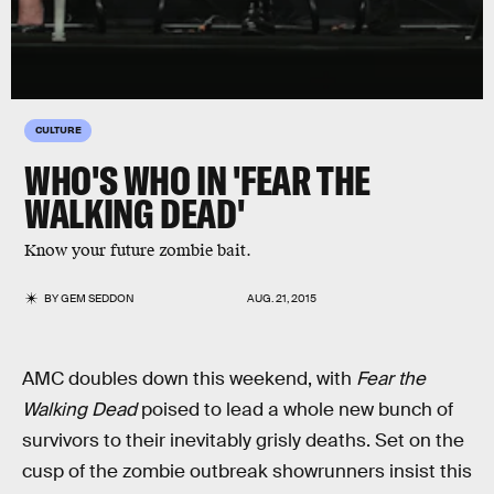
CULTURE
WHO'S WHO IN 'FEAR THE
WALKING DEAD'
Know your future zombie bait.
BY
GEM SEDDON
AUG. 21, 2015
AMC doubles down this weekend, with
Fear the
Walking Dead
poised to lead a whole new bunch of
survivors to their inevitably grisly deaths. Set on the
cusp of the zombie outbreak showrunners insist this