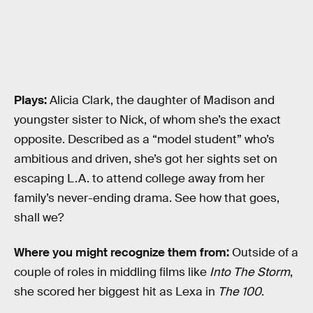
Plays:
Alicia Clark, the daughter of Madison and
youngster sister to Nick, of whom she’s the exact
opposite. Described as a “model student” who’s
ambitious and driven, she’s got her sights set on
escaping L.A. to attend college away from her
family’s never-ending drama. See how that goes,
shall we?
Where you might recognize them from:
Outside of a
couple of roles in middling films like
Into The Storm
,
she scored her biggest hit as Lexa in
The 100
.