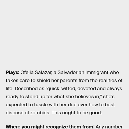
Plays:
Ofelia Salazar, a Salvadorian immigrant who
takes care to shield her parents from the realities of
life. Described as “quick-witted, devoted and always
ready to stand up for what she believes in,” she’s
expected to tussle with her dad over how to best
dispose of zombies. This ought to be good.
Where you might recognize them from:
Any number