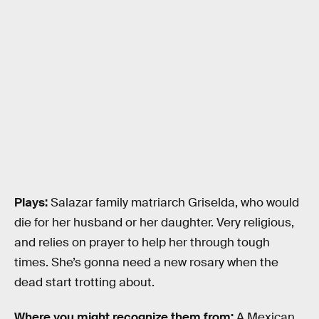
Plays:
Salazar family matriarch Griselda, who would
die for her husband or her daughter. Very religious,
and relies on prayer to help her through tough
times. She’s gonna need a new rosary when the
dead start trotting about.
Where you might recognize them from:
A Mexican