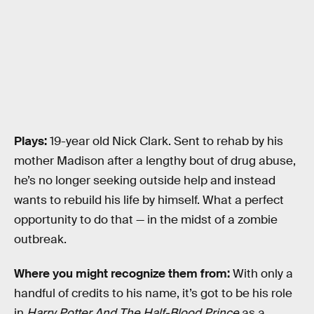
Plays:
19-year old Nick Clark. Sent to rehab by his
mother Madison after a lengthy bout of drug abuse,
he’s no longer seeking outside help and instead
wants to rebuild his life by himself. What a perfect
opportunity to do that — in the midst of a zombie
outbreak.
Where you might recognize them from:
With only a
handful of credits to his name, it’s got to be his role
in
Harry Potter And The Half-Blood Prince
as a