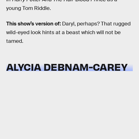
young Tom Riddle.
This show’s version of:
Daryl, perhaps? That rugged
wild-eyed look hints at a beast which will not be
tamed.
ALYCIA DEBNAM-CAREY