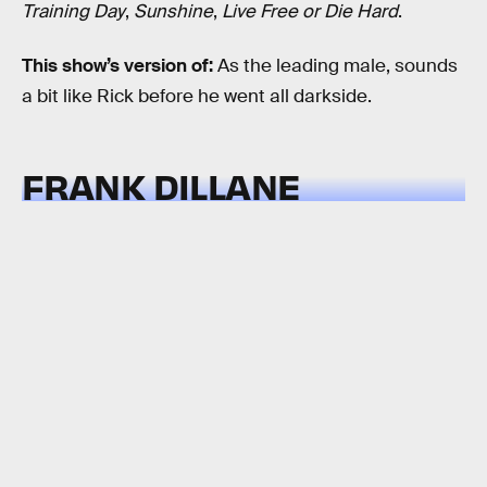
Training Day
,
Sunshine
,
Live Free or Die Hard
.
This show’s version of:
As the leading male, sounds
a bit like Rick before he went all darkside.
FRANK DILLANE