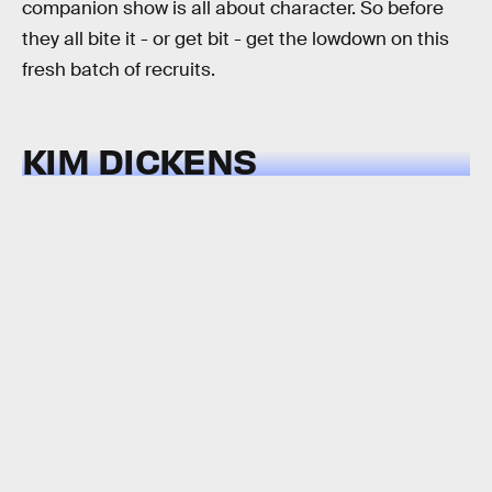
companion show is all about character. So before
they all bite it - or get bit - get the lowdown on this
fresh batch of recruits.
KIM DICKENS