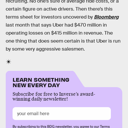
recruiting. No one’s sure of average ride costs, or a
certain figure on active drivers. Then there’s this
terms sheet for investors uncovered by
Bloomberg
last month that says Uber had $470 million in
operating losses on $415 million in revenue. The
one thing that does seem certain is that Uber is run
by some very aggressive salesmen.
LEARN SOMETHING
NEW EVERY DAY
Subscribe for free to Inverse’s award-
winning daily newsletter!
By subscribing to this BDG newsletter, you agree to our
Terms