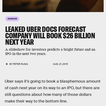
SCIENCE
LEAKED UBER DOCS FORECAST
COMPANY WILL BOOK $26 BILLION
NEXT YEAR
A slideshow for investors predicts a bright future and an
IPO in the next two years.
BY
PETER RUGG
AUG. 21, 2015
Uber says it’s going to book a blasphemous amount
of cash next year on its way to an IPO, but there are
still questions about how many of those dollars
make their way to the bottom line.