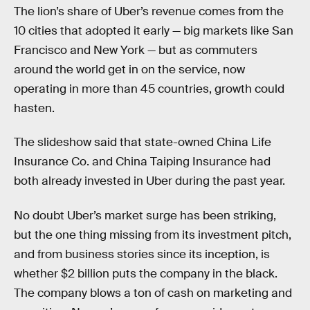
The lion’s share of Uber’s revenue comes from the
10 cities that adopted it early — big markets like San
Francisco and New York — but as commuters
around the world get in on the service, now
operating in more than 45 countries, growth could
hasten.
The slideshow said that state-owned China Life
Insurance Co. and China Taiping Insurance had
both already invested in Uber during the past year.
No doubt Uber’s market surge has been striking,
but the one thing missing from its investment pitch,
and from business stories since its inception, is
whether $2 billion puts the company in the black.
The company blows a ton of cash on marketing and