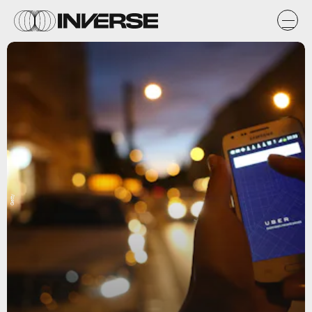
Getty