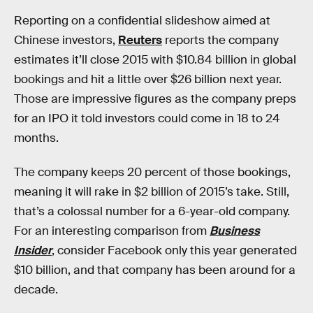
Reporting on a confidential slideshow aimed at
Chinese investors,
Reuters
reports the company
estimates it’ll close 2015 with $10.84 billion in global
bookings and hit a little over $26 billion next year.
Those are impressive figures as the company preps
for an IPO it told investors could come in 18 to 24
months.
The company keeps 20 percent of those bookings,
meaning it will rake in $2 billion of 2015’s take. Still,
that’s a colossal number for a 6-year-old company.
For an interesting comparison from
Business
Insider
, consider Facebook only this year generated
$10 billion, and that company has been around for a
decade.