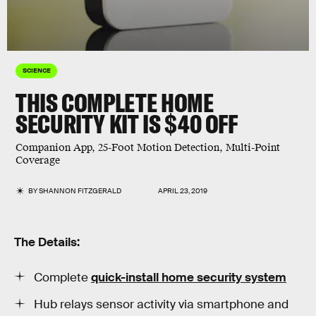
SCIENCE
THIS COMPLETE HOME
SECURITY KIT IS $40 OFF
Companion App, 25-Foot Motion Detection, Multi-Point
Coverage
BY
SHANNON FITZGERALD
APRIL 23, 2019
The Details:
Complete
quick-install home security system
Hub relays sensor activity via smartphone and