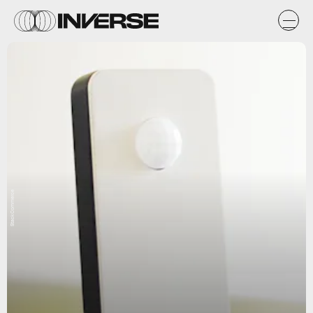
StackCommerce