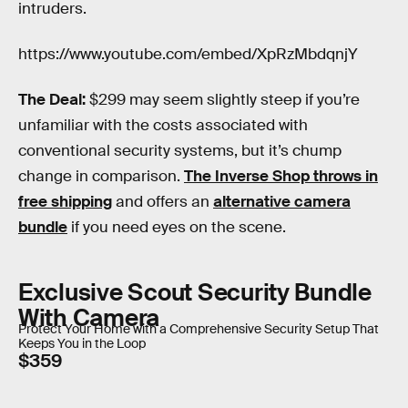
intruders.
https://www.youtube.com/embed/XpRzMbdqnjY
The Deal:
$299 may seem slightly steep if you’re
unfamiliar with the costs associated with
conventional security systems, but it’s chump
change in comparison.
The Inverse Shop throws in
free shipping
and offers an
alternative camera
bundle
if you need eyes on the scene.
Exclusive Scout Security Bundle
With Camera
Protect Your Home with a Comprehensive Security Setup That
Keeps You in the Loop
$359