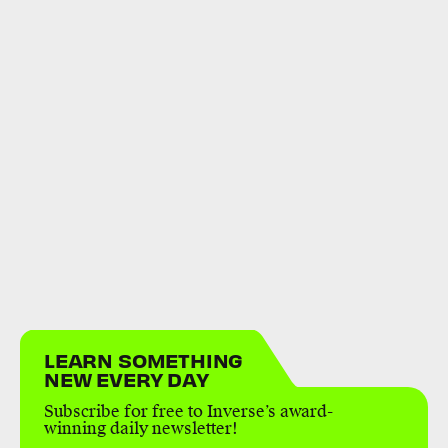
LEARN SOMETHING
NEW EVERY DAY
Subscribe for free to Inverse’s award-
winning daily newsletter!