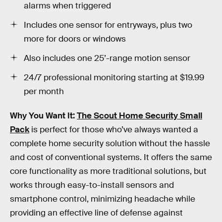
alarms when triggered
Includes one sensor for entryways, plus two
more for doors or windows
Also includes one 25’-range motion sensor
24/7 professional monitoring starting at $19.99
per month
Why You Want It:
The Scout Home Security Small
Pack
is perfect for those who’ve always wanted a
complete home security solution without the hassle
and cost of conventional systems. It offers the same
core functionality as more traditional solutions, but
works through easy-to-install sensors and
smartphone control, minimizing headache while
providing an effective line of defense against