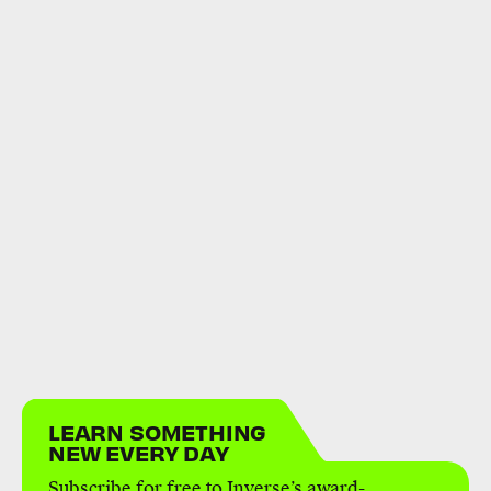
LEARN SOMETHING
NEW EVERY DAY
Subscribe for free to Inverse’s award-