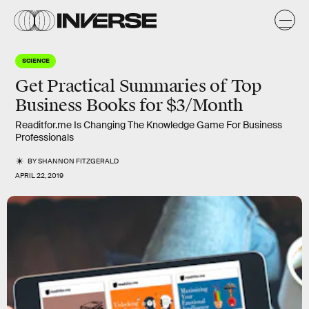
SCIENCE
Get Practical Summaries of Top
Business Books for $3/Month
Readitfor.me Is Changing The Knowledge Game For Business
Professionals
BY
SHANNON FITZGERALD
APRIL 22, 2019