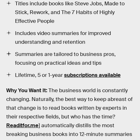
Titles include books like Steve Jobs, Made to
Stick, Rework, and The 7 Habits of Highly
Effective People
Includes video summaries for improved
understanding and retention
Summaries are tailored to business pros,
focusing on practical ideas and tips
Lifetime, 5 or 1-year
subscriptions available
Why You Want It:
The business world is constantly
changing. Naturally, the best way to keep abreast of
that change is to read books written by experts in
their respective fields, but who has the time?
Readitfor.me
] automatically distills the most
breaking business books into 12-minute summaries