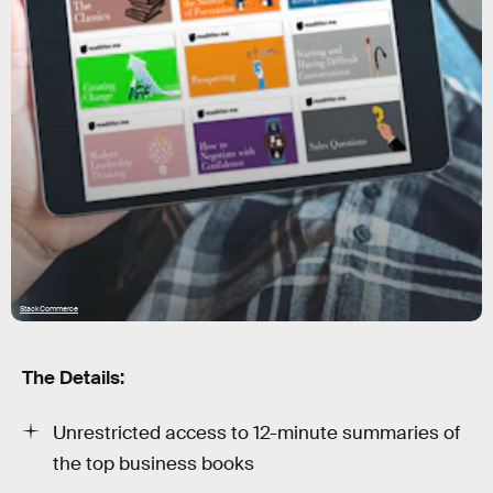
StackCommerce
The Details:
Unrestricted access to 12-minute summaries of
the top business books