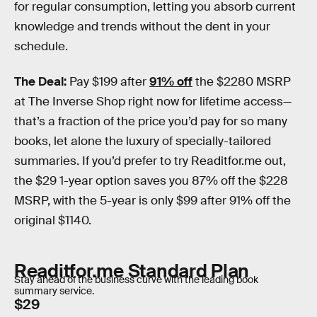
for regular consumption, letting you absorb current
knowledge and trends without the dent in your
schedule.
The Deal:
Pay $199 after
91% off
the $2280 MSRP
at The Inverse Shop right now for lifetime access—
that’s a fraction of the price you’d pay for so many
books, let alone the luxury of specially-tailored
summaries. If you’d prefer to try Readitfor.me out,
the $29 1-year option saves you 87% off the $228
MSRP, with the 5-year is only $99 after 91% off the
original $1140.
Readitfor.me Standard Plan
Stay ahead of the business curve with the leading book
summary service.
$29