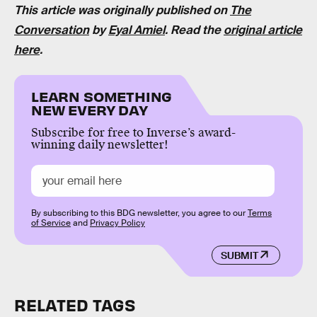
This article was originally published on
The
Conversation
by
Eyal Amiel
. Read the
original article
here
.
LEARN SOMETHING
NEW EVERY DAY
Subscribe for free to Inverse’s award-
winning daily newsletter!
By subscribing to this BDG newsletter, you agree to our
Terms
of Service
and
Privacy Policy
SUBMIT
RELATED TAGS