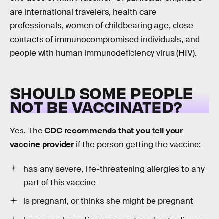
are international travelers, health care
professionals, women of childbearing age, close
contacts of immunocompromised individuals, and
people with human immunodeficiency virus (HIV).
SHOULD SOME PEOPLE
NOT BE VACCINATED?
Yes. The
CDC recommends that you tell your
vaccine provider
if the person getting the vaccine:
has any severe, life-threatening allergies to any
part of this vaccine
is pregnant, or thinks she might be pregnant