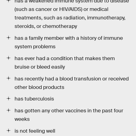
has a weakened immune system due to disease
(such as cancer or HIV/AIDS) or medical
treatments, such as radiation, immunotherapy,
steroids, or chemotherapy
has a family member with a history of immune
system problems
has ever had a condition that makes them
bruise or bleed easily
has recently had a blood transfusion or received
other blood products
has tuberculosis
has gotten any other vaccines in the past four
weeks
is not feeling well