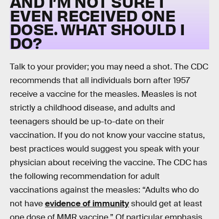
AND I’M NOT SURE I
EVEN RECEIVED ONE
DOSE. WHAT SHOULD I
DO?
Talk to your provider; you may need a shot. The CDC
recommends that all individuals born after 1957
receive a vaccine for the measles. Measles is not
strictly a childhood disease, and adults and
teenagers should be up-to-date on their
vaccination. If you do not know your vaccine status,
best practices would suggest you speak with your
physician about receiving the vaccine. The CDC has
the following recommendation for adult
vaccinations against the measles: “Adults who do
not have
evidence of immunity
should get at least
one dose of MMR vaccine.” Of particular emphasis