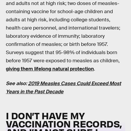
and adults not at high risk; two doses of measles-
containing vaccine for school-age children and
adults at high risk, including college students,
health care personnel, and international travelers;
laboratory evidence of immunity; laboratory
confirmation of measles; or birth before 1957.
Surveys suggest that 95-98% of individuals born
before 1957 were exposed to measles as children,
giving them lifelong natural protection
.
See also:
2019 Measles Cases Could Exceed Most
Years in the Past Decade
I DON’T HAVE MY
VACCINATION RECORDS,