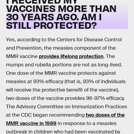
VACCINES MORE THAN
30 YEARS AGO. AM I
STILL PROTECTED?
Yes, according to the Centers for Disease Control
and Prevention, the measles component of the
MMR vaccine
provides lifelong protection
. The
mumps and rubella portions are not as long-lived.
One dose of the MMR vaccine protects against
measles at 93% efficacy (that is, 93% of individuals
will receive the protective benefit of the vaccine),
two doses of the vaccine provides 96-97% efficacy.
The Advisory Committee on Immunization Practices
at the CDC began recommending
two doses of the
MMR vaccine in 1989
in response to a measles
outbreak in children who had been vaccinated by