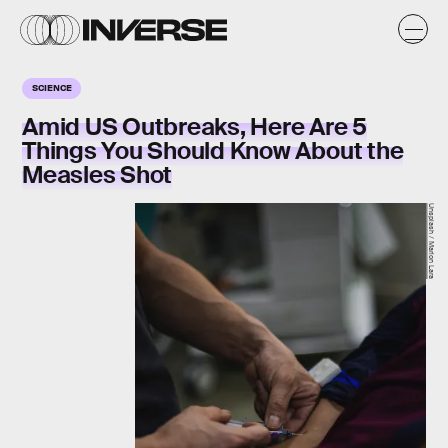
SCIENCE
Amid US Outbreaks, Here Are 5
Things You Should Know About the
Measles Shot
Unsplash / Marlon Lara