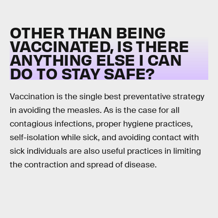
OTHER THAN BEING
VACCINATED, IS THERE
ANYTHING ELSE I CAN
DO TO STAY SAFE?
Vaccination is the single best preventative strategy
in avoiding the measles. As is the case for all
contagious infections, proper hygiene practices,
self-isolation while sick, and avoiding contact with
sick individuals are also useful practices in limiting
the contraction and spread of disease.