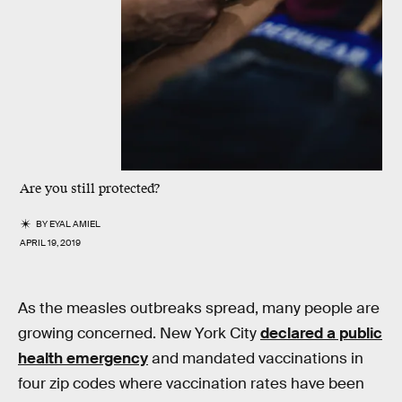
Are you still protected?
BY
EYAL AMIEL
APRIL 19, 2019
As the measles outbreaks spread, many people are
growing concerned. New York City
declared a public
health emergency
and mandated vaccinations in
four zip codes where vaccination rates have been