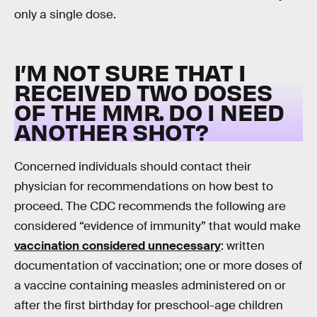
only a single dose.
I’M NOT SURE THAT I
RECEIVED TWO DOSES
OF THE MMR. DO I NEED
ANOTHER SHOT?
Concerned individuals should contact their
physician for recommendations on how best to
proceed. The CDC recommends the following are
considered “evidence of immunity” that would make
vaccination considered unnecessary
: written
documentation of vaccination; one or more doses of
a vaccine containing measles administered on or
after the first birthday for preschool-age children