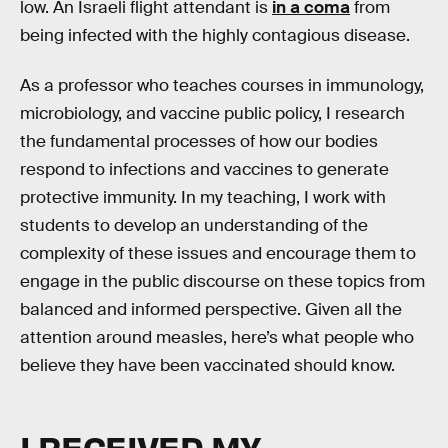
low. An Israeli flight attendant is
in a coma
from
being infected with the highly contagious disease.
As a professor who teaches courses in immunology,
microbiology, and vaccine public policy, I research
the fundamental processes of how our bodies
respond to infections and vaccines to generate
protective immunity. In my teaching, I work with
students to develop an understanding of the
complexity of these issues and encourage them to
engage in the public discourse on these topics from
balanced and informed perspective. Given all the
attention around measles, here’s what people who
believe they have been vaccinated should know.
I RECEIVED MY