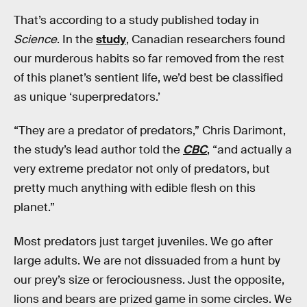
That’s according to a study published today in
Science
. In the
study
, Canadian researchers found
our murderous habits so far removed from the rest
of this planet’s sentient life, we’d best be classified
as unique ‘superpredators.’
“They are a predator of predators,” Chris Darimont,
the study’s lead author told the
CBC
, “and actually a
very extreme predator not only of predators, but
pretty much anything with edible flesh on this
planet.”
Most predators just target juveniles. We go after
large adults. We are not dissuaded from a hunt by
our prey’s size or ferociousness. Just the opposite,
lions and bears are prized game in some circles. We