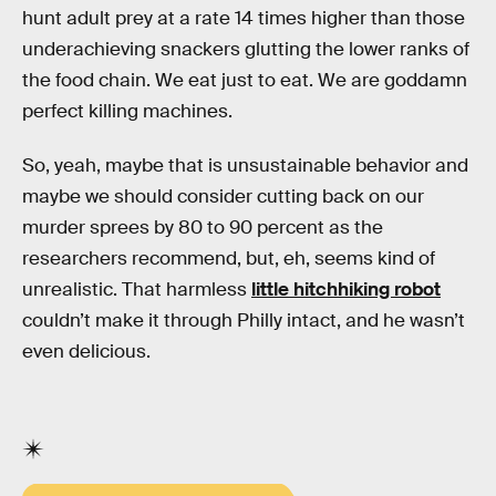
hunt adult prey at a rate 14 times higher than those
underachieving snackers glutting the lower ranks of
the food chain. We eat just to eat. We are goddamn
perfect killing machines.
So, yeah, maybe that is unsustainable behavior and
maybe we should consider cutting back on our
murder sprees by 80 to 90 percent as the
researchers recommend, but, eh, seems kind of
unrealistic. That harmless
little hitchhiking robot
couldn’t make it through Philly intact, and he wasn’t
even delicious.