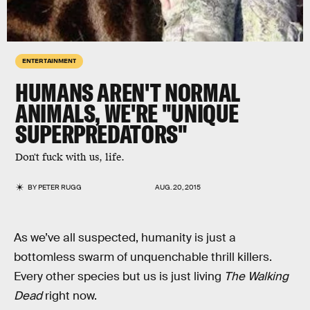
ENTERTAINMENT
HUMANS AREN'T NORMAL
ANIMALS, WE'RE "UNIQUE
SUPERPREDATORS"
Don't fuck with us, life.
BY
PETER RUGG
AUG. 20, 2015
As we’ve all suspected, humanity is just a
bottomless swarm of unquenchable thrill killers.
Every other species but us is just living
The Walking
Dead
right now.