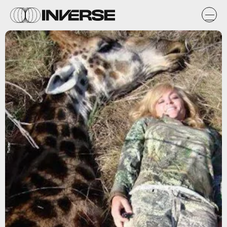
Twitter