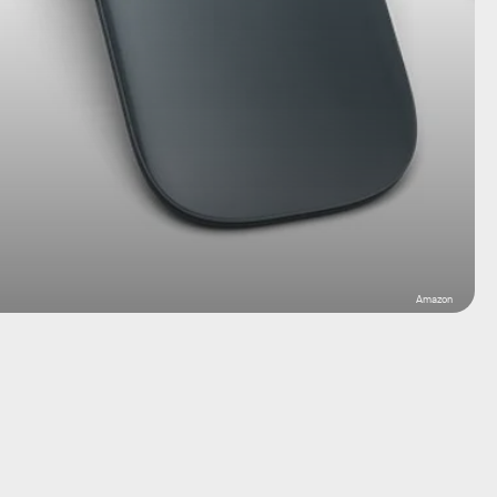
Amazon