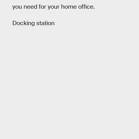
you need for your home office.
Docking station