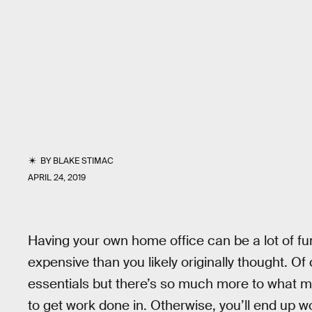
BY
BLAKE STIMAC
APRIL 24, 2019
Having your own home office can be a lot of fun
expensive than you likely originally thought. Of
essentials but there’s so much more to what m
to get work done in. Otherwise, you’ll end up 