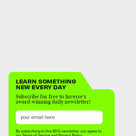
LEARN SOMETHING
NEW EVERY DAY
Subscribe for free to Inverse’s
award-winning daily newsletter!
By subscribing to this BDG newsletter, you agree to
our
Terms of Service
and
Privacy Policy