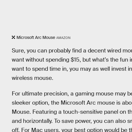
Microsoft Arc Mouse
AMAZON
Sure, you can probably find a decent wired mo
want without spending $15, but what’s the fun in
want to spend time in, you may as well invest i
wireless mouse.
For ultimate precision, a gaming mouse may be b
sleeker option, the Microsoft Arc mouse is ab
Mouse. Featuring a touch-sensitive panel on the
and horizontally. To save power, you can also sn
off. For Mac users, your best option would be 