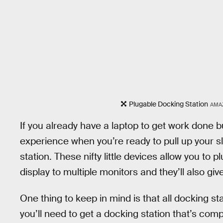
Plugable Docking Station
AMA
If you already have a laptop to get work done 
experience when you’re ready to pull up your s
station. These nifty little devices allow you to p
display to multiple monitors and they’ll also giv
One thing to keep in mind is that all docking st
you’ll need to get a docking station that’s com