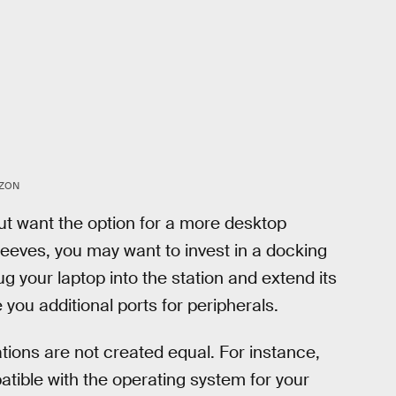
ZON
but want the option for a more desktop
leeves, you may want to invest in a docking
lug your laptop into the station and extend its
e you additional ports for peripherals.
ations are not created equal. For instance,
patible with the operating system for your