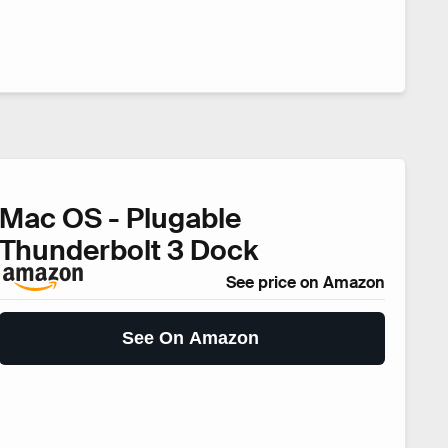
Mac OS - Plugable
Thunderbolt 3 Dock
See price on Amazon
See On Amazon