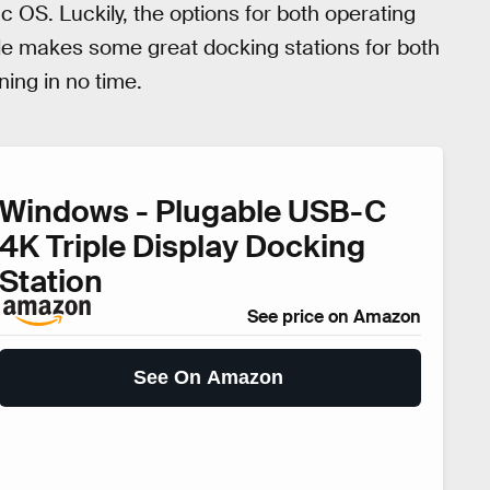
c OS. Luckily, the options for both operating
e makes some great docking stations for both
ing in no time.
Windows - Plugable USB-C
4K Triple Display Docking
Station
See price on Amazon
See On Amazon