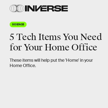
SCIENCE
5 Tech Items You Need
for Your Home Office
These items will help put the 'Home' in your
Home Office.