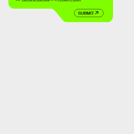
SUBMIT