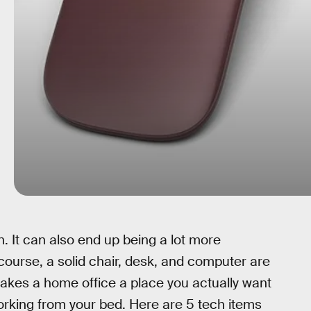
. It can also end up being a lot more
 course, a solid chair, desk, and computer are
akes a home office a place you actually want
working from your bed. Here are 5 tech items