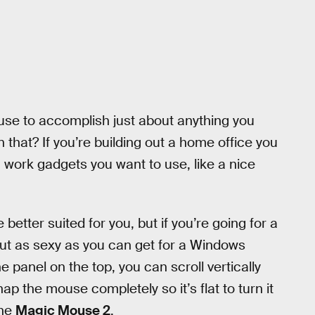
use to accomplish just about anything you
 that? If you’re building out a home office you
n work gadgets you want to use, like a nice
etter suited for you, but if you’re going for a
out as sexy as you can get for a Windows
 panel on the top, you can scroll vertically
ap the mouse completely so it’s flat to turn it
the
Magic Mouse 2
.