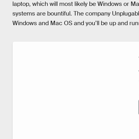
laptop, which will most likely be Windows or Ma
systems are bountiful. The company Unplugabl
Windows and Mac OS and you’ll be up and runn