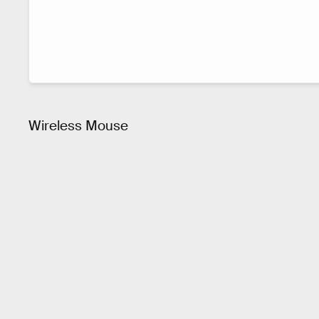
Wireless Mouse