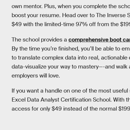
own mentor. Plus, when you complete the school
boost your resume. Head over to The Inverse Sh
$49 with the limited-time 97% off from the $
The school provides a
comprehensive boot c
By the time you’re finished, you’ll be able to e
to translate complex data into real, actionable
data-visualize your way to mastery—-and walk 
employers will love.
If you want a handle on one of the most useful s
Excel Data Analyst Certification School. With 
access for only $49 instead of the normal $1