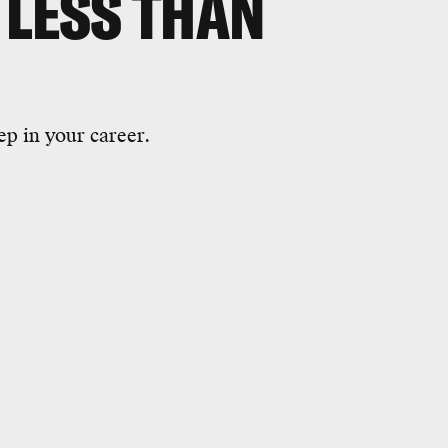
 LESS THAN
ep in your career.