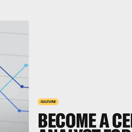
CULTURE
BECOME A CE