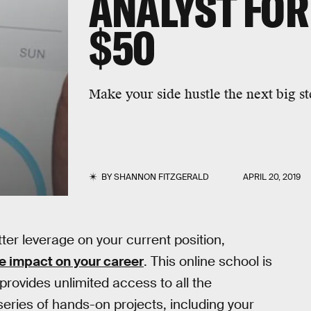
ANALYST FOR
$50
Make your side hustle the next big st
BY
SHANNON FITZGERALD
APRIL 20, 2019
ter leverage on your current position,
 impact on your career
. This online school is
 provides unlimited access to all the
eries of hands-on projects, including your