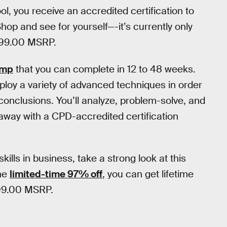
, you receive an accredited certification to
op and see for yourself—-it’s currently only
1999.00 MSRP.
amp
that you can complete in 12 to 48 weeks.
mploy a variety of advanced techniques in order
 conclusions. You’ll analyze, problem-solve, and
away with a CPD-accredited certification
kills in business, take a strong look at this
the
limited-time 97% off
, you can get lifetime
999.00 MSRP.