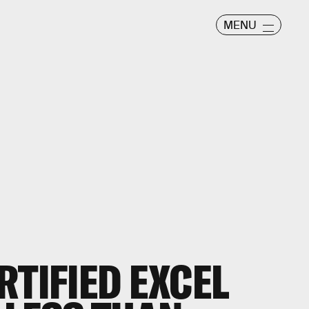
MENU
RTIFIED EXCEL