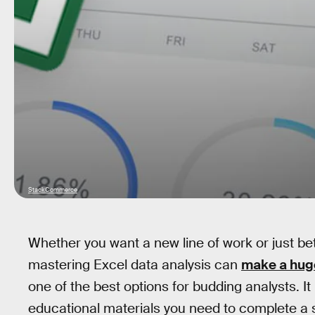
StackCommerce
Whether you want a new line of work or just bet
mastering Excel data analysis can
make a huge
one of the best options for budding analysts. It
educational materials you need to complete a s