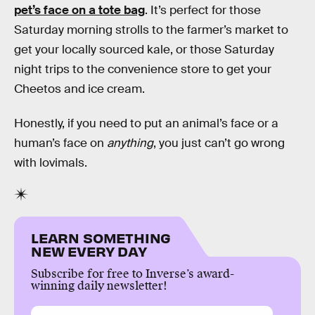
pet’s face on a tote bag
. It’s perfect for those
Saturday morning strolls to the farmer’s market to
get your locally sourced kale, or those Saturday
night trips to the convenience store to get your
Cheetos and ice cream.
Honestly, if you need to put an animal’s face or a
human’s face on
anything
, you just can’t go wrong
with lovimals.
LEARN SOMETHING
NEW EVERY DAY
Subscribe for free to Inverse’s award-
winning daily newsletter!