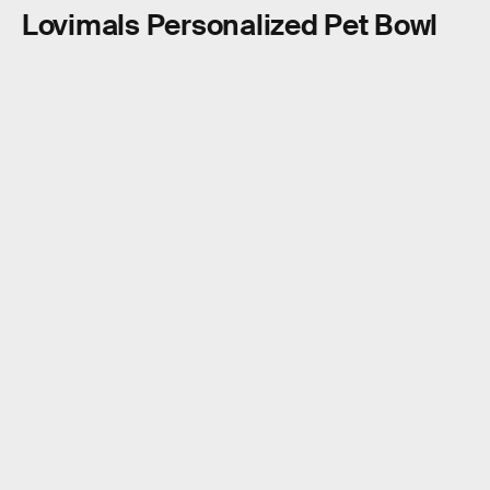
Lovimals Personalized Pet Bowl