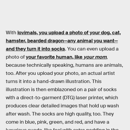
With
lovimals, you upload a photo of your dog, cat,
hamster, bearded dragon—any animal you want—
and they turn it into socks
. You can even upload a
photo of
your favorite human, like
your mom
,
because technically speaking, humans are animals,
too. After you upload your photo, an actual artist
turns it into a hand-drawn illustration. This
illustration is then emblazoned on a pair of socks
with a direct-to-garment (DTG) laser printer, which
produces clear detailed images that hold up wash
after wash. The socks are high quality, too. They
come in blue, pink, green, and red, and have a