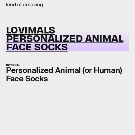
kind of amazing.
LOVIMALS
PERSONALIZED ANIMAL
FACE SOCKS
INTERNAL
Personalized Animal (or Human)
Face Socks