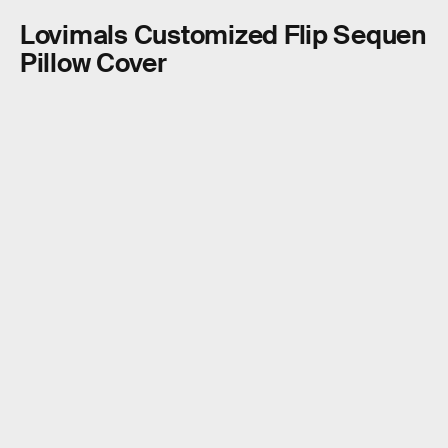
Lovimals Customized Flip Sequen
Pillow Cover