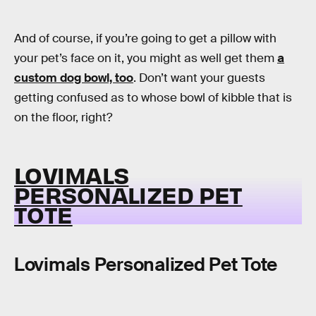
And of course, if you’re going to get a pillow with
your pet’s face on it, you might as well get them
a
custom dog bowl, too
. Don’t want your guests
getting confused as to whose bowl of kibble that is
on the floor, right?
LOVIMALS
PERSONALIZED PET
TOTE
Lovimals Personalized Pet Tote