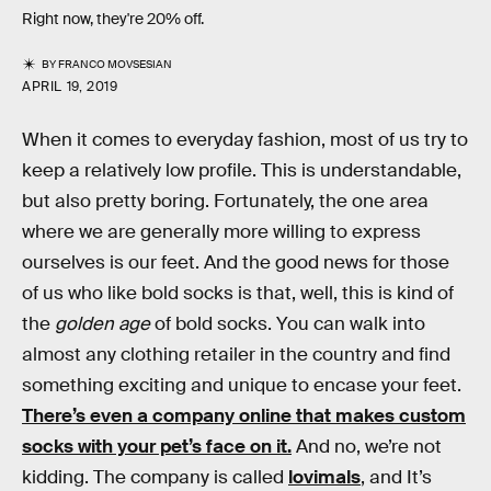
Right now, they're 20% off.
BY
FRANCO MOVSESIAN
APRIL 19, 2019
When it comes to everyday fashion, most of us try to
keep a relatively low profile. This is understandable,
but also pretty boring. Fortunately, the one area
where we are generally more willing to express
ourselves is our feet. And the good news for those
of us who like bold socks is that, well, this is kind of
the
golden age
of bold socks. You can walk into
almost any clothing retailer in the country and find
something exciting and unique to encase your feet.
There’s even a company online that makes custom
socks with your pet’s face on it.
And no, we’re not
kidding. The company is called
lovimals
, and It’s