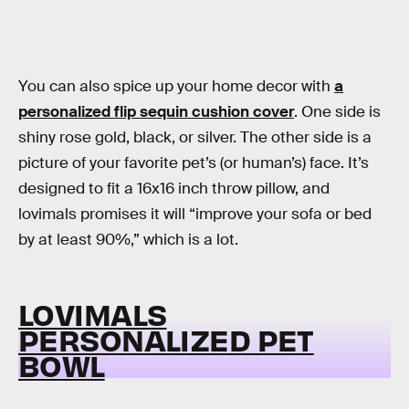
You can also spice up your home decor with
a
personalized flip sequin cushion cover
. One side is
shiny rose gold, black, or silver. The other side is a
picture of your favorite pet’s (or human’s) face. It’s
designed to fit a 16x16 inch throw pillow, and
lovimals promises it will “improve your sofa or bed
by at least 90%,” which is a lot.
LOVIMALS
PERSONALIZED PET
BOWL