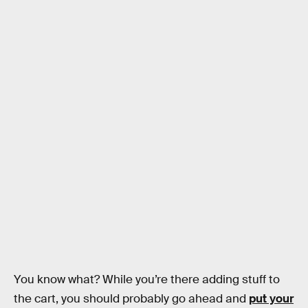
You know what? While you’re there adding stuff to
the cart, you should probably go ahead and
put your