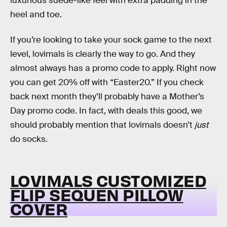
luxurious suede-like feel with extra padding in the
heel and toe.
If you’re looking to take your sock game to the next
level, lovimals is clearly the way to go. And they
almost always has a promo code to apply. Right now
you can get 20% off with “Easter20.” If you check
back next month they’ll probably have a Mother’s
Day promo code. In fact, with deals this good, we
should probably mention that lovimals doesn’t
just
do socks.
LOVIMALS CUSTOMIZED
FLIP SEQUEN PILLOW
COVER