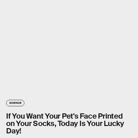
SCIENCE
If You Want Your Pet's Face Printed
on Your Socks, Today Is Your Lucky
Day!