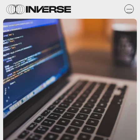
Pexels