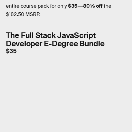
entire course pack for only
$35—-80% off
the
$182.50 MSRP.
The Full Stack JavaScript
Developer E-Degree Bundle
$35