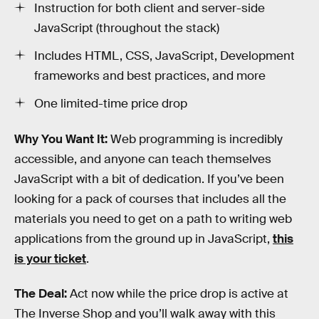
Instruction for both client and server-side
JavaScript (throughout the stack)
Includes HTML, CSS, JavaScript, Development
frameworks and best practices, and more
One limited-time price drop
Why You Want It:
Web programming is incredibly
accessible, and anyone can teach themselves
JavaScript with a bit of dedication. If you’ve been
looking for a pack of courses that includes all the
materials you need to get on a path to writing web
applications from the ground up in JavaScript,
this
is your ticket
.
The Deal:
Act now while the price drop is active at
The Inverse Shop and you’ll walk away with this