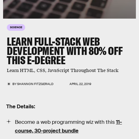
SCIENCE
LEARN FULL-STACK WEB
DEVELOPMENT WITH 80% OFF
THIS E-DEGREE
Learn HTML, CSS, JavaScript Throughout The Stack
BY
SHANNON FITZGERALD
APRIL 22, 2019
The Details:
Become a web programming wiz with this
11-
course, 30-project bundle