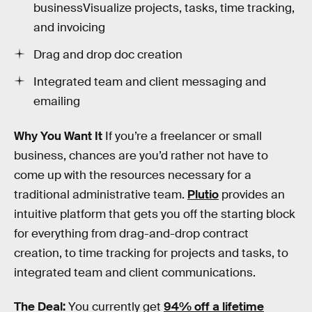
businessVisualize projects, tasks, time tracking,
and invoicing
Drag and drop doc creation
Integrated team and client messaging and
emailing
Why You Want It
If you’re a freelancer or small
business, chances are you’d rather not have to
come up with the resources necessary for a
traditional administrative team.
Plutio
provides an
intuitive platform that gets you off the starting block
for everything from drag-and-drop contract
creation, to time tracking for projects and tasks, to
integrated team and client communications.
The Deal:
You currently get
94% off a lifetime