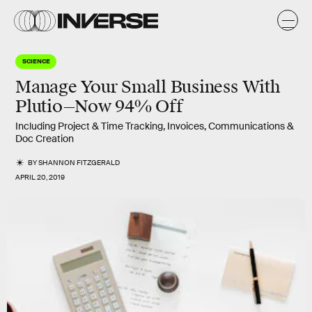
SCIENCE
Manage Your Small Business With
Plutio—Now 94% Off
Including Project & Time Tracking, Invoices, Communications &
Doc Creation
BY
SHANNON FITZGERALD
APRIL 20, 2019