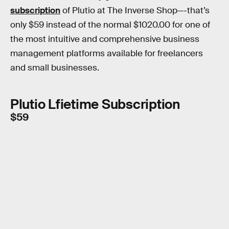
subscription
of Plutio at The Inverse Shop—-that’s
only $59 instead of the normal $1020.00 for one of
the most intuitive and comprehensive business
management platforms available for freelancers
and small businesses.
Plutio Lfietime Subscription
$59