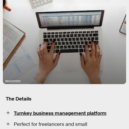
StackCommerce
The Details
Turnkey business management platform
Perfect for freelancers and small