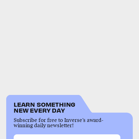
LEARN SOMETHING
NEW EVERY DAY
Subscribe for free to Inverse’s award-
winning daily newsletter!