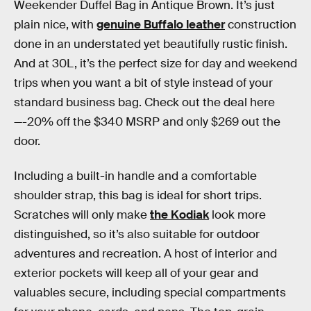
Weekender Duffel Bag in Antique Brown. It’s just
plain nice, with
genuine Buffalo leather
construction
done in an understated yet beautifully rustic finish.
And at 30L, it’s the perfect size for day and weekend
trips when you want a bit of style instead of your
standard business bag. Check out the deal here
—-20% off the $340 MSRP and only $269 out the
door.
Including a built-in handle and a comfortable
shoulder strap, this bag is ideal for short trips.
Scratches will only make
the Kodiak
look more
distinguished, so it’s also suitable for outdoor
adventures and recreation. A host of interior and
exterior pockets will keep all of your gear and
valuables secure, including special compartments