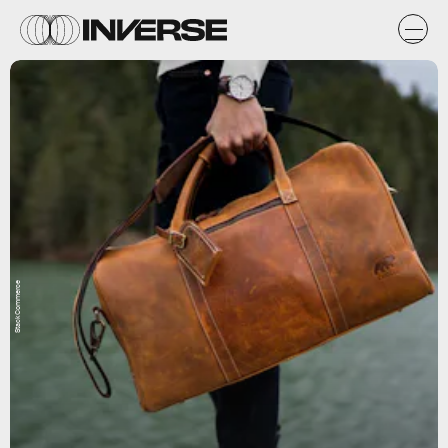
StackCommerce