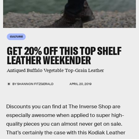
CULTURE
GET 20% OFF THIS TOP SHELF
LEATHER WEEKENDER
Antiqued Buffalo Vegetable Top-Grain Leather
BY
SHANNON FITZGERALD
APRIL 20, 2019
Discounts you can find at The Inverse Shop are
especially awesome when applied to super high-
quality pieces you can almost never get on sale.
That’s certainly the case with this Kodiak Leather