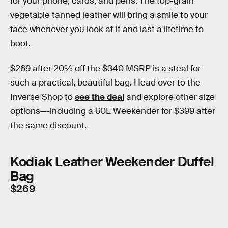
for your phone, cards, and pens. The top-grain
vegetable tanned leather will bring a smile to your
face whenever you look at it and last a lifetime to
boot.
$269 after 20% off the $340 MSRP is a steal for
such a practical, beautiful bag. Head over to the
Inverse Shop to
see the deal
and explore other size
options—-including a 60L Weekender for $399 after
the same discount.
Kodiak Leather Weekender Duffel
Bag
$269