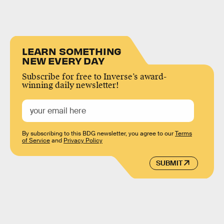
LEARN SOMETHING
NEW EVERY DAY
Subscribe for free to Inverse’s award-
winning daily newsletter!
By subscribing to this BDG newsletter, you agree to our
Terms
of Service
and
Privacy Policy
SUBMIT