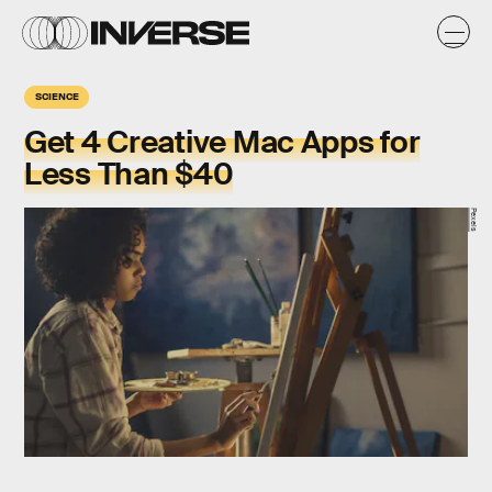
SCIENCE
Get 4 Creative Mac Apps for
Less Than $40
Pexels