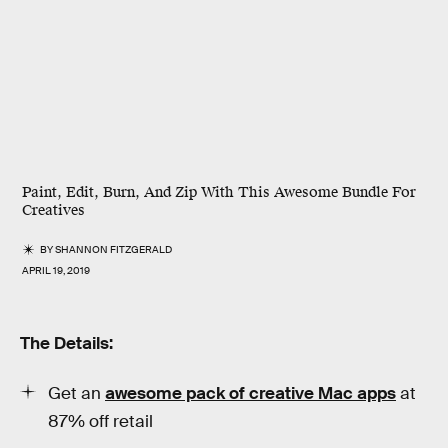
Paint, Edit, Burn, And Zip With This Awesome Bundle For
Creatives
BY
SHANNON FITZGERALD
APRIL 19, 2019
The Details:
Get an
awesome pack of creative Mac apps
at
87% off retail