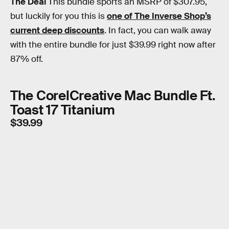
The Deal
This bundle sports an MSRP of $307.95,
but luckily for you this is
one of The Inverse Shop’s
current deep discounts
. In fact, you can walk away
with the entire bundle for just $39.99 right now after
87% off.
The CorelCreative Mac Bundle Ft.
Toast 17 Titanium
$39.99