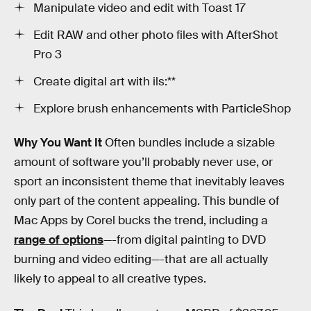
Manipulate video and edit with Toast 17
Edit RAW and other photo files with AfterShot
Pro 3
Create digital art with ils:**
Explore brush enhancements with ParticleShop
Why You Want It
Often bundles include a sizable
amount of software you’ll probably never use, or
sport an inconsistent theme that inevitably leaves
only part of the content appealing. This bundle of
Mac Apps by Corel bucks the trend, including a
range of options
—-from digital painting to DVD
burning and video editing—-that are all actually
likely to appeal to all creative types.