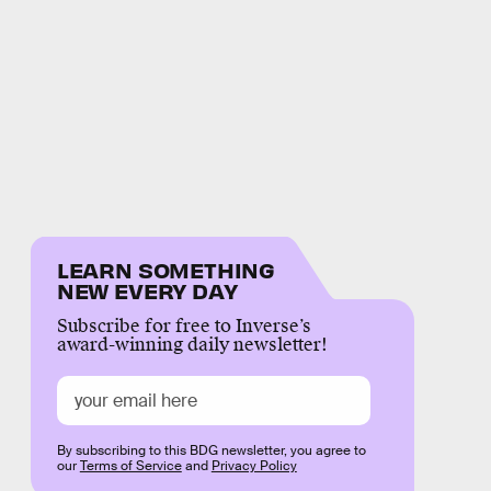
LEARN SOMETHING
NEW EVERY DAY
Subscribe for free to Inverse’s
award-winning daily newsletter!
By subscribing to this BDG newsletter, you agree to
our
Terms of Service
and
Privacy Policy