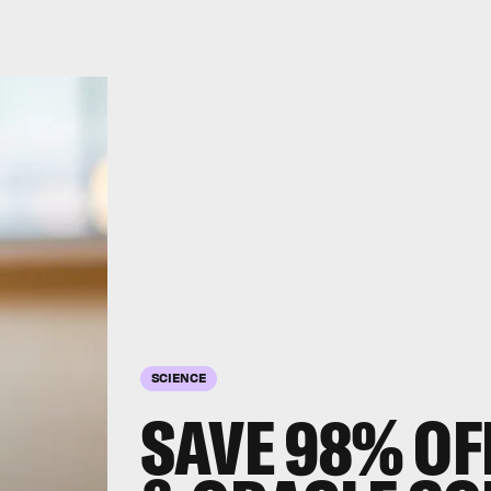
SCIENCE
SAVE 98% OF