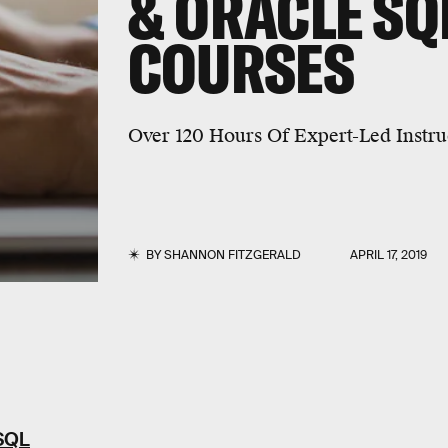
& ORACLE SQ
COURSES
Over 120 Hours Of Expert-Led Instru
BY
SHANNON FITZGERALD
APRIL 17, 2019
 SQL