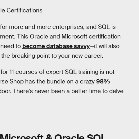
e Certifications
for more and more enterprises, and SQL is
nt. This Oracle and Microsoft certification
u need to
become database savvy
—it will also
the breaking point to your new career.
for 11 courses of expert SQL training is not
erse Shop has the bundle on a crazy
98%
e door. There’s never been a better time to delve
Microsoft & Oracle SQL