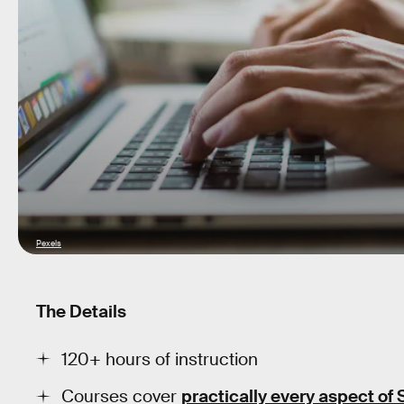
Pexels
The Details
120+ hours of instruction
Courses cover
practically every aspect of