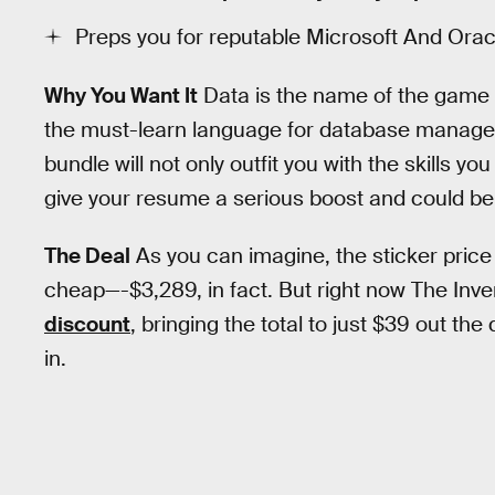
Preps you for reputable Microsoft And Oracl
Why You Want It
Data is the name of the game 
the must-learn language for database manageme
bundle will not only outfit you with the skills yo
give your resume a serious boost and could be 
The Deal
As you can imagine, the sticker price 
cheap—-$3,289, in fact. But right now The Inv
discount
, bringing the total to just $39 out th
in.