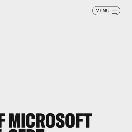
MENU
F MICROSOFT