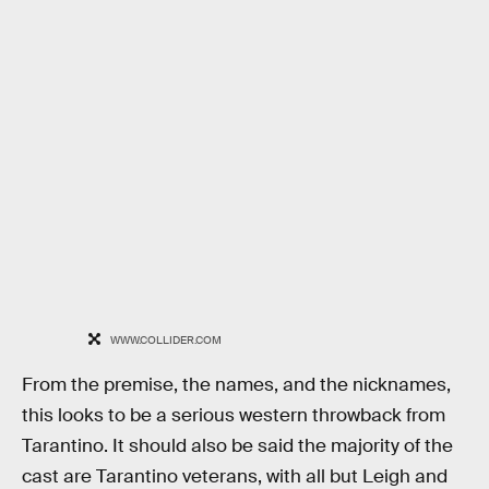
WWW.COLLIDER.COM
From the premise, the names, and the nicknames,
this looks to be a serious western throwback from
Tarantino. It should also be said the majority of the
cast are Tarantino veterans, with all but Leigh and