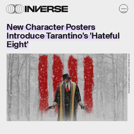
New Character Posters
Introduce Tarantino's 'Hateful
Eight'
www.facebook.com/thehatefuleightmovie