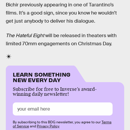
Bichir previously appearing in one of Tarantino’s
films. It’s a good sign, since you know he wouldn’t
get just anybody to deliver his dialogue.
The Hateful Eight
will be released in theaters with
limited 70mm engagements on Christmas Day.
LEARN SOMETHING
NEW EVERY DAY
Subscribe for free to Inverse’s award-
winning daily newsletter!
By subscribing to this BDG newsletter, you agree to our
Terms
of Service
and
Privacy Policy