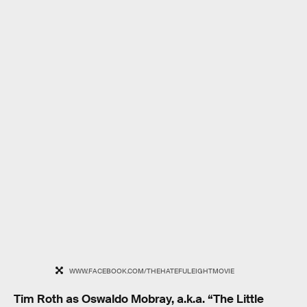
WWW.FACEBOOK.COM/THEHATEFULEIGHTMOVIE
Tim Roth as Oswaldo Mobray, a.k.a. “The Little