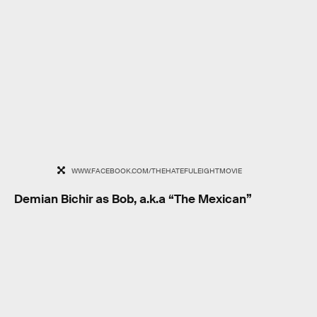
WWW.FACEBOOK.COM/THEHATEFULEIGHTMOVIE
Demian Bichir as Bob, a.k.a “The Mexican”