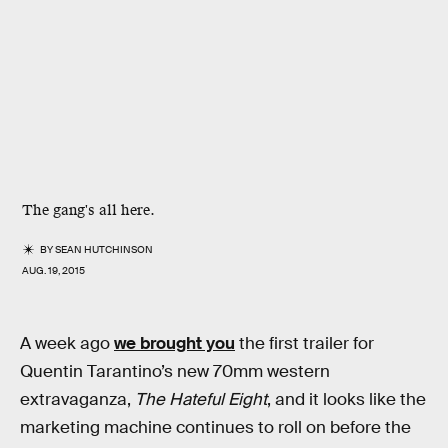
The gang's all here.
BY
SEAN HUTCHINSON
AUG. 19, 2015
A week ago
we brought you
the first trailer for
Quentin Tarantino’s new 70mm western
extravaganza,
The Hateful Eight
, and it looks like the
marketing machine continues to roll on before the