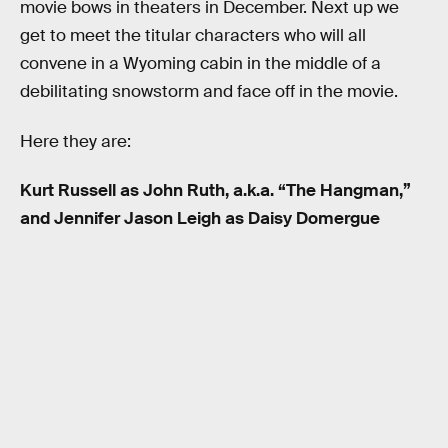
movie bows in theaters in December. Next up we
get to meet the titular characters who will all
convene in a Wyoming cabin in the middle of a
debilitating snowstorm and face off in the movie.
Here they are:
Kurt Russell as John Ruth, a.k.a. “The Hangman,”
and Jennifer Jason Leigh as Daisy Domergue