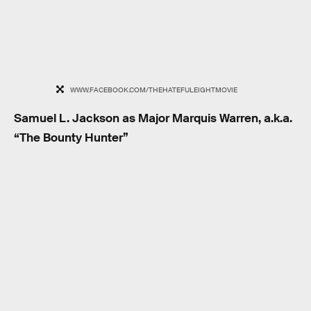
WWW.FACEBOOK.COM/THEHATEFULEIGHTMOVIE
Samuel L. Jackson as Major Marquis Warren, a.k.a.
“The Bounty Hunter”