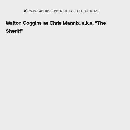
WWW.FACEBOOK.COM/THEHATEFULEIGHTMOVIE
Walton Goggins as Chris Mannix, a.k.a. “The
Sheriff”