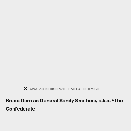
WWW.FACEBOOK.COM/THEHATEFULEIGHTMOVIE
Bruce Dern as General Sandy Smithers, a.k.a. “The
Confederate