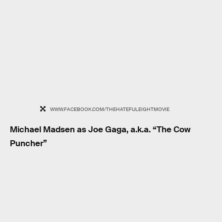
WWW.FACEBOOK.COM/THEHATEFULEIGHTMOVIE
Michael Madsen as Joe Gaga, a.k.a. “The Cow
Puncher”