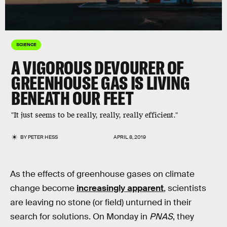
SCIENCE
A VIGOROUS DEVOURER OF
GREENHOUSE GAS IS LIVING
BENEATH OUR FEET
"It just seems to be really, really, really efficient."
BY
PETER HESS
APRIL 8, 2019
As the effects of greenhouse gases on climate
change become
increasingly apparent
, scientists
are leaving no stone (or field) unturned in their
search for solutions. On Monday in
PNAS
, they