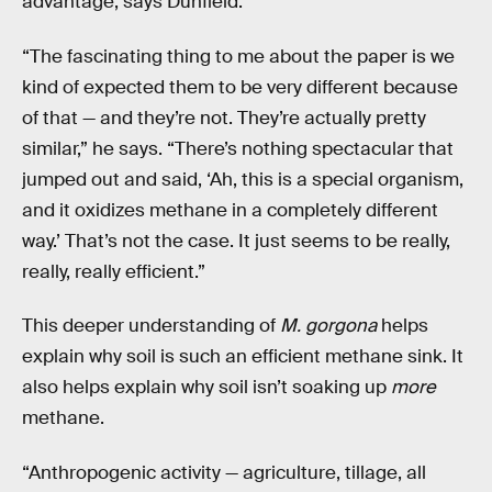
advantage, says Dunfield.
“The fascinating thing to me about the paper is we
kind of expected them to be very different because
of that — and they’re not. They’re actually pretty
similar,” he says. “There’s nothing spectacular that
jumped out and said, ‘Ah, this is a special organism,
and it oxidizes methane in a completely different
way.’ That’s not the case. It just seems to be really,
really, really efficient.”
This deeper understanding of
M. gorgona
helps
explain why soil is such an efficient methane sink. It
also helps explain why soil isn’t soaking up
more
methane.
“Anthropogenic activity — agriculture, tillage, all