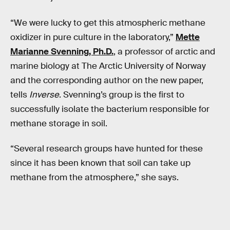
“We were lucky to get this atmospheric methane
oxidizer in pure culture in the laboratory,”
Mette
Marianne Svenning, Ph.D.
, a professor of arctic and
marine biology at The Arctic University of Norway
and the corresponding author on the new paper,
tells
Inverse
. Svenning’s group is the first to
successfully isolate the bacterium responsible for
methane storage in soil.
“Several research groups have hunted for these
since it has been known that soil can take up
methane from the atmosphere,” she says.