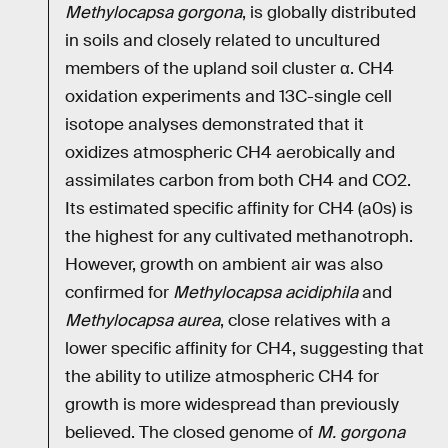
Methylocapsa gorgona
, is globally distributed
in soils and closely related to uncultured
members of the upland soil cluster α. CH4
oxidation experiments and 13C-single cell
isotope analyses demonstrated that it
oxidizes atmospheric CH4 aerobically and
assimilates carbon from both CH4 and CO2.
Its estimated specific affinity for CH4 (a0s) is
the highest for any cultivated methanotroph.
However, growth on ambient air was also
confirmed for
Methylocapsa acidiphila
and
Methylocapsa aurea
, close relatives with a
lower specific affinity for CH4, suggesting that
the ability to utilize atmospheric CH4 for
growth is more widespread than previously
believed. The closed genome of
M. gorgona