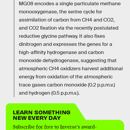
MG08 encodes a single particulate methane
monooxygenase, the serine cycle for
assimilation of carbon from CH4 and CO2,
and CO2 fixation via the recently postulated
reductive glycine pathway. It also fixes
dinitrogen and expresses the genes for a
high-affinity hydrogenase and carbon
monoxide dehydrogenase, suggesting that
atmospheric CH4 oxidizers harvest additional
energy from oxidation of the atmospheric
trace gases carbon monoxide (0.2 p.p.m.v.)
and hydrogen (0.5 p.p.m.v.).
LEARN SOMETHING
NEW EVERY DAY
Subscribe for free to Inverse’s award-