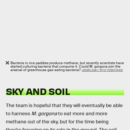
Bacteria in rice paddies produce methane, but recently scientists have
started culturing bacteria that consume it. Could M. gorgona join the
arsenal of greenhouse gas-eating bacteria?
UNSPLASH / RYO YOSHITAKE
SKY AND SOIL
The team is hopeful that they will eventually be able
to harness
M. gorgona
to eat more and more
methane out of the sky, but for the time being
they’re focusing on its role in the ground. The soil