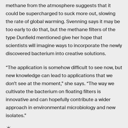
methane from the atmosphere suggests that it
could be supercharged to suck more out, slowing
the rate of global warming. Svenning says it may be
too early to do that, but the methane filters of the
type Dunfield mentioned give her hope that
scientists will imagine ways to incorporate the newly
discovered bacterium into creative solutions.
“The application is somehow difficult to see now, but
new knowledge can lead to applications that we
don’t see at the moment,” she says. “The way we
cultivate the bacterium on floating filters is
innovative and can hopefully contribute a wider
approach in environmental microbiology and new
isolates.”