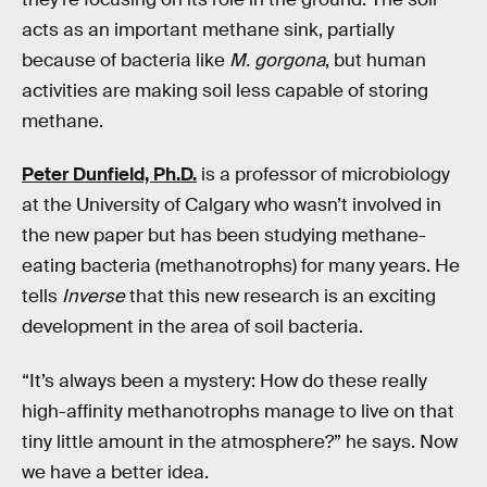
acts as an important methane sink, partially
because of bacteria like
M. gorgona
, but human
activities are making soil less capable of storing
methane.
Peter Dunfield, Ph.D.
is a professor of microbiology
at the University of Calgary who wasn’t involved in
the new paper but has been studying methane-
eating bacteria (methanotrophs) for many years. He
tells
Inverse
that this new research is an exciting
development in the area of soil bacteria.
“It’s always been a mystery: How do these really
high-affinity methanotrophs manage to live on that
tiny little amount in the atmosphere?” he says. Now
we have a better idea.