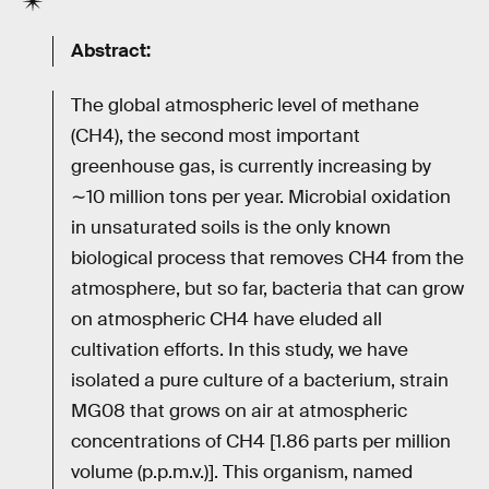
Abstract:
The global atmospheric level of methane
(CH4), the second most important
greenhouse gas, is currently increasing by
∼10 million tons per year. Microbial oxidation
in unsaturated soils is the only known
biological process that removes CH4 from the
atmosphere, but so far, bacteria that can grow
on atmospheric CH4 have eluded all
cultivation efforts. In this study, we have
isolated a pure culture of a bacterium, strain
MG08 that grows on air at atmospheric
concentrations of CH4 [1.86 parts per million
volume (p.p.m.v.)]. This organism, named