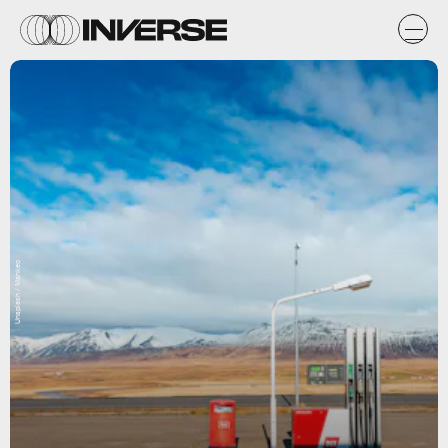
Unsplash / Mahkeo