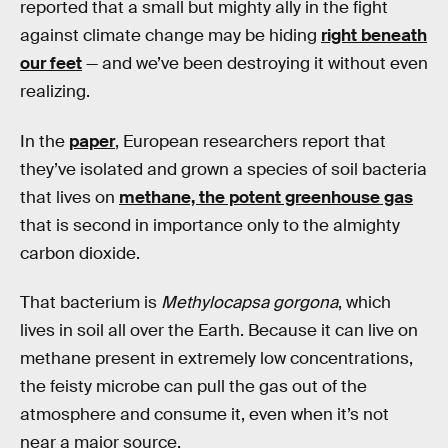
reported that a small but mighty ally in the fight
against climate change may be hiding
right beneath
our feet
— and we’ve been destroying it without even
realizing.
In the
paper
, European researchers report that
they’ve isolated and grown a species of soil bacteria
that lives on
methane, the potent greenhouse gas
that is second in importance only to the almighty
carbon dioxide.
That bacterium is
Methylocapsa gorgona
, which
lives in soil all over the Earth. Because it can live on
methane present in extremely low concentrations,
the feisty microbe can pull the gas out of the
atmosphere and consume it, even when it’s not
near a major source.