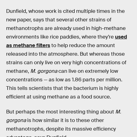
Dunfield, whose work is cited multiple times in the
new paper, says that several other strains of
methanotrophs are already used in high-methane
environments like rice paddies, where they’re
used
as methane filters
to help reduce the amount
released into the atmosphere. But whereas those
strains can only live on very high concentrations of
methane,
M. gorgona
can live on extremely low
concentrations — as low as 1.86 parts per million.
This tells scientists that the bacterium is highly
efficient at using methane as a food source.
But perhaps the most interesting thing about
M.
gorgona
is how similar it is to these other
methanotrophs, despite its massive efficiency