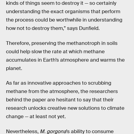
kinds of things seem to destroy it — so certainly
understanding the exact organisms that perform
the process could be worthwhile in understanding
how not to destroy them,” says Dunfield.
Therefore, preserving the methanotroph in soils
could help slow the rate at which methane
accumulates in Earth’s atmosphere and warms the
planet.
As far as innovative approaches to scrubbing
methane from the atmosphere, the researchers
behind the paper are hesitant to say that their
research unlocks creative new solutions to climate
change — at least not yet.
Nevertheless,
M. gorgona
’s ability to consume