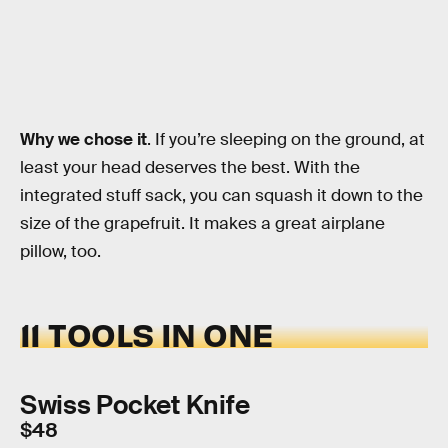
Why we chose it
. If you’re sleeping on the ground, at
least your head deserves the best. With the
integrated stuff sack, you can squash it down to the
size of the grapefruit. It makes a great airplane
pillow, too.
11 TOOLS IN ONE
Swiss Pocket Knife
$48