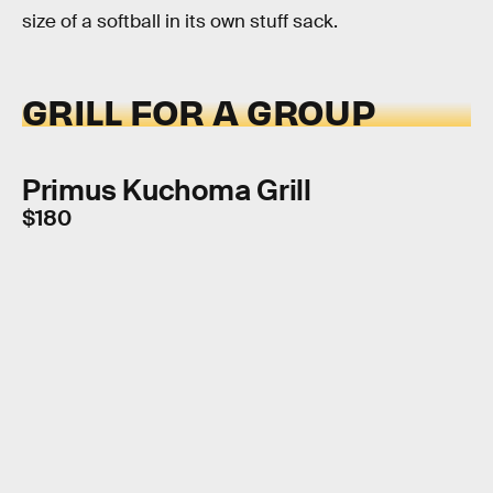
size of a softball in its own stuff sack.
GRILL FOR A GROUP
Primus Kuchoma Grill
$180