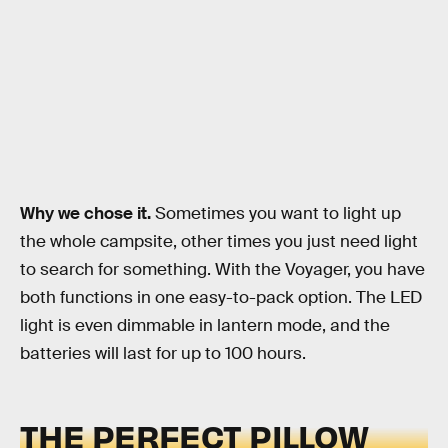
Why we chose it.
Sometimes you want to light up
the whole campsite, other times you just need light
to search for something. With the Voyager, you have
both functions in one easy-to-pack option. The LED
light is even dimmable in lantern mode, and the
batteries will last for up to 100 hours.
THE PERFECT PILLOW