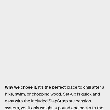
Why we chose it.
It’s the perfect place to chill after a
hike, swim, or chopping wood. Set-up is quick and
easy with the included SlapStrap suspension
system, yet it only weighs a pound and packs to the