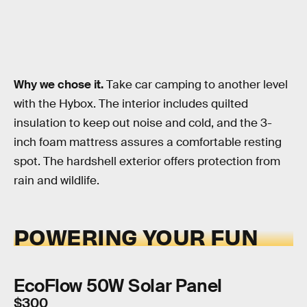
Why we chose it.
Take car camping to another level
with the Hybox. The interior includes quilted
insulation to keep out noise and cold, and the 3-
inch foam mattress assures a comfortable resting
spot. The hardshell exterior offers protection from
rain and wildlife.
POWERING YOUR FUN
EcoFlow 50W Solar Panel
$300