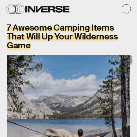
7 Awesome Camping Items
That Will Up Your Wilderness
Game
Huckberry