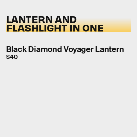
LANTERN AND
FLASHLIGHT IN ONE
Black Diamond Voyager Lantern
$40