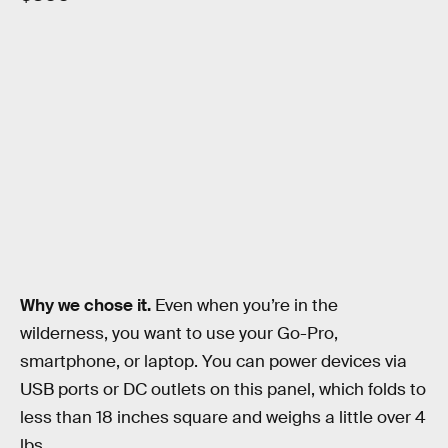
Why we chose it.
Even when you’re in the
wilderness, you want to use your Go-Pro,
smartphone, or laptop. You can power devices via
USB ports or DC outlets on this panel, which folds to
less than 18 inches square and weighs a little over 4
lbs.