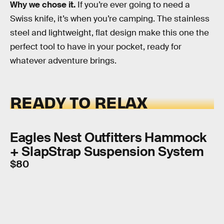
Why we chose it.
If you’re ever going to need a
Swiss knife, it’s when you’re camping. The stainless
steel and lightweight, flat design make this one the
perfect tool to have in your pocket, ready for
whatever adventure brings.
READY TO RELAX
Eagles Nest Outfitters Hammock
+ SlapStrap Suspension System
$80