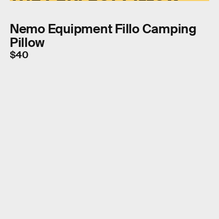
Nemo Equipment Fillo Camping
Pillow
$40