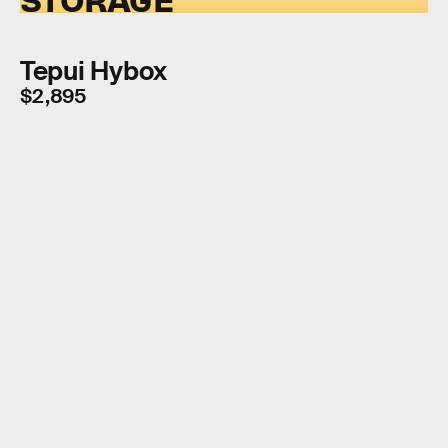
Tepui Hybox
$2,895