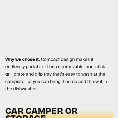
Why we chose it.
Compact design makes it
endlessly portable. It has a removable, non-stick
grill grate and drip tray that’s easy to wash at the
campsite—or you can bring it home and throw it in
the dishwasher.
CAR CAMPER OR
STORAGE