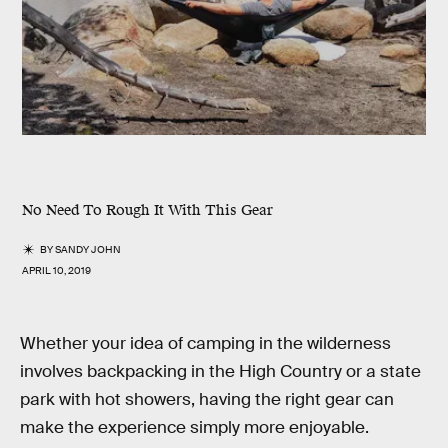
No Need To Rough It With This Gear
BY
SANDY JOHN
APRIL 10, 2019
Whether your idea of camping in the wilderness
involves backpacking in the High Country or a state
park with hot showers, having the right gear can
make the experience simply more enjoyable.