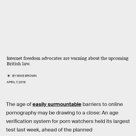
Internet freedom advocates are warning about the upcoming
British law.
BY
MIKE BROWN
APRIL 7, 2019
The age of
easily surmountable
barriers to online
pornography may be drawing to a close: An age
verification system for porn watchers held its largest
test last week, ahead of the planned