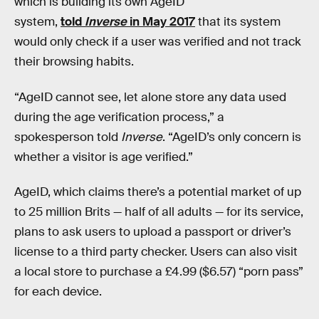
which is building its own AgeID
system,
told
Inverse
in May 2017
that its system
would only check if a user was verified and not track
their browsing habits.
“AgeID cannot see, let alone store any data used
during the age verification process,” a
spokesperson told
Inverse
. “AgeID’s only concern is
whether a visitor is age verified.”
AgeID, which claims there’s a potential market of up
to 25 million Brits — half of all adults — for its service,
plans to ask users to upload a passport or driver’s
license to a third party checker. Users can also visit
a local store to purchase a £4.99 ($6.57) “porn pass”
for each device.