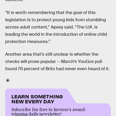
“It is worth remembering that the goal of this
legislation is to protect young kids from stumbling
across adult content,” Apsey said. “The U.K. is
leading the world in the introduction of online child
protection measures.”
Another area that’s still unclear is whether the
checks will prove popular — March’s YouGov poll
found 76 percent of Brits had never even heard of it.
LEARN SOMETHING
NEW EVERY DAY
Subscribe for free to Inverse’s award-
winning daily newsletter!