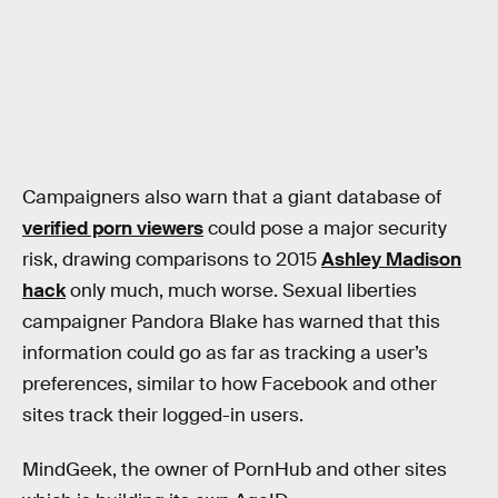
Campaigners also warn that a giant database of
verified porn viewers
could pose a major security
risk, drawing comparisons to 2015
Ashley Madison
hack
only much, much worse. Sexual liberties
campaigner Pandora Blake has warned that this
information could go as far as tracking a user’s
preferences, similar to how Facebook and other
sites track their logged-in users.
MindGeek, the owner of PornHub and other sites