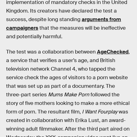
implementation of mandatory checks in the United
Kingdom. Its creators have declared the test a
success, despite long standing
arguments from
campaigners
that the measures will be ineffective
and potentially harmful.
The test was a collaboration between
AgeChecked
,
a service that verifies a user’s age, and British
television network Channel 4, who tapped the
service check the ages of visitors to a porn website
that was set up as part of a documentary. The
three-part series
Mums Make Porn
followed the
story of five mothers looking to make a more ethical
form of porn. The resultant film,
I Want Fourplay
was
created in collaboration with Erika Lust, an award-
winning adult filmmaker. After the third part aired on