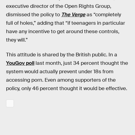
executive director of the Open Rights Group,
dismissed the policy to
The Verge
as “completely
full of holes,” adding that “if teenagers in particular
have any incentive to get around these controls,
they will.”
This attitude is shared by the British public. In a
YouGov poll
last month, just 34 percent thought the
system would actually prevent under 18s from
accessing porn. Even among supporters of the
policy, only 46 percent thought it would be effective.