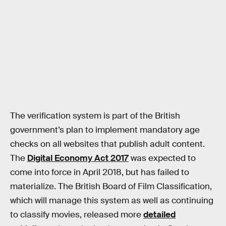
The verification system is part of the British
government’s plan to implement mandatory age
checks on all websites that publish adult content.
The
Digital Economy Act 2017
was expected to
come into force in April 2018, but has failed to
materialize. The British Board of Film Classification,
which will manage this system as well as continuing
to classify movies, released more
detailed