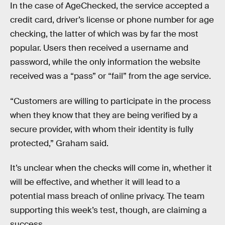
In the case of AgeChecked, the service accepted a
credit card, driver’s license or phone number for age
checking, the latter of which was by far the most
popular. Users then received a username and
password, while the only information the website
received was a “pass” or “fail” from the age service.
“Customers are willing to participate in the process
when they know that they are being verified by a
secure provider, with whom their identity is fully
protected,” Graham said.
It’s unclear when the checks will come in, whether it
will be effective, and whether it will lead to a
potential mass breach of online privacy. The team
supporting this week’s test, though, are claiming a
success.