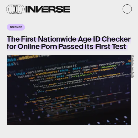
SCIENCE
The First Nationwide Age ID Checker
for Online Porn Passed Its First Test
Unsplash / Irvan Smith