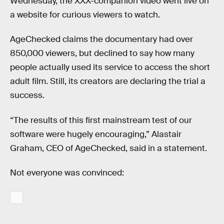
Wednesday, the XXX-companion video went live on
a website for curious viewers to watch.
AgeChecked claims the documentary had over
850,000 viewers, but declined to say how many
people actually used its service to access the short
adult film. Still, its creators are declaring the trial a
success.
“The results of this first mainstream test of our
software were hugely encouraging,” Alastair
Graham, CEO of AgeChecked, said in a statement.
Not everyone was convinced: