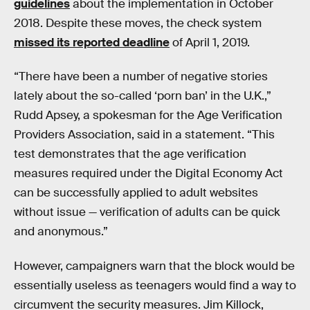
guidelines
about the implementation in October
2018. Despite these moves, the check system
missed its reported deadline
of April 1, 2019.
“There have been a number of negative stories
lately about the so-called ‘porn ban’ in the U.K.,”
Rudd Apsey, a spokesman for the Age Verification
Providers Association, said in a statement. “This
test demonstrates that the age verification
measures required under the Digital Economy Act
can be successfully applied to adult websites
without issue — verification of adults can be quick
and anonymous.”
However, campaigners warn that the block would be
essentially useless as teenagers would find a way to
circumvent the security measures. Jim Killock,