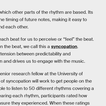
which other parts of the rhythm are based. Its
the timing of future notes, making it easy to
nd each other.
ch beat for us to perceive or “feel” the beat.
 the beat, we call this a
syncopation
.
tension between predictability and
s in and drives us to engage with the music.
enior research fellow at the University of
f syncopation will work to get people on the
le to listen to 50 different rhythms covering a
earing each rhythm, participants rated how
ure they experienced. When these ratings