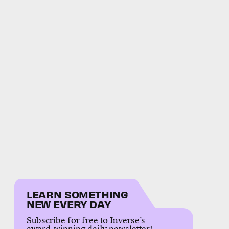
LEARN SOMETHING
NEW EVERY DAY
Subscribe for free to Inverse’s