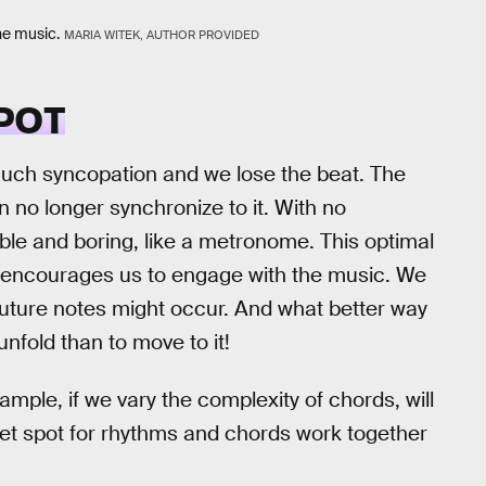
he music.
MARIA WITEK, AUTHOR PROVIDED
POT
 much syncopation and we lose the beat. The
no longer synchronize to it. With no
le and boring, like a metronome. This optimal
t encourages us to engage with the music. We
future notes might occur. And what better way
unfold than to move to it!
mple, if we vary the complexity of chords, will
eet spot for rhythms and chords work together