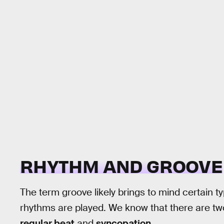
RHYTHM AND GROOVE
The term groove likely brings to mind certain t
rhythms are played. We know that there are tw
regular beat
and
syncopation
.