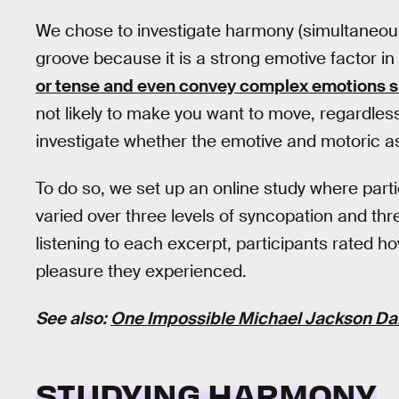
We chose to investigate harmony (simultaneous
groove because it is a strong emotive factor i
or tense and even convey complex emotions s
not likely to make you want to move, regardless 
investigate whether the emotive and motoric asp
To do so, we set up an online study where parti
varied over three levels of syncopation and thr
listening to each excerpt, participants rate
pleasure they experienced.
See also:
One Impossible Michael Jackson Dan
STUDYING HARMONY