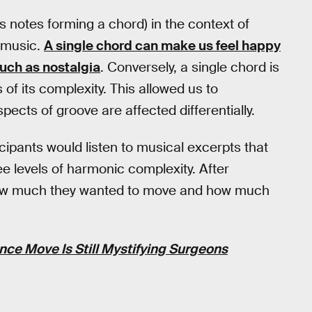
 notes forming a chord) in the context of
n music.
A single chord can make us feel happy
uch as nostalgia
. Conversely, a single chord is
of its complexity. This allowed us to
ects of groove are affected differentially.
cipants would listen to musical excerpts that
ee levels of harmonic complexity. After
d how much they wanted to move and how much
ce Move Is Still Mystifying Surgeons