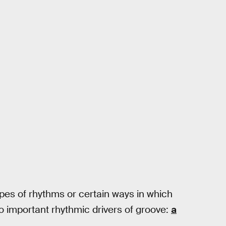
ypes of rhythms or certain ways in which
o important rhythmic drivers of groove:
a