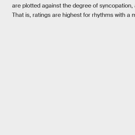
are plotted against the degree of syncopation,
That is, ratings are highest for rhythms with 