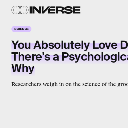
SCIENCE
You Absolutely Love 
There's a Psychologi
Why
Researchers weigh in on the science of the gro