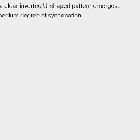
 a clear inverted U-shaped pattern emerges.
a medium degree of syncopation.