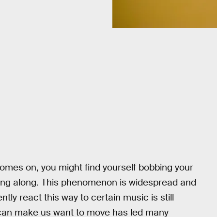
omes on, you might find yourself bobbing your
ing along. This phenomenon is widespread and
y react this way to certain music is still
 can make us want to move has led many