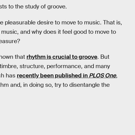
ts to the study of groove.
e pleasurable desire to move to music. That is,
 music, and why does it feel good to move to
leasure?
shown that
rhythm is crucial to groove
. But
y, timbre, structure, performance, and many
ich has
recently been published in
PLOS One
,
m and, in doing so, try to disentangle the