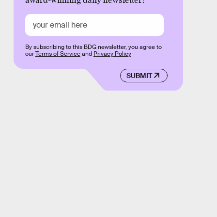
award-winning daily newsletter!
By subscribing to this BDG newsletter, you agree to
our
Terms of Service
and
Privacy Policy
SUBMIT