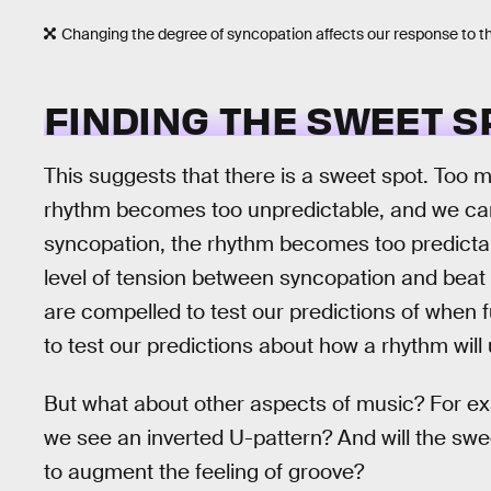
Changing the degree of syncopation affects our response to t
FINDING THE SWEET S
This suggests that there is a sweet spot. Too
rhythm becomes too unpredictable, and we can 
syncopation, the rhythm becomes too predictab
level of tension between syncopation and bea
are compelled to test our predictions of when 
to test our predictions about how a rhythm will 
But what about other aspects of music? For exa
we see an inverted U-pattern? And will the sw
to augment the feeling of groove?