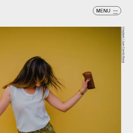
MENU
Unsplash / Juan Camilo Navia