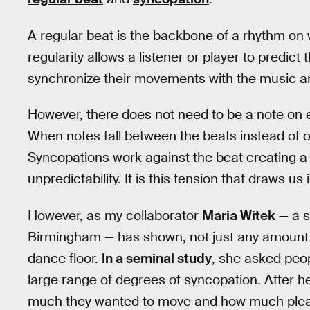
A regular beat is the backbone of a rhythm on 
regularity allows a listener or player to predict 
synchronize their movements with the music a
However, there does not need to be a note on ea
When notes fall between the beats instead of on
Syncopations work against the beat creating a 
unpredictability. It is this tension that draws u
However, as my collaborator
Maria Witek
— a s
Birmingham — has shown, not just any amount o
dance floor.
In a seminal study
, she asked peop
large range of degrees of syncopation. After h
much they wanted to move and how much pleas