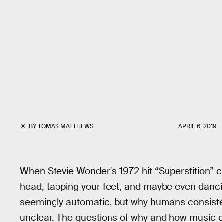
BY
TOMAS MATTHEWS
APRIL 6, 2019
When Stevie Wonder’s 1972 hit “Superstition” c
head, tapping your feet, and maybe even danc
seemingly automatic, but why humans consistentl
unclear. The questions of why and how music