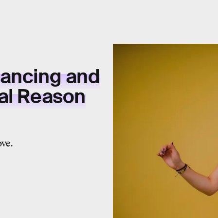
Dancing and
cal Reason
ove.