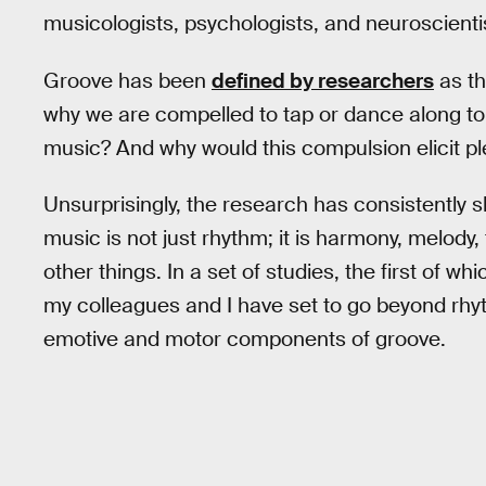
musicologists, psychologists, and neuroscientis
Groove has been
defined by researchers
as th
why we are compelled to tap or dance along to
music? And why would this compulsion elicit p
Unsurprisingly, the research has consistently 
music is not just rhythm; it is harmony, melod
other things. In a set of studies, the first of wh
my colleagues and I have set to go beyond rhyth
emotive and motor components of groove.