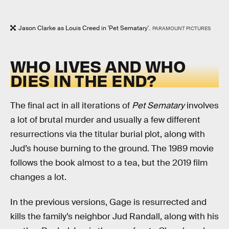
Jason Clarke as Louis Creed in 'Pet Sematary'.
PARAMOUNT PICTURES
WHO LIVES AND WHO
DIES IN THE END?
The final act in all iterations of
Pet Sematary
involves
a lot of brutal murder and usually a few different
resurrections via the titular burial plot, along with
Jud’s house burning to the ground. The 1989 movie
follows the book almost to a tea, but the 2019 film
changes a lot.
In the previous versions, Gage is resurrected and
kills the family’s neighbor Jud Randall, along with his