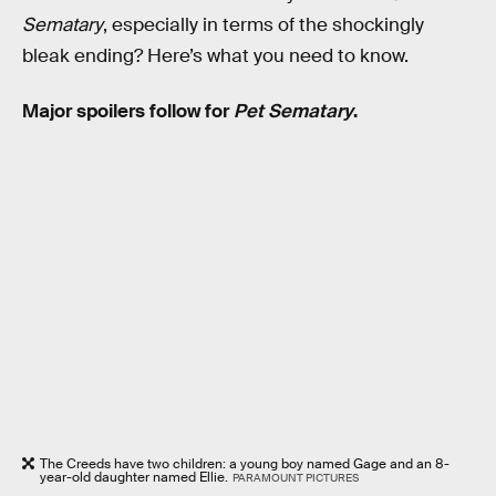
Sematary
, especially in terms of the shockingly
bleak ending? Here’s what you need to know.
Major spoilers follow for
Pet Sematary
.
The Creeds have two children: a young boy named Gage and an 8-
year-old daughter named Ellie.
PARAMOUNT PICTURES