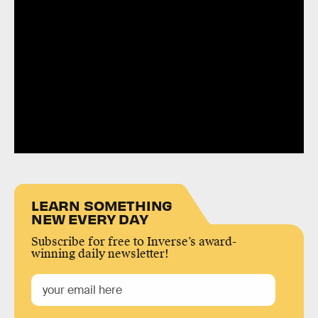
LEARN SOMETHING
NEW EVERY DAY
Subscribe for free to Inverse’s award-
winning daily newsletter!