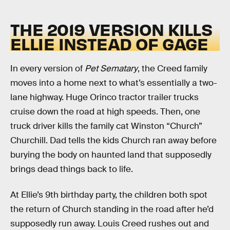
THE 2019 VERSION KILLS
ELLIE INSTEAD OF GAGE
In every version of
Pet Sematary
, the Creed family
moves into a home next to what’s essentially a two-
lane highway. Huge Orinco tractor trailer trucks
cruise down the road at high speeds. Then, one
truck driver kills the family cat Winston “Church”
Churchill. Dad tells the kids Church ran away before
burying the body on haunted land that supposedly
brings dead things back to life.
At Ellie’s 9th birthday party, the children both spot
the return of Church standing in the road after he’d
supposedly run away. Louis Creed rushes out and