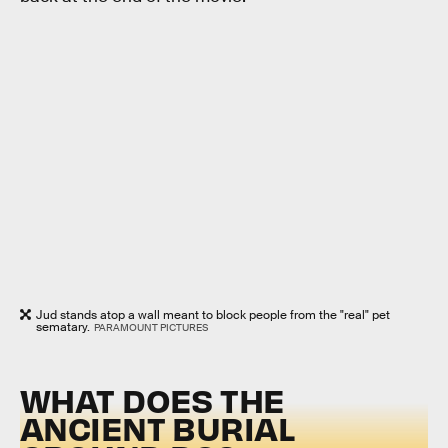
Jud stands atop a wall meant to block people from the "real" pet
sematary.
PARAMOUNT PICTURES
WHAT DOES THE
ANCIENT BURIAL