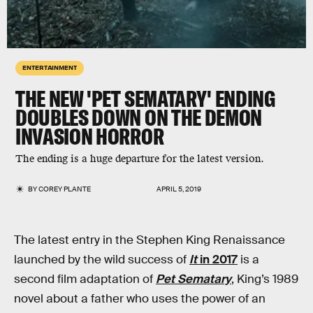
ENTERTAINMENT
THE NEW 'PET SEMATARY' ENDING
DOUBLES DOWN ON THE DEMON
INVASION HORROR
The ending is a huge departure for the latest version.
BY
COREY PLANTE
APRIL 5, 2019
The latest entry in the Stephen King Renaissance
launched by the wild success of
It
in 2017
is a
second film adaptation of
Pet Sematary
, King’s 1989
novel about a father who uses the power of an