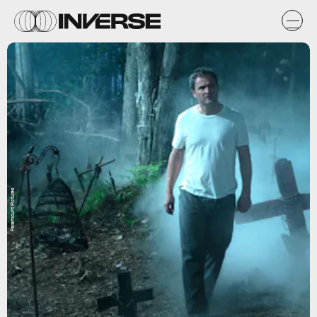
Paramount Pictures