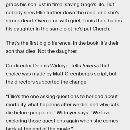
grabs his son just in time, saving Gage’s life. But
nobody sees Ellie further down the road, and she’s
struck dead. Overcome with grief, Louis then buries
his daughter in the same plot he’d put Church.
That’s the first big difference. In the book, it’s their
son that dies. Not the daughter.
Co-director Dennis Widmyer tells
Inverse
that
choice was made by Matt Greenberg’s script, but
the directors supported the change.
“Ellie’s the one asking questions to her dad about
mortality, what happens after we die, and why cats
die before people do,” Widmyer says. “We love
exploring those questions again when she comes
back at the end of the movie.”