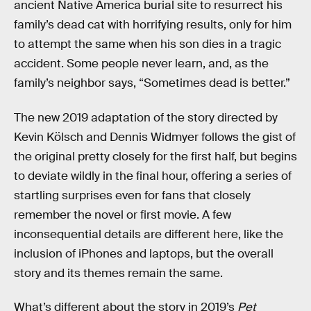
ancient Native America burial site to resurrect his
family’s dead cat with horrifying results, only for him
to attempt the same when his son dies in a tragic
accident. Some people never learn, and, as the
family’s neighbor says, “Sometimes dead is better.”
The new 2019 adaptation of the story directed by
Kevin Kölsch and Dennis Widmyer follows the gist of
the original pretty closely for the first half, but begins
to deviate wildly in the final hour, offering a series of
startling surprises even for fans that closely
remember the novel or first movie. A few
inconsequential details are different here, like the
inclusion of iPhones and laptops, but the overall
story and its themes remain the same.
What’s different about the story in 2019’s
Pet