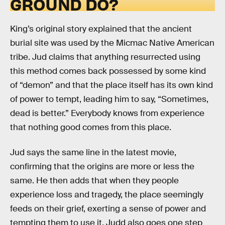
GROUND DO?
King’s original story explained that the ancient
burial site was used by the Micmac Native American
tribe. Jud claims that anything resurrected using
this method comes back possessed by some kind
of “demon” and that the place itself has its own kind
of power to tempt, leading him to say, “Sometimes,
dead is better.” Everybody knows from experience
that nothing good comes from this place.
Jud says the same line in the latest movie,
confirming that the origins are more or less the
same. He then adds that when they people
experience loss and tragedy, the place seemingly
feeds on their grief, exerting a sense of power and
tempting them to use it. Judd also goes one step