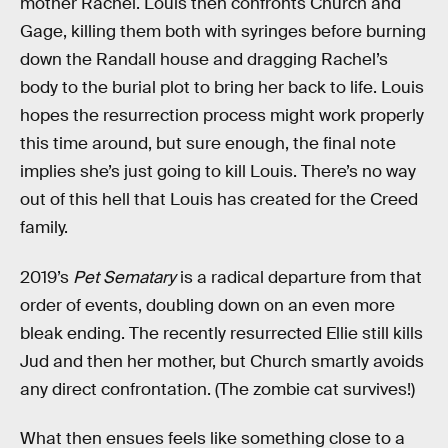
mother Rachel. Louis then confronts Church and
Gage, killing them both with syringes before burning
down the Randall house and dragging Rachel’s
body to the burial plot to bring her back to life. Louis
hopes the resurrection process might work properly
this time around, but sure enough, the final note
implies she’s just going to kill Louis. There’s no way
out of this hell that Louis has created for the Creed
family.
2019’s
Pet Sematary
is a radical departure from that
order of events, doubling down on an even more
bleak ending. The recently resurrected Ellie still kills
Jud and then her mother, but Church smartly avoids
any direct confrontation. (The zombie cat survives!)
What then ensues feels like something close to a