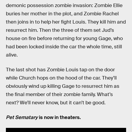
demonic possession zombie invasion: Zombie Ellie
buries her mother in the plot, and Zombie Rachel
then joins in to help her fight Louis. They kill him and
resurrect him. Then the three of them set Jud’s
house on fire before returning for young Gage, who
had been locked inside the car the whole time, still
alive.
The last shot has Zombie Louis tap on the door
while Church hops on the hood of the car. They’ll
obviously wind up killing Gage to resurrect him as
the final member of their zombie family. What’s
next? We’ll never know, but it can’t be good.
Pet Sematary
is now in theaters.