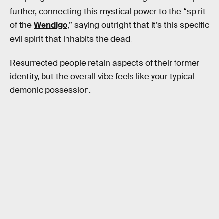
further, connecting this mystical power to the “spirit
of the
Wendigo
,” saying outright that it’s this specific
evil spirit that inhabits the dead.
Resurrected people retain aspects of their former
identity, but the overall vibe feels like your typical
demonic possession.