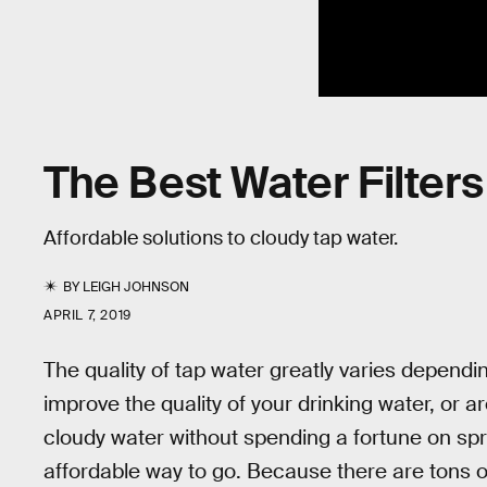
The Best Water Filter
Affordable solutions to cloudy tap water.
BY
LEIGH JOHNSON
APRIL 7, 2019
The quality of tap water greatly varies dependin
improve the quality of your drinking water, or ar
cloudy water without spending a fortune on spr
affordable way to go. Because there are tons of 