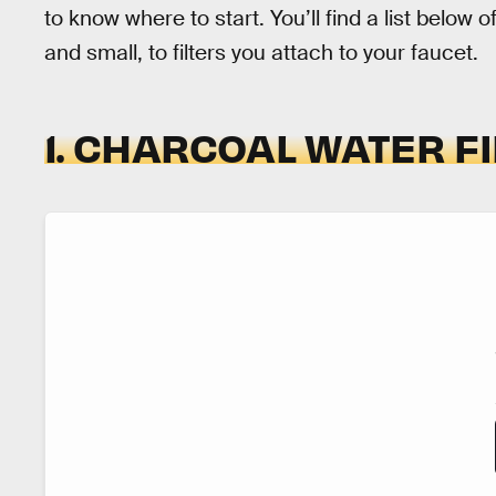
to know where to start. You’ll find a list below 
and small, to filters you attach to your faucet.
1. CHARCOAL WATER F