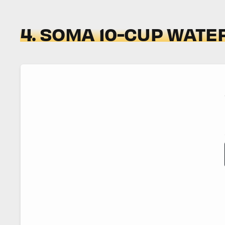
4. SOMA 10-CUP WATER