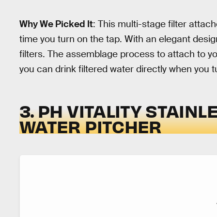
Why We Picked It
: This multi-stage filter atta
time you turn on the tap. With an elegant desig
filters. The assemblage process to attach to yo
you can drink filtered water directly when you t
3. PH VITALITY STAIN
WATER PITCHER