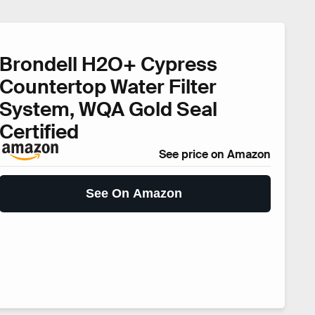
Brondell H2O+ Cypress
Countertop Water Filter
System, WQA Gold Seal
Certified
See price on Amazon
See On Amazon