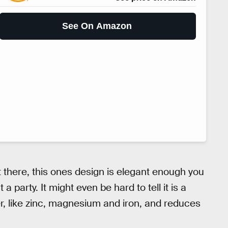
See On Amazon
ut there, this ones design is elegant enough you
a party. It might even be hard to tell it is a
ater, like zinc, magnesium and iron, and reduces