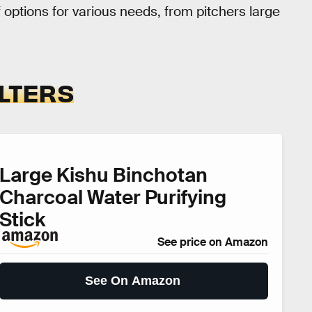
of options for various needs, from pitchers large
ILTERS
Large Kishu Binchotan
Charcoal Water Purifying
Stick
See price on Amazon
See On Amazon