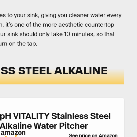
ches to your sink, giving you cleaner water every
n, it’s one of the more aesthetic countertop
ur sink should only take 10 minutes, so that
urn on the tap.
LESS STEEL ALKALINE
pH VITALITY Stainless Steel
Alkaline Water Pitcher
See price on Amazon