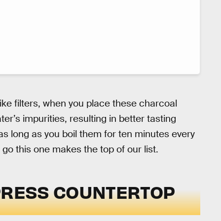
like filters, when you place these charcoal
er’s impurities, resulting in better tasting
 as long as you boil them for ten minutes every
 go this one makes the top of our list.
YPRESS COUNTERTOP
M