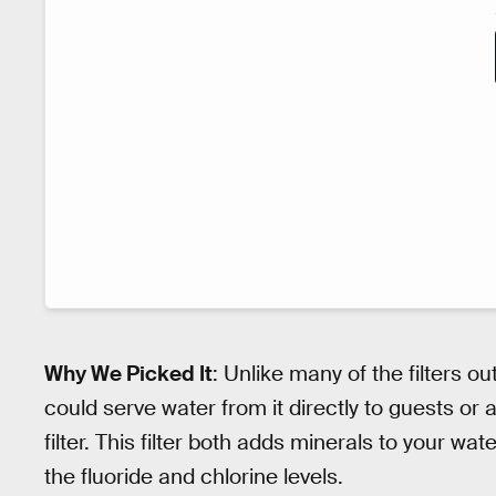
Why We Picked It
: Unlike many of the filters o
could serve water from it directly to guests or at 
filter. This filter both adds minerals to your w
the fluoride and chlorine levels.