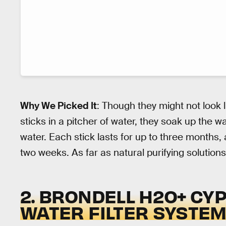
Why We Picked It
: Though they might not look 
sticks in a pitcher of water, they soak up the wat
water. Each stick lasts for up to three months,
two weeks. As far as natural purifying solutions
2. BRONDELL H2O+ C
WATER FILTER SYSTE