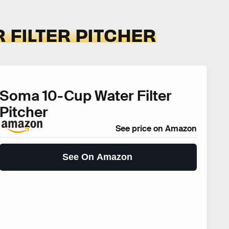
 FILTER PITCHER
Soma 10-Cup Water Filter
Pitcher
See price on Amazon
See On Amazon