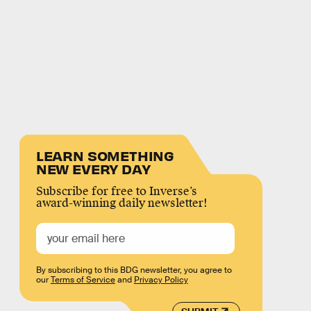
LEARN SOMETHING
NEW EVERY DAY
Subscribe for free to Inverse’s
award-winning daily newsletter!
By subscribing to this BDG newsletter, you agree to
our
Terms of Service
and
Privacy Policy