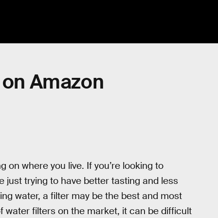
s on Amazon
g on where you live. If you’re looking to
e just trying to have better tasting and less
ing water, a filter may be the best and most
water filters on the market, it can be difficult