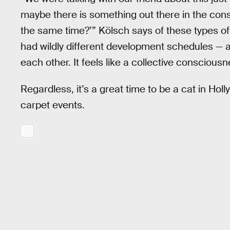
maybe there is something out there in the cons
the same time?’” Kölsch says of these types of
had wildly different development schedules — a
each other. It feels like a collective conscious
Regardless, it’s a great time to be a cat in Hol
carpet events.