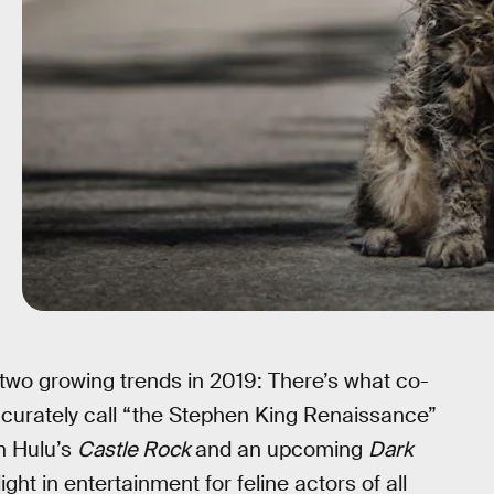
two growing trends in 2019: There’s what co-
curately call “the Stephen King Renaissance”
h Hulu’s
Castle Rock
and an upcoming
Dark
ght in entertainment for feline actors of all