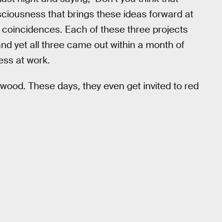
ciousness that brings these ideas forward at
 coincidences. Each of these three projects
nd yet all three came out within a month of
ness at work.
lywood. These days, they even get invited to red