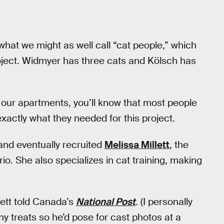
hat we might as well call “cat people,” which
oject. Widmyer has three cats and Kölsch has
n our apartments, you’ll know that most people
 exactly what they needed for this project.
 and eventually recruited
Melissa Millett
, the
io. She also specializes in cat training, making
lett told Canada’s
National Post
. (I personally
iny treats so he’d pose for cast photos at a