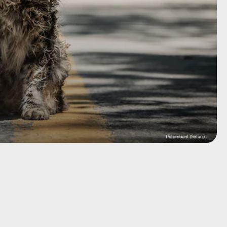
Paramount Pictures