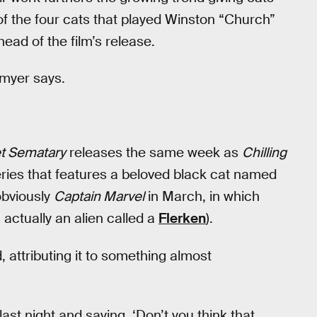
of the four cats that played Winston “Church”
ead of the film’s release.
dmyer says.
t Sematary
releases the same week as
Chilling
eries that features a beloved black cat named
obviously
Captain Marvel
in March, in which
s actually an alien called a
Flerken
).
, attributing it to something almost
last night and saying, ‘Don’t you think that