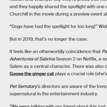
and they happily shared the spotlight with one 
Churchill in the movie during a preview event ah
“Dogs have had the spotlight for too long!” Wi
But in 2019, that’s no longer the case.
It feels like an otherworldly coincidence that
Pe
Adventures of Sabrina
Season 2 on Netflix, a s
Salem as a central character. There was also 
Goose the ginger cat
plays a crucial role (she’
Pet Sematary
’s directors are aware of the trend
supernatural in the entertainment industry.
“We were talking with our friend about this just 