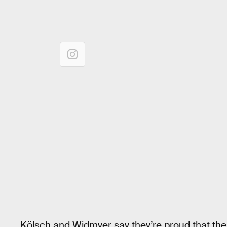
Kölsch and Widmyer say they’re proud that thei