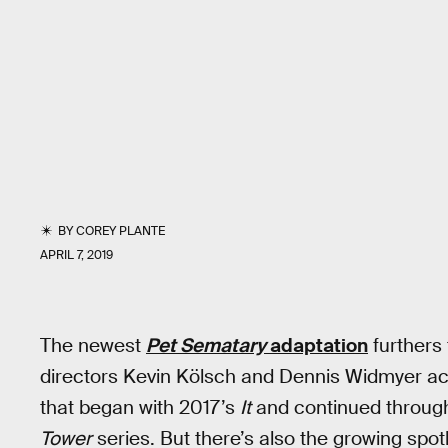
BY
COREY PLANTE
APRIL 7, 2019
The newest
Pet Sematary
adaptation
furthers 
directors Kevin Kölsch and Dennis Widmyer ac
that began with 2017’s
It
and continued throug
Tower
series. But there’s also the growing spotli