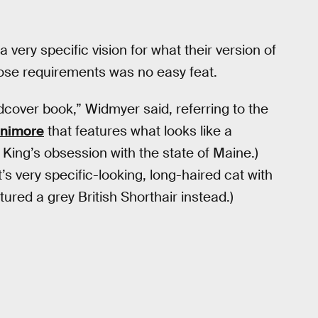
very specific vision for what their version of
hose requirements was no easy feat.
dcover book,” Widmyer said, referring to the
nnimore
that features what looks like a
King’s obsession with the state of Maine.)
’s very specific-looking, long-haired cat with
tured a grey British Shorthair instead.)