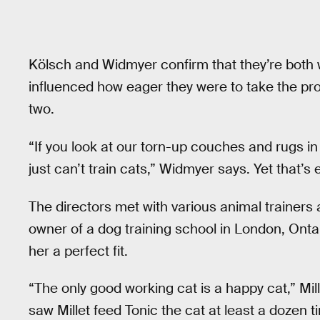
Kölsch and Widmyer confirm that they’re both w
influenced how eager they were to take the pr
two.
“If you look at our torn-up couches and rugs i
just can’t train cats,” Widmyer says. Yet that’s
The directors met with various animal trainers
owner of a dog training school in London, Ontar
her a perfect fit.
“The only good working cat is a happy cat,” Mil
saw Millet feed Tonic the cat at least a dozen t