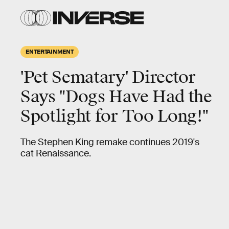
ENTERTAINMENT
'Pet Sematary' Director
Says "Dogs Have Had the
Spotlight for Too Long!"
The Stephen King remake continues 2019's
cat Renaissance.