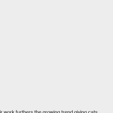
r work furthers the growing trend giving cats