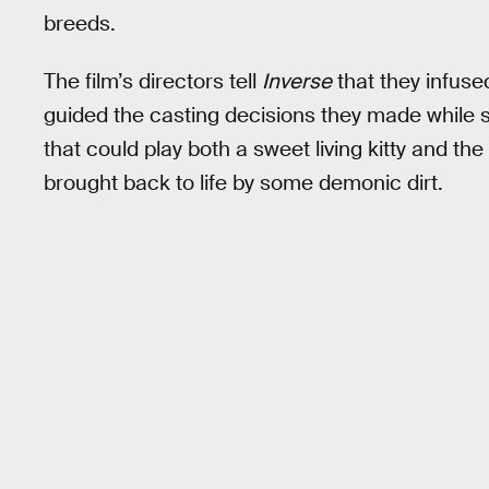
breeds.
The film’s directors tell
Inverse
that they infused
guided the casting decisions they made while 
that could play both a sweet living kitty and
brought back to life by some demonic dirt.