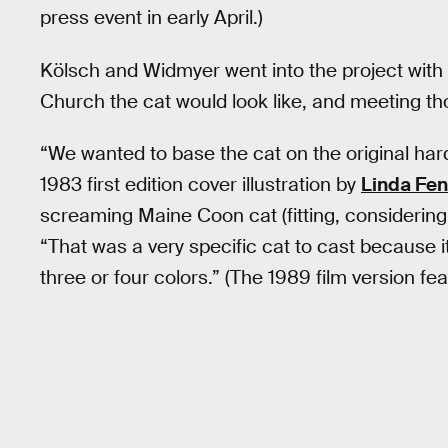
press event in early April.)
Kölsch and Widmyer went into the project with a 
Church the cat would look like, and meeting t
“We wanted to base the cat on the original har
1983 first edition cover illustration by
Linda Fe
screaming Maine Coon cat (fitting, considering 
“That was a very specific cat to cast because it
three or four colors.” (The 1989 film version fea