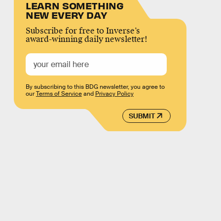
LEARN SOMETHING
NEW EVERY DAY
Subscribe for free to Inverse’s
award-winning daily newsletter!
By subscribing to this BDG newsletter, you agree to
our
Terms of Service
and
Privacy Policy
SUBMIT