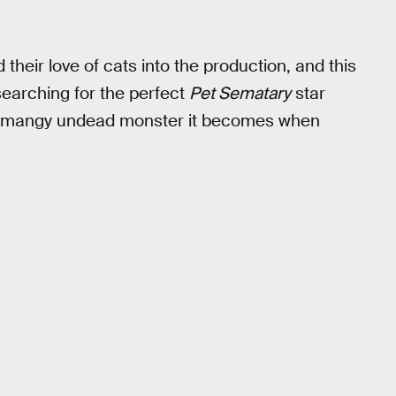
 their love of cats into the production, and this
searching for the perfect
Pet Sematary
star
 the mangy undead monster it becomes when