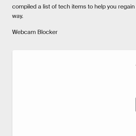
compiled a list of tech items to help you regai
way.
Webcam Blocker