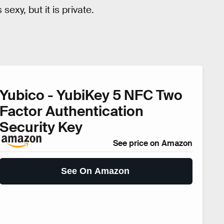
sexy, but it is private.
Yubico - YubiKey 5 NFC Two
Factor Authentication
Security Key
See price on Amazon
See On Amazon