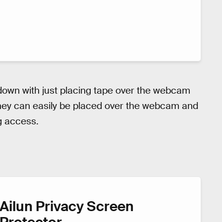
 down with just placing tape over the webcam
 They can easily be placed over the webcam and
g access.
Ailun Privacy Screen