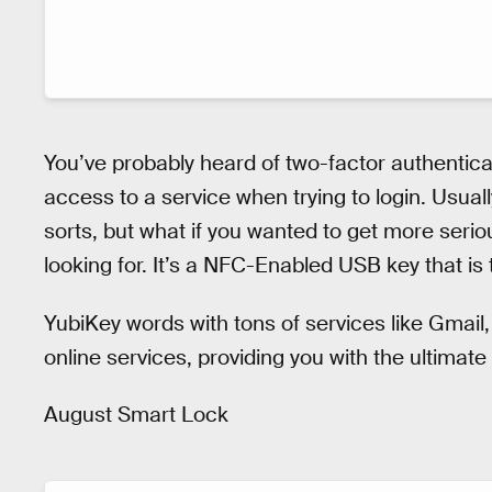
You’ve probably heard of two-factor authenticat
access to a service when trying to login. Usuall
sorts, but what if you wanted to get more serio
looking for. It’s a NFC-Enabled USB key that is
YubiKey words with tons of services like Gmai
online services, providing you with the ultimate 
August Smart Lock