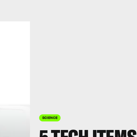
SCIENCE