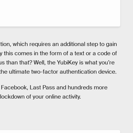
ion, which requires an additional step to gain
y this comes in the form of a text or a code of
us than that? Well, the YubiKey is what you’re
 the ultimate two-factor authentication device.
l, Facebook, Last Pass and hundreds more
lockdown of your online activity.