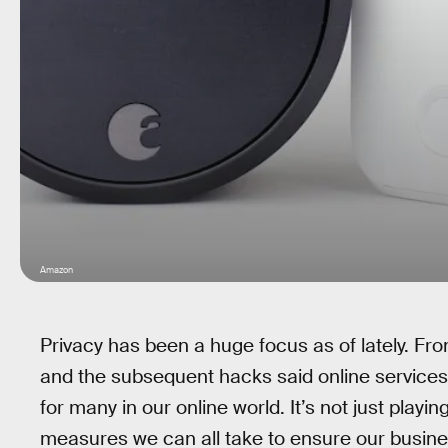
Amazon
Privacy has been a huge focus as of lately. Fro
and the subsequent hacks said online services 
for many in our online world. It’s not just playin
measures we can all take to ensure our busine