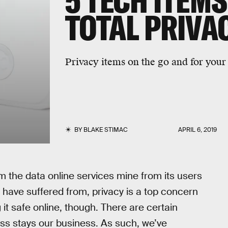
5 TECH ITEM
TOTAL PRIVA
Privacy items on the go and for you
BY
BLAKE STIMAC
APRIL 6, 2019
m the data online services mine from its users
have suffered from, privacy is a top concern
g it safe online, though. There are certain
ss stays our business. As such, we’ve