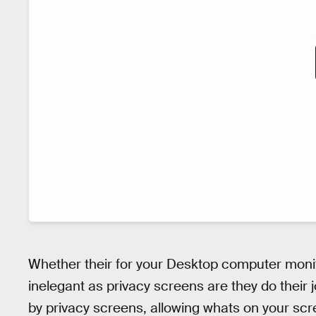
Whether their for your Desktop computer monit
inelegant as privacy screens are they do their jo
by privacy screens, allowing whats on your scr