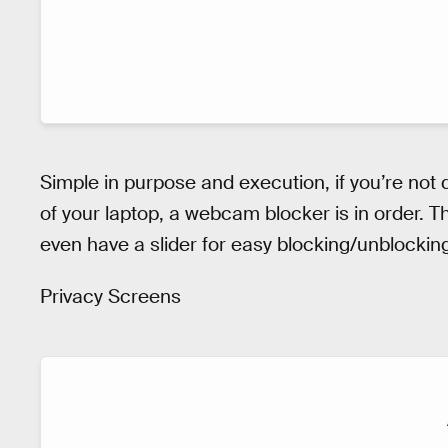
Simple in purpose and execution, if you’re not
of your laptop, a webcam blocker is in order.
even have a slider for easy blocking/unblockin
Privacy Screens