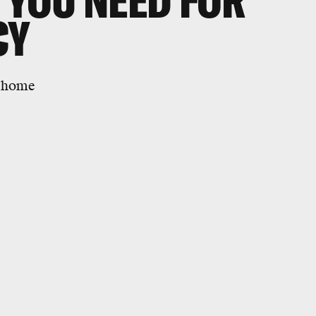
S YOU NEED FOR
CY
r home