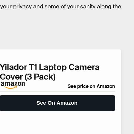
n your privacy and some of your sanity along the
Yilador T1 Laptop Camera
Cover (3 Pack)
See price on Amazon
See On Amazon