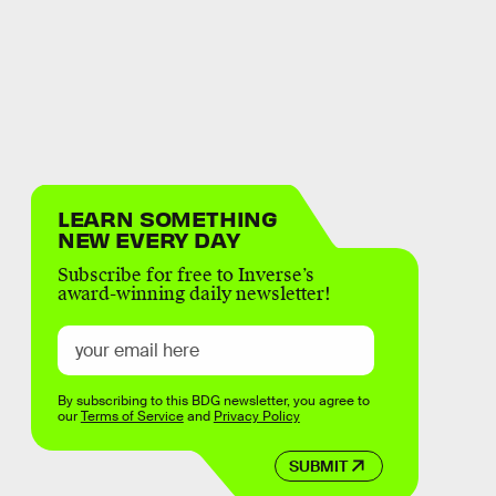
LEARN SOMETHING
NEW EVERY DAY
Subscribe for free to Inverse’s
award-winning daily newsletter!
By subscribing to this BDG newsletter, you agree to
our
Terms of Service
and
Privacy Policy
SUBMIT