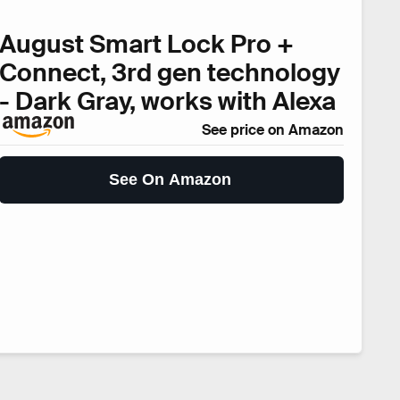
August Smart Lock Pro +
Connect, 3rd gen technology
- Dark Gray, works with Alexa
See price on Amazon
See On Amazon