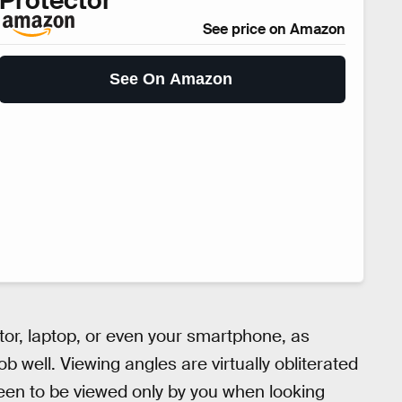
Protector
See price on Amazon
See On Amazon
or, laptop, or even your smartphone, as
b well. Viewing angles are virtually obliterated
een to be viewed only by you when looking