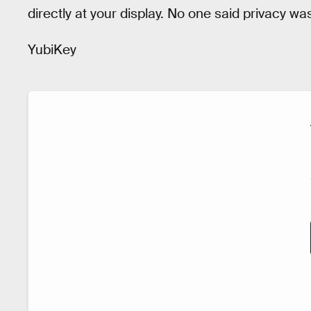
directly at your display. No one said privacy was 
YubiKey