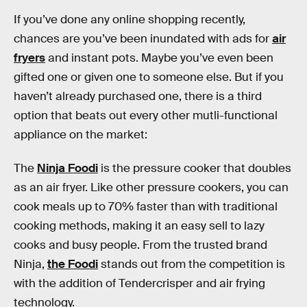
If you’ve done any online shopping recently,
chances are you’ve been inundated with ads for
air
fryers
and instant pots. Maybe you’ve even been
gifted one or given one to someone else. But if you
haven’t already purchased one, there is a third
option that beats out every other mutli-functional
appliance on the market:
The
Ninja Foodi
is the pressure cooker that doubles
as an air fryer. Like other pressure cookers, you can
cook meals up to 70% faster than with traditional
cooking methods, making it an easy sell to lazy
cooks and busy people. From the trusted brand
Ninja,
the Foodi
stands out from the competition is
with the addition of Tendercrisper and air frying
technology.