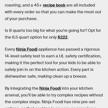
roasting, and a 45+
recipe book
are all included
with every order so that you can make the most out
of your purchase.
Is 8 quarts too big for what you’re going for? Opt for
the 6.5 quart option for only
$222
.
Every
Ninja Foodi
appliance has passed a rigorous
14-level safety test to earn a UL safety certification,
making it the perfect tool for your kids to be able to
safely join in on the kitchen action. Every part is
dishwasher safe, making clean up a breeze.
By integrating the
Ninja Foodi
into your kitchen
arsenal, you’ll be able to try complex recipes without
the complex steps. Ninja Foodi has nine pre-set