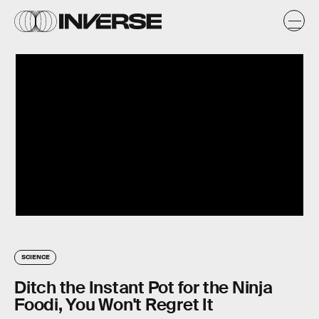
SCIENCE
Ditch the Instant Pot for the Ninja
Foodi, You Won't Regret It