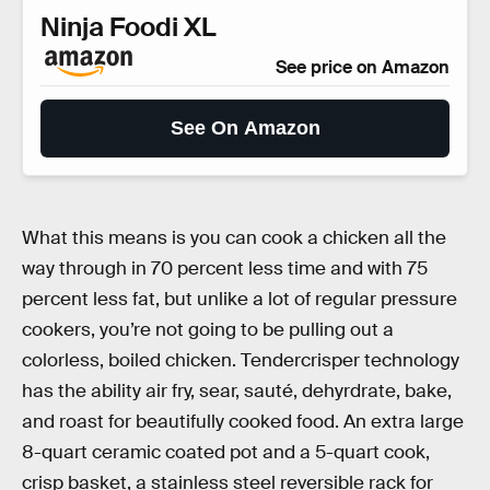
Ninja Foodi XL
See price on Amazon
See On Amazon
What this means is you can cook a chicken all the
way through in 70 percent less time and with 75
percent less fat, but unlike a lot of regular pressure
cookers, you’re not going to be pulling out a
colorless, boiled chicken. Tendercrisper technology
has the ability air fry, sear, sauté, dehyrdrate, bake,
and roast for beautifully cooked food. An extra large
8-quart ceramic coated pot and a 5-quart cook,
crisp basket, a stainless steel reversible rack for