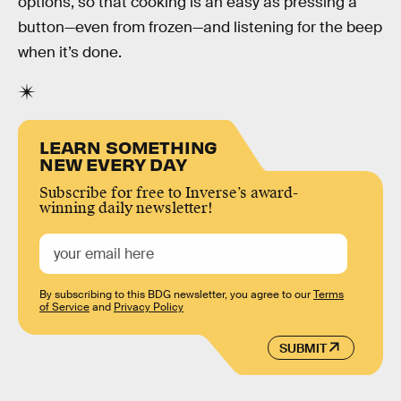
options, so that cooking is an easy as pressing a
button—even from frozen—and listening for the beep
when it’s done.
LEARN SOMETHING
NEW EVERY DAY
Subscribe for free to Inverse’s award-
winning daily newsletter!
By subscribing to this BDG newsletter, you agree to our
Terms
of Service
and
Privacy Policy
SUBMIT