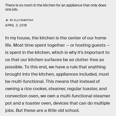
There is no room in the kitchen for an appliance that only does
one job.
BY
ALLY SABATINA
APRIL 3, 2019
In my house, the kitchen is the center of our home
life. Most time spent together — or hosting guests —
is spent in the kitchen, which is why it’s important to
us that our kitchen surfaces be as clutter-free as
possible. To this end, we have a rule that anything
brought into the kitchen, appliances included, must
be multi-functional. This means that instead of
owning a rice cooker, steamer, regular toaster, and
convection oven, we own a multi-functional steamer
pot and a toaster oven, devices that can do multiple
jobs. But these are a little old school.