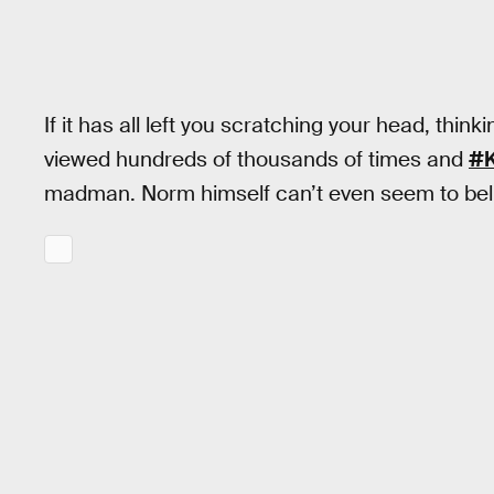
If it has all left you scratching your head, th
viewed hundreds of thousands of times and
#
madman. Norm himself can’t even seem to belie