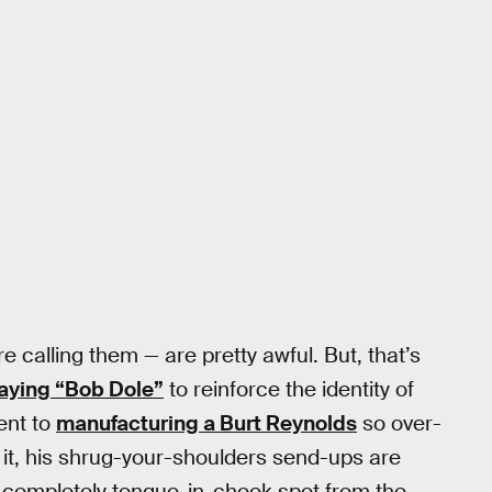
e calling them — are pretty awful. But, that’s
aying “Bob Dole”
to reinforce the identity of
ent to
manufacturing a Burt Reynolds
so over-
 it, his shrug-your-shoulders send-ups are
is completely tongue-in-cheek spot from the