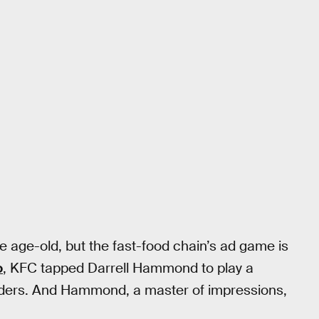
e age-old, but the fast-food chain’s ad game is
o
, KFC tapped Darrell Hammond to play a
anders. And Hammond, a master of impressions,