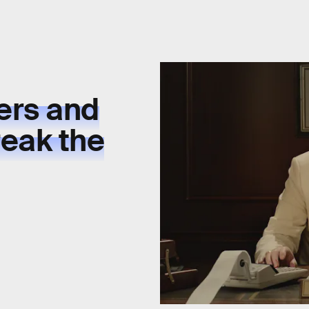
ers and
eak the