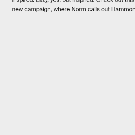
new campaign, where Norm calls out Hammond