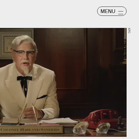
MENU
KFC