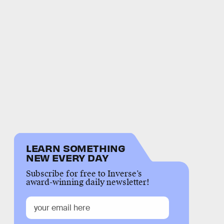
LEARN SOMETHING
NEW EVERY DAY
Subscribe for free to Inverse’s
award-winning daily newsletter!