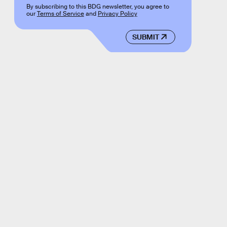
By subscribing to this BDG newsletter, you agree to
our
Terms of Service
and
Privacy Policy
SUBMIT