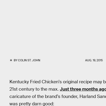
BY
COLIN ST. JOHN
AUG. 19, 2015
Kentucky Fried Chicken’s original recipe may b
21st century to the max.
Just three months ag
caricature of the brand’s founder, Harland S
was pretty darn good: