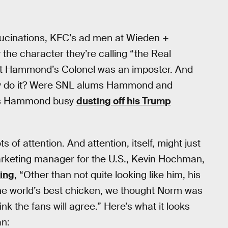
llucinations, KFC’s ad men at Wieden +
he character they’re calling “the Real
at Hammond’s Colonel was an imposter. And
they do it? Were SNL alums Hammond and
 Is Hammond busy
dusting off his Trump
s of attention. And attention, itself, might just
arketing manager for the U.S., Kevin Hochman,
ing
, “Other than not quite looking like him, his
k the world’s best chicken, we thought Norm was
ink the fans will agree.” Here’s what it looks
an: