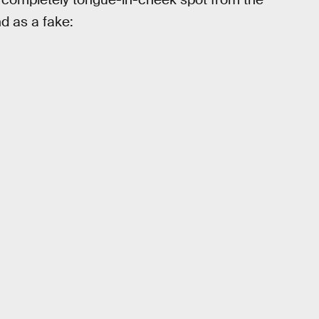
 as a fake: