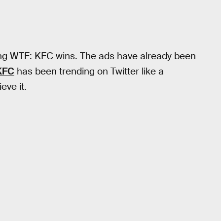
inking WTF: KFC wins. The ads have already been
KFC
has been trending on Twitter like a
ve it.