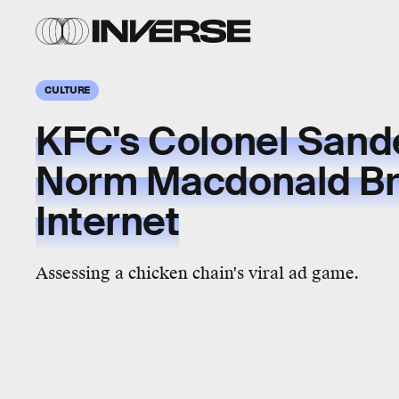
CULTURE
KFC's Colonel Sand
Norm Macdonald Br
Internet
Assessing a chicken chain's viral ad game.