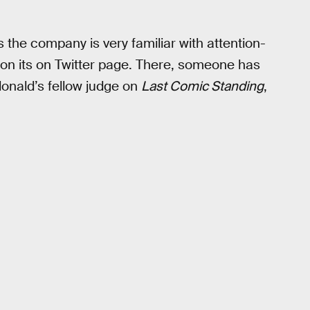
he company is very familiar with attention-
— on its on Twitter page. There, someone has
donald’s fellow judge on
Last Comic Standing
,