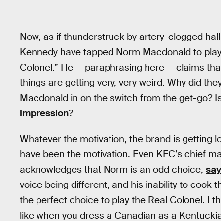
Now, as if thunderstruck by artery-clogged ha
Kennedy have tapped Norm Macdonald to play t
Colonel.” He — paraphrasing here — claims th
things are getting very, very weird. Why did 
Macdonald in on the switch from the get-go?
impression
?
Whatever the motivation, the brand is getting lot
have been the motivation. Even KFC’s chief m
acknowledges that Norm is an odd choice,
say
voice being different, and his inability to coo
the perfect choice to play the Real Colonel. I th
like when you dress a Canadian as a Kentucki