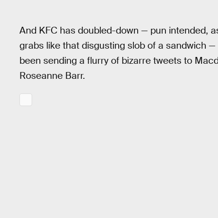
And KFC has doubled-down — pun intended, as t
grabs like that disgusting slob of a sandwich 
been sending a flurry of bizarre tweets to Mac
Roseanne Barr.