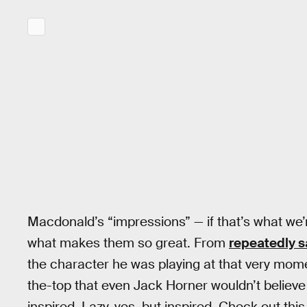
Macdonald’s “impressions” — if that’s what we’r
what makes them so great. From
repeatedly s
the character he was playing at that very mom
the-top that even Jack Horner wouldn’t believe
inspired. Lazy, yes, but inspired. Check out th