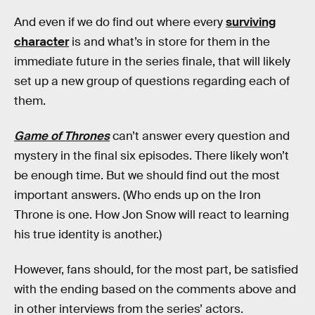
And even if we do find out where every
surviving
character
is and what’s in store for them in the
immediate future in the series finale, that will likely
set up a new group of questions regarding each of
them.
Game of Thrones
can’t answer every question and
mystery in the final six episodes. There likely won’t
be enough time. But we should find out the most
important answers. (Who ends up on the Iron
Throne is one. How Jon Snow will react to learning
his true identity is another.)
However, fans should, for the most part, be satisfied
with the ending based on the comments above and
in other interviews from the series’ actors.