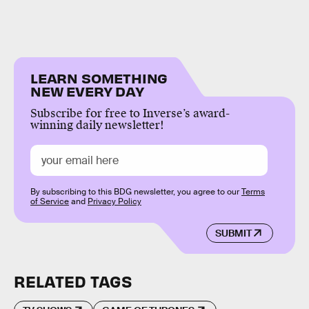
LEARN SOMETHING
NEW EVERY DAY
Subscribe for free to Inverse’s award-
winning daily newsletter!
By subscribing to this BDG newsletter, you agree to our
Terms
of Service
and
Privacy Policy
SUBMIT
RELATED TAGS