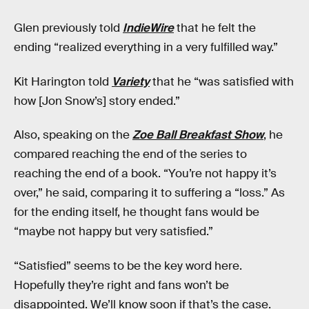
Glen previously told
IndieWire
that he felt the
ending “realized everything in a very fulfilled way.”
Kit Harington told
Variety
that he “was satisfied with
how [Jon Snow’s] story ended.”
Also, speaking on the
Zoe Ball Breakfast Show
, he
compared reaching the end of the series to
reaching the end of a book. “You’re not happy it’s
over,” he said, comparing it to suffering a “loss.” As
for the ending itself, he thought fans would be
“maybe not happy but very satisfied.”
“Satisfied” seems to be the key word here.
Hopefully they’re right and fans won’t be
disappointed. We’ll know soon if that’s the case.