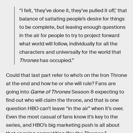
“I felt, ‘they’ve done it, they’ve pulled it off,’ that
balance of satiating people’s desire for things
to be complete, but leaving enough questions
in the air for people to try to project forward
what world will follow, individually for all the
characters and universally for the world that
Thrones
has occupied.”
Could that last part refer to who’s on the Iron Throne
at the end and how he or she will rule? Fans are
going into
Game of Thrones
Season 8 expecting to
find out who will claim the throne, and that is one
question HBO can’t leave “in the air” when it’s over.
Even the most casual of fans know it’s key to the
series, and HBO’s big marketing push is all about