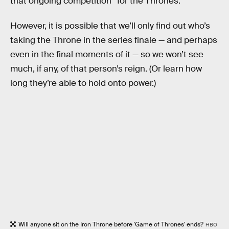
that ongoing competition “for the Thrones.”
However, it is possible that we’ll only find out who’s
taking the Throne in the series finale — and perhaps
even in the final moments of it — so we won’t see
much, if any, of that person’s reign. (Or learn how
long they’re able to hold onto power.)
Will anyone sit on the Iron Throne before 'Game of Thrones' ends?
HBO