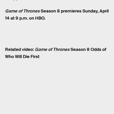
Game of Thrones
Season 8 premieres Sunday, April
14 at 9 p.m. on HBO.
Related video:
Game of Thrones
Season 8 Odds of
Who Will Die First