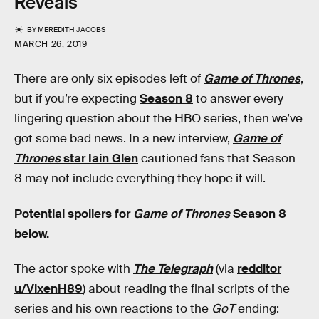
Reveals
BY
MEREDITH JACOBS
MARCH 26, 2019
There are only six episodes left of
Game of Thrones
,
but if you’re expecting
Season 8
to answer every
lingering question about the HBO series, then we’ve
got some bad news. In a new interview,
Game of
Thrones
star Iain Glen
cautioned fans that Season
8 may not include everything they hope it will.
Potential spoilers for
Game of Thrones
Season 8
below.
The actor spoke with
The Telegraph
(via
redditor
u/VixenH89
) about reading the final scripts of the
series and his own reactions to the
GoT
ending: