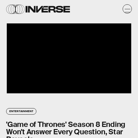
ENTERTAINMENT
'Game of Thrones' Season 8 Ending
Won't Answer Every Question, Star