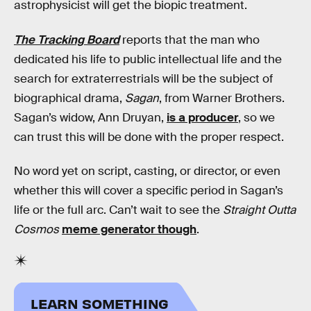
astrophysicist will get the biopic treatment.
The Tracking Board
reports that the man who
dedicated his life to public intellectual life and the
search for extraterrestrials will be the subject of
biographical drama,
Sagan
, from Warner Brothers.
Sagan’s widow, Ann Druyan,
is a producer
, so we
can trust this will be done with the proper respect.
No word yet on script, casting, or director, or even
whether this will cover a specific period in Sagan’s
life or the full arc. Can’t wait to see the
Straight Outta
Cosmos
meme generator though
.
LEARN SOMETHING