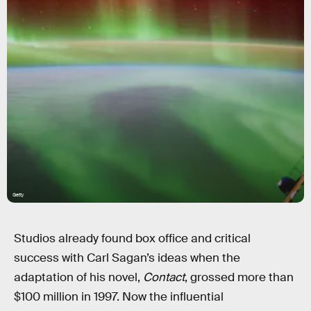
Getty
Studios already found box office and critical
success with Carl Sagan’s ideas when the
adaptation of his novel,
Contact
, grossed more than
$100 million in 1997. Now the influential