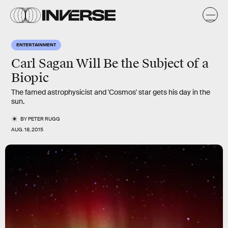
ENTERTAINMENT
Carl Sagan Will Be the Subject of a
Biopic
The famed astrophysicist and 'Cosmos' star gets his day in the
sun.
BY
PETER RUGG
AUG. 18, 2015