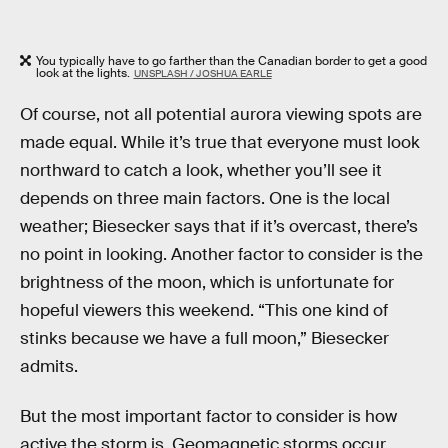
You typically have to go farther than the Canadian border to get a good
look at the lights.
UNSPLASH / JOSHUA EARLE
Of course, not all potential aurora viewing spots are
made equal. While it’s true that everyone must look
northward to catch a look, whether you’ll see it
depends on three main factors. One is the local
weather; Biesecker says that if it’s overcast, there’s
no point in looking. Another factor to consider is the
brightness of the moon, which is unfortunate for
hopeful viewers this weekend. “This one kind of
stinks because we have a full moon,” Biesecker
admits.
But the most important factor to consider is how
active the storm is. Geomagnetic storms occur