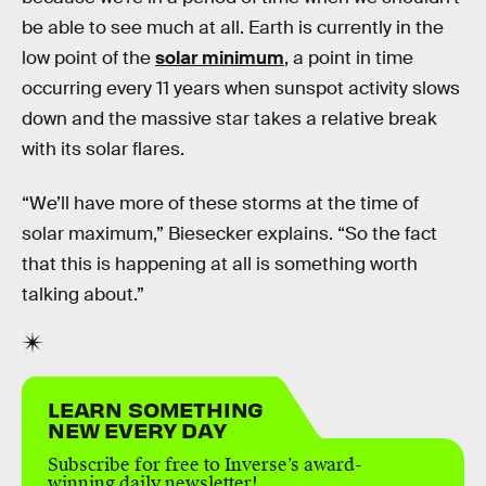
be able to see much at all. Earth is currently in the
low point of the
solar minimum
, a point in time
occurring every 11 years when sunspot activity slows
down and the massive star takes a relative break
with its solar flares.
“We’ll have more of these storms at the time of
solar maximum,” Biesecker explains. “So the fact
that this is happening at all is something worth
talking about.”
LEARN SOMETHING
NEW EVERY DAY
Subscribe for free to Inverse’s award-
winning daily newsletter!