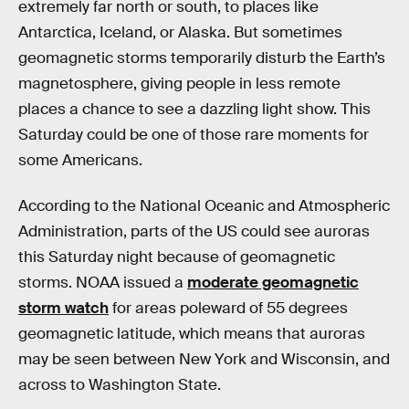
extremely far north or south, to places like
Antarctica, Iceland, or Alaska. But sometimes
geomagnetic storms temporarily disturb the Earth’s
magnetosphere, giving people in less remote
places a chance to see a dazzling light show. This
Saturday could be one of those rare moments for
some Americans.
According to the National Oceanic and Atmospheric
Administration, parts of the US could see auroras
this Saturday night because of geomagnetic
storms. NOAA issued a
moderate geomagnetic
storm watch
for areas poleward of 55 degrees
geomagnetic latitude, which means that auroras
may be seen between New York and Wisconsin, and
across to Washington State.