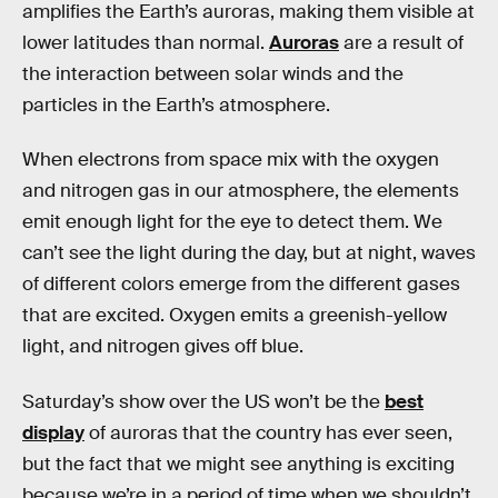
amplifies the Earth’s auroras, making them visible at
lower latitudes than normal.
Auroras
are a result of
the interaction between solar winds and the
particles in the Earth’s atmosphere.
When electrons from space mix with the oxygen
and nitrogen gas in our atmosphere, the elements
emit enough light for the eye to detect them. We
can’t see the light during the day, but at night, waves
of different colors emerge from the different gases
that are excited. Oxygen emits a greenish-yellow
light, and nitrogen gives off blue.
Saturday’s show over the US won’t be the
best
display
of auroras that the country has ever seen,
but the fact that we might see anything is exciting
because we’re in a period of time when we shouldn’t