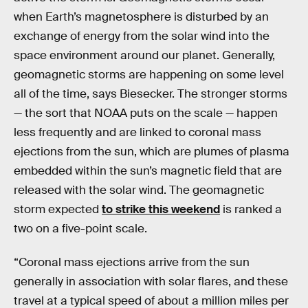
when Earth’s magnetosphere is disturbed by an
exchange of energy from the solar wind into the
space environment around our planet. Generally,
geomagnetic storms are happening on some level
all of the time, says Biesecker. The stronger storms
— the sort that NOAA puts on the scale — happen
less frequently and are linked to coronal mass
ejections from the sun, which are plumes of plasma
embedded within the sun’s magnetic field that are
released with the solar wind. The geomagnetic
storm expected
to strike this weekend
is ranked a
two on a five-point scale.
“Coronal mass ejections arrive from the sun
generally in association with solar flares, and these
travel at a typical speed of about a million miles per