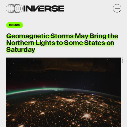
SCIENCE
Geomagnetic Storms May Bring the
Northern Lights to Some States on
Saturday
NASA