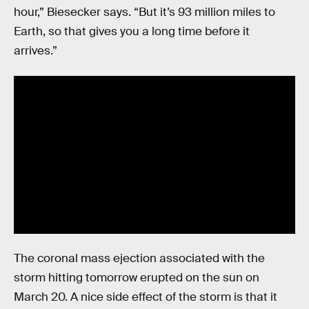
hour,” Biesecker says. “But it’s 93 million miles to
Earth, so that gives you a long time before it
arrives.”
The coronal mass ejection associated with the
storm hitting tomorrow erupted on the sun on
March 20. A nice side effect of the storm is that it