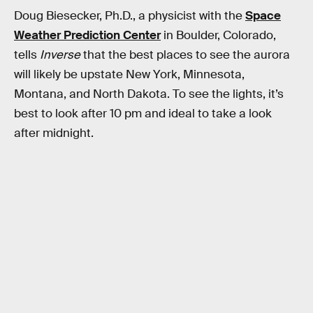
Doug Biesecker, Ph.D., a physicist with the
Space
Weather Prediction Center
in Boulder, Colorado,
tells
Inverse
that the best places to see the aurora
will likely be upstate New York, Minnesota,
Montana, and North Dakota. To see the lights, it’s
best to look after 10 pm and ideal to take a look
after midnight.