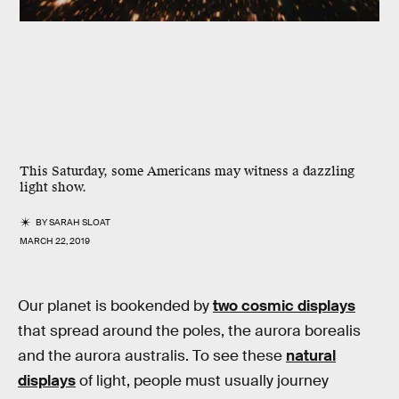
This Saturday, some Americans may witness a dazzling
light show.
BY
SARAH SLOAT
MARCH 22, 2019
Our planet is bookended by
two cosmic displays
that spread around the poles, the aurora borealis
and the aurora australis. To see these
natural
displays
of light, people must usually journey